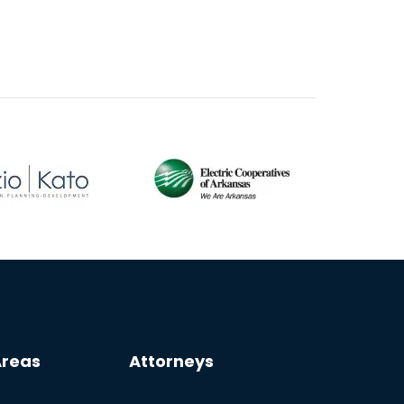
Areas
Attorneys