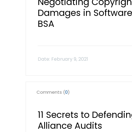
Negotiating Copyrigh
Damages in Software 
BSA
Comments (
0
)
11 Secrets to Defendi
Alliance Audits