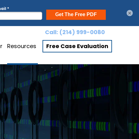
×
Call:
(214) 999-0080
r
Resources
Free Case Evaluation