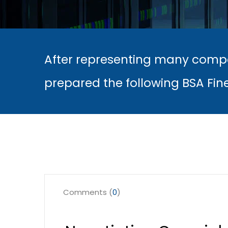
After representing many compa
prepared the following BSA Fin
Comments (
0
)