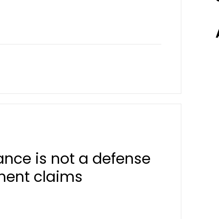
nce is not a defense
ement claims