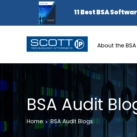
About the BSA
BSA Audit Blo
Home
BSA Audit Blogs