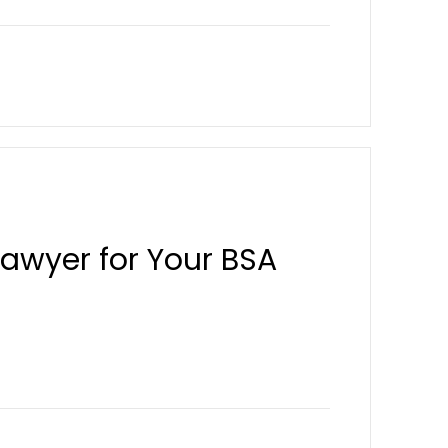
Lawyer for Your BSA