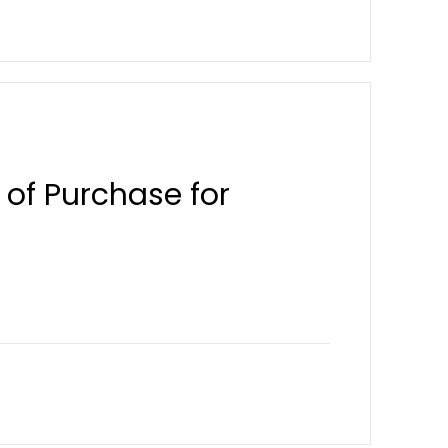
 of Purchase for