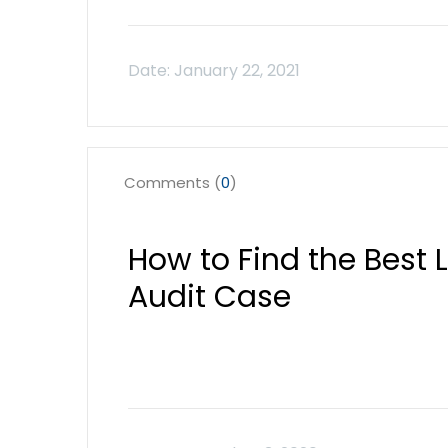
Comments (
0
)
How to Find the Best 
Audit Case