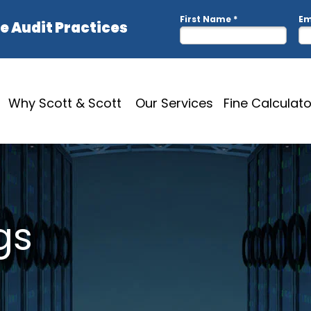
Why Scott & Scott
Our Services
Fine Calculato
gs