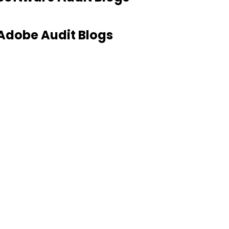
Adobe Audit Blogs