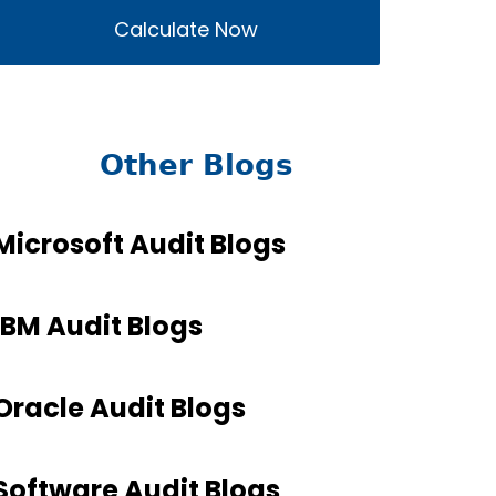
Calculate Now
Other Blogs
Microsoft Audit Blogs
IBM Audit Blogs
Oracle Audit Blogs
Software Audit Blogs