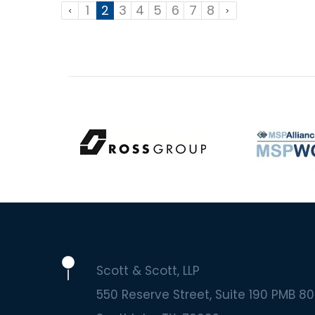
1
2
3
4
5
6
7
8
Scott & Scott, LLP
550 Reserve Street, Suite 190 PMB 80