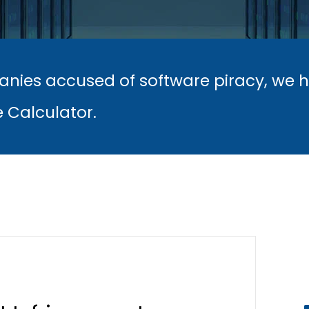
nies accused of software piracy, we 
e Calculator.