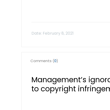
Comments (
0
)
Management’s ignora
to copyright infring