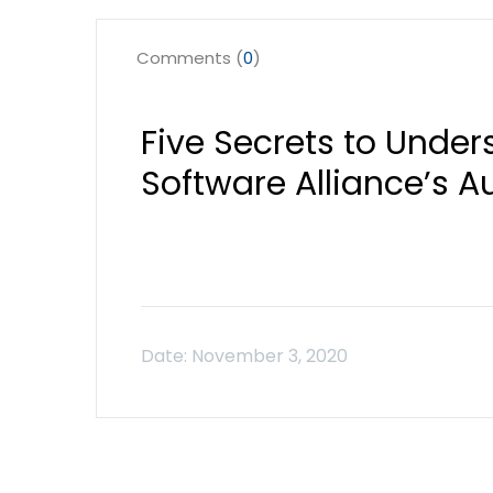
Comments (
0
)
Five Secrets to Under
Software Alliance’s A