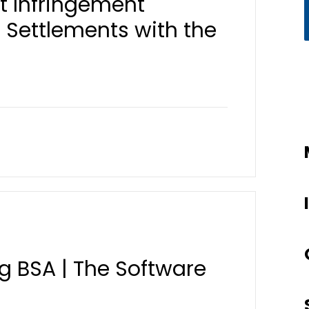
t Infringement
Settlements with the
ng BSA | The Software