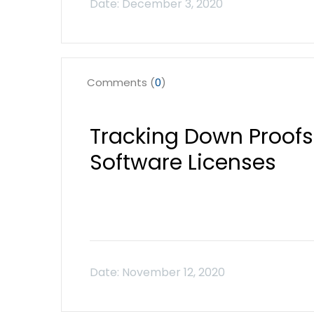
Comments (
0
)
Tracking Down Proofs
Software Licenses