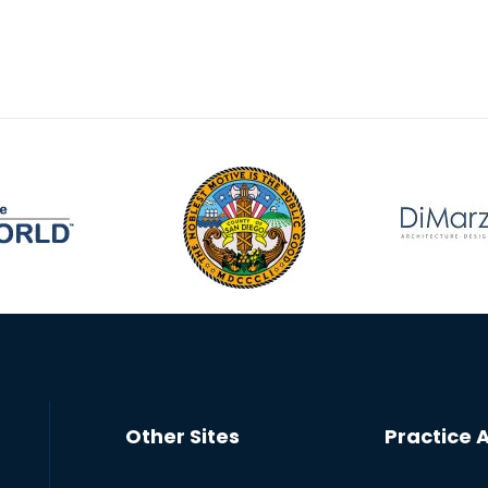
Other Sites
Practice 