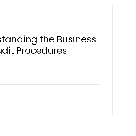
standing the Business
udit Procedures