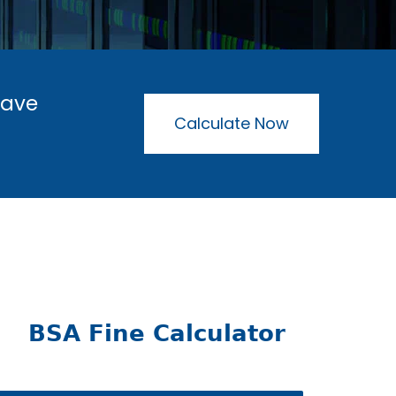
have
Calculate Now
BSA Fine Calculator