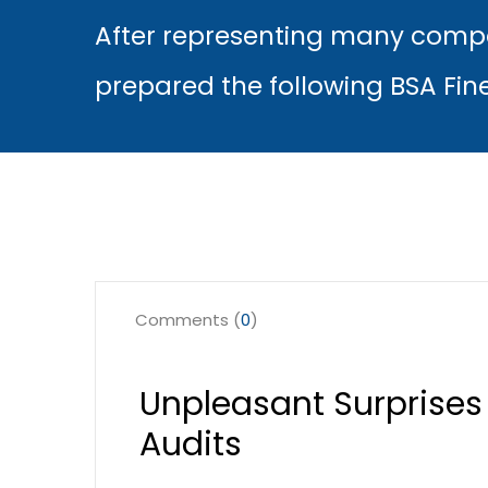
After representing many compa
prepared the following BSA Fin
Comments (
0
)
Unpleasant Surprises
Audits