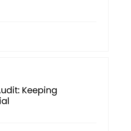
Audit: Keeping
ial