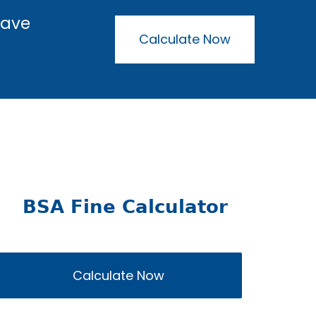
have
Calculate Now
BSA Fine Calculator
Calculate Now