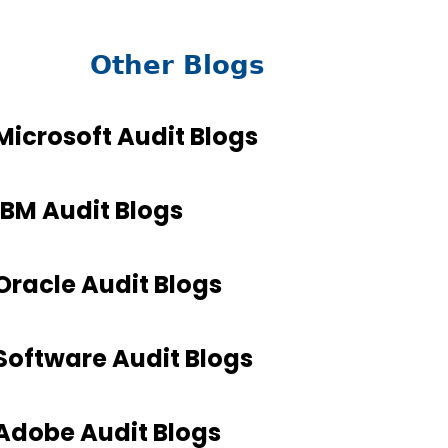
Other Blogs
Microsoft Audit Blogs
IBM Audit Blogs
Oracle Audit Blogs
Software Audit Blogs
Adobe Audit Blogs