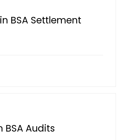
y in BSA Settlement
n BSA Audits