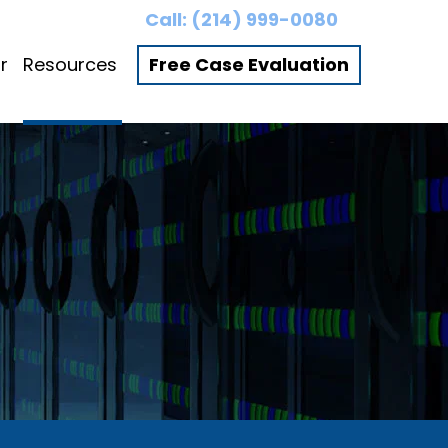
Call:
(214) 999-0080
r
Resources
Free Case Evaluation