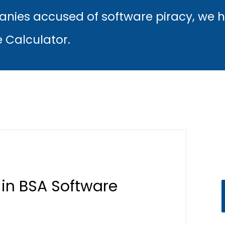
nies accused of software piracy, we 
e Calculator.
 in BSA Software