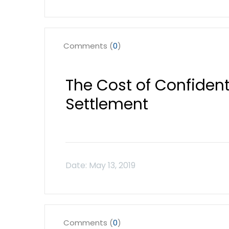
Comments (
0
)
The Cost of Confidenti
Settlement
Comments (
0
)