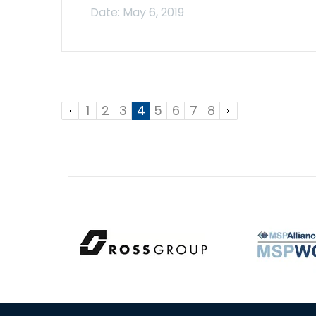
1
2
3
4
5
6
7
8