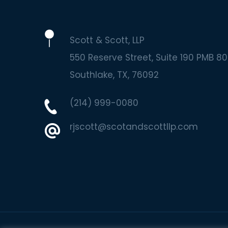
Scott & Scott, LLP
550 Reserve Street, Suite 190 PMB 80
Southlake
TX
76092
(214) 999-0080
rjscott@scotandscottllp.com