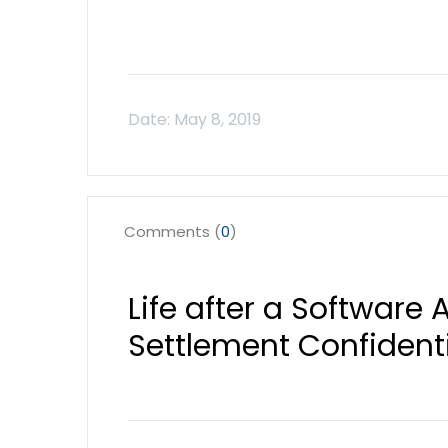
Comments (
0
)
Life after a Software 
Settlement Confident