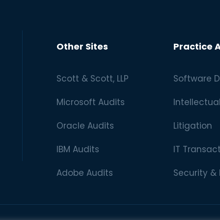
Other Sites
Practice 
Scott & Scott, LLP
Software D
Microsoft Audits
Intellectua
Oracle Audits
Litigation
IBM Audits
IT Transac
Adobe Audits
Security &