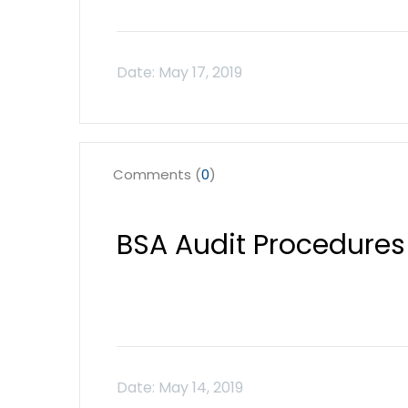
Comments (
0
)
BSA Audit Procedures