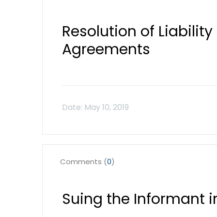
Resolution of Liabilit
Agreements
Comments (
0
)
Suing the Informant i