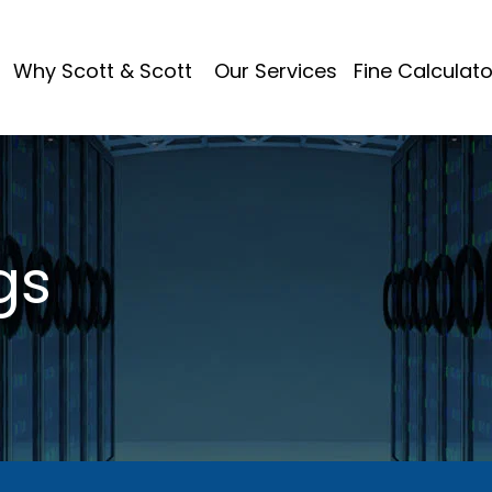
Why Scott & Scott
Our Services
Fine Calculato
gs