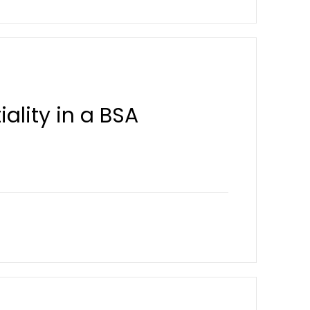
ality in a BSA