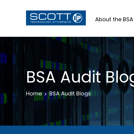
About the BSA
BSA Audit Blo
Home
BSA Audit Blogs