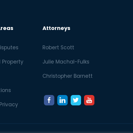
Areas
Attorneys
isputes
Robert Scott
l Property
Julie Machal-Fulks
Christopher Barnett
tions
 Privacy