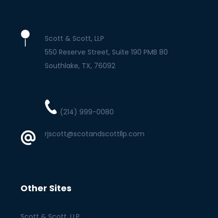
Scott & Scott, LLP
550 Reserve Street, Suite 190 PMB 80
Southlake
TX
76092
(214) 999-0080
rjscott@scotandscottllp.com
Other Sites
Scott & Scott, LLP