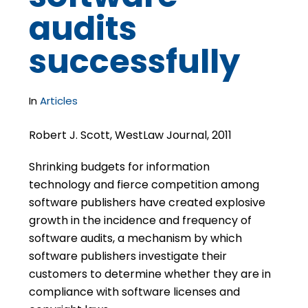
audits
successfully
In
Articles
Robert J. Scott, WestLaw Journal, 2011
Shrinking budgets for information
technology and fierce competition among
software publishers have created explosive
growth in the incidence and frequency of
software audits, a mechanism by which
software publishers investigate their
customers to determine whether they are in
compliance with software licenses and