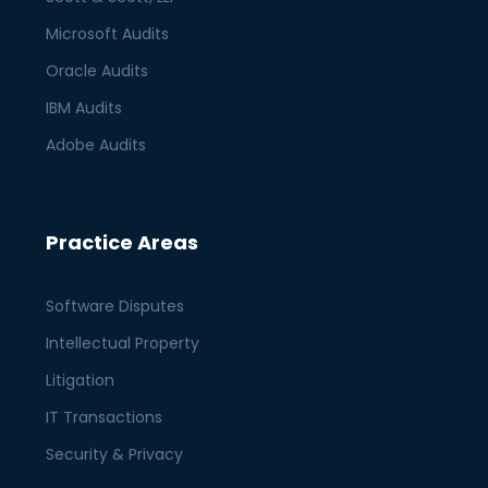
Microsoft Audits
Oracle Audits
IBM Audits
Adobe Audits
Practice Areas
Software Disputes
Intellectual Property
Litigation
IT Transactions
Security & Privacy