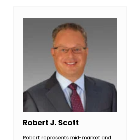
Robert J. Scott
Robert represents mid-market and