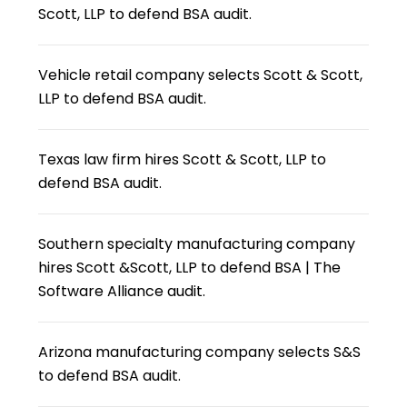
Scott, LLP to defend BSA audit.
Vehicle retail company selects Scott & Scott,
LLP to defend BSA audit.
Texas law firm hires Scott & Scott, LLP to
defend BSA audit.
Southern specialty manufacturing company
hires Scott &Scott, LLP to defend BSA | The
Software Alliance audit.
Arizona manufacturing company selects S&S
to defend BSA audit.