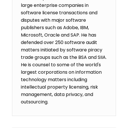
large enterprise companies in
software license transactions and
disputes with major software
publishers such as Adobe, IBM,
Microsoft, Oracle and SAP. He has
defended over 250 software audit
matters initiated by software piracy
trade groups such as the BSA and SIIA.
He is counsel to some of the world's
largest corporations on information
technology matters including
intellectual property licensing, risk
management, data privacy, and
outsourcing.