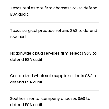
Texas real estate firm chooses S&S to defend
BSA audit.
Texas surgical practice retains S&S to defend
BSA audit.
Nationwide cloud services firm selects S&S to
defend BSA audit.
Customized wholesale supplier selects S&S to
defend BSA audit.
Southern rental company chooses S&S to
defend BSA audit.