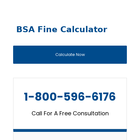
BSA Fine Calculator
Calculate Now
1-800-596-6176
Call For A Free Consultation