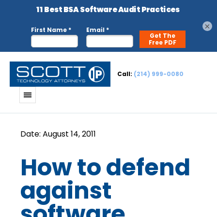
×
Call:
(214) 999-0080
How to defend
against
software