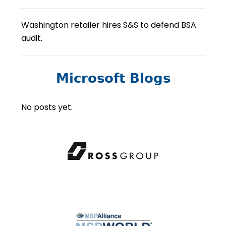
Washington retailer hires S&S to defend BSA
audit.
Microsoft Blogs
No posts yet.