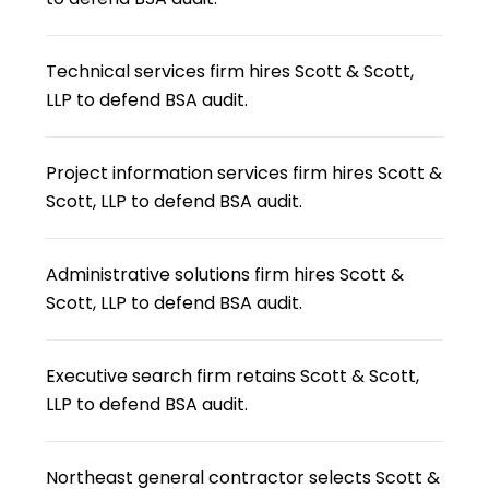
Technical services firm hires Scott & Scott,
LLP to defend BSA audit.
Project information services firm hires Scott &
Scott, LLP to defend BSA audit.
Administrative solutions firm hires Scott &
Scott, LLP to defend BSA audit.
Executive search firm retains Scott & Scott,
LLP to defend BSA audit.
Northeast general contractor selects Scott &