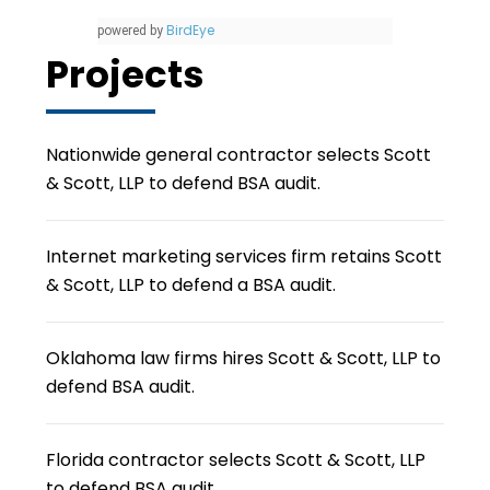
BirdEye
powered by
Projects
Nationwide general contractor selects Scott
& Scott, LLP to defend BSA audit.
Internet marketing services firm retains Scott
& Scott, LLP to defend a BSA audit.
Oklahoma law firms hires Scott & Scott, LLP to
defend BSA audit.
Florida contractor selects Scott & Scott, LLP
to defend BSA audit.