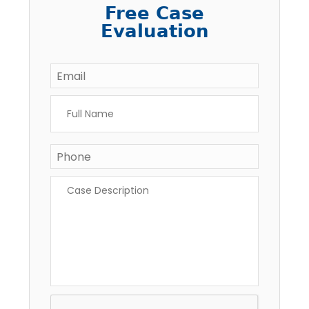
Free Case
Evaluation
Email
*
Full
Name
*
Phone
Case
Description
*
CAPTCHA