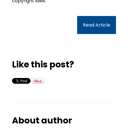
copyright laws.
Read Article
Like this post?
About author