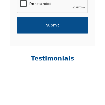
Testimonials