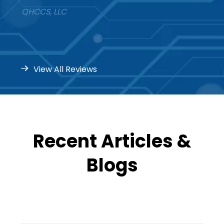
QHCCS, LLC
View All Reviews
Recent Articles &
Blogs