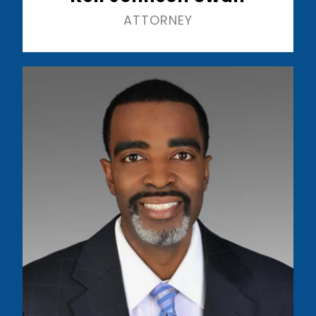
ATTORNEY
Read More