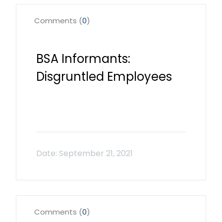
Comments (
0
)
BSA Informants:
Disgruntled Employees
Comments (
0
)