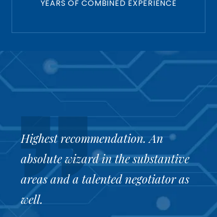
YEARS OF COMBINED EXPERIENCE
Highest recommendation. An
Sc
Gr
Yo
absolute wizard in the substantive
bu
pr
Ro
areas and a talented negotiator as
w
Re
well.
ww
Th