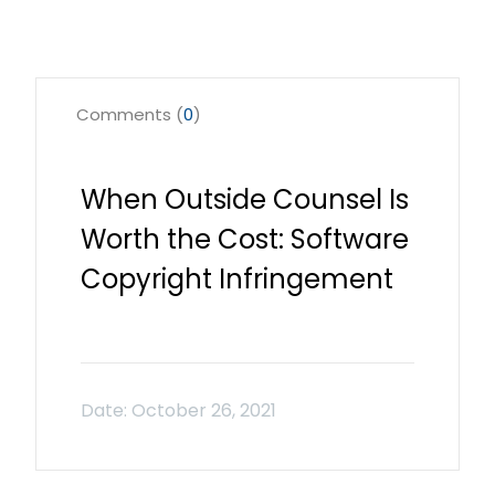
Comments (
0
)
When Outside Counsel Is
Worth the Cost: Software
Copyright Infringement