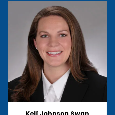
Read More
Keli Johnson Swan