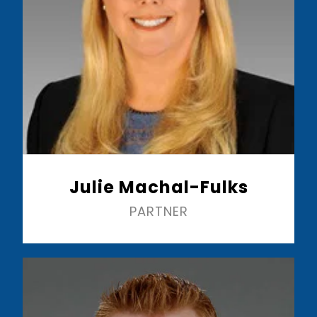
Julie Machal-Fulks
PARTNER
Read More