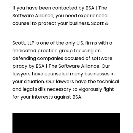
If you have been contacted by BSA | The
Software Alliance, you need experienced
counsel to protect your business. Scott &
Scott, LLP is one of the only U.S. firms with a
dedicated practice group focusing on
defending companies accused of software
piracy by BSA | The Software Alliance. Our
lawyers have counseled many businesses in
your situation. Our lawyers have the technical
and legal skills necessary to vigorously fight
for your interests against BSA.