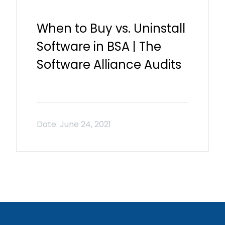
When to Buy vs. Uninstall
Software in BSA | The
Software Alliance Audits