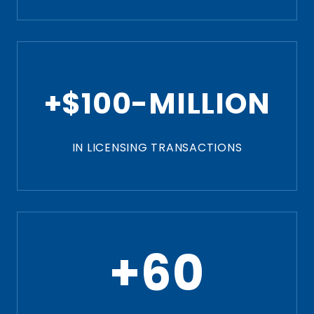
+$100-MILLION
IN LICENSING TRANSACTIONS
+60