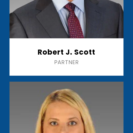
Robert J. Scott
PARTNER
Read More