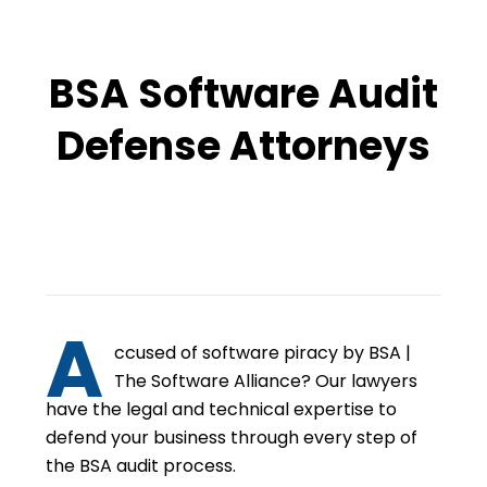
BSA Software Audit
Defense Attorneys
A
ccused of software piracy by BSA |
The Software Alliance? Our lawyers
have the legal and technical expertise to
defend your business through every step of
the BSA audit process.