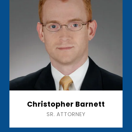
Christopher Barnett
SR. ATTORNEY