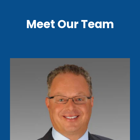
Meet Our Team
Read More