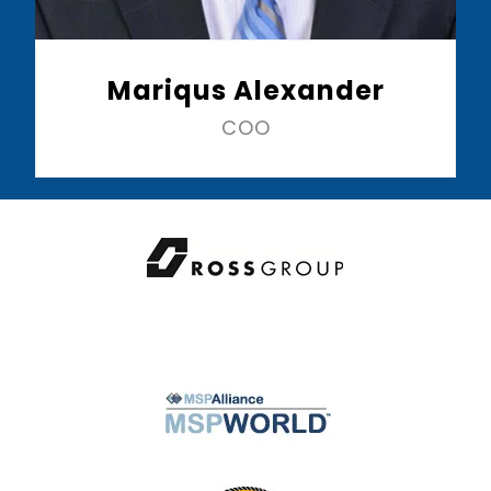
Mariqus Alexander
COO