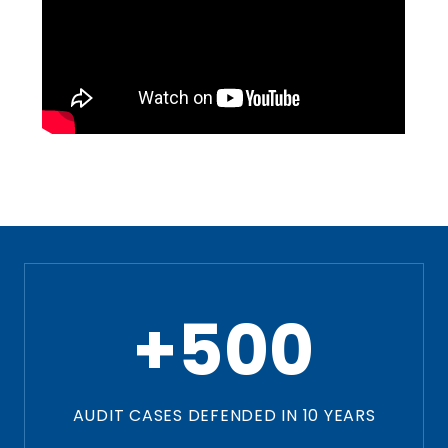
+500
AUDIT CASES DEFENDED IN 10 YEARS