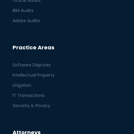
Oracle Audits
IBM Audits
Adobe Audits
Practice Areas
Software Disputes
Intellectual Property
Litigation
IT Transactions
Security & Privacy
Attorneys