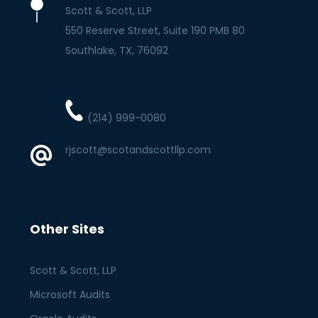
Scott & Scott, LLP
550 Reserve Street, Suite 190 PMB 80
Southlake
TX
76092
(214) 999-0080
rjscott@scotandscottllp.com
Other Sites
Scott & Scott, LLP
Microsoft Audits