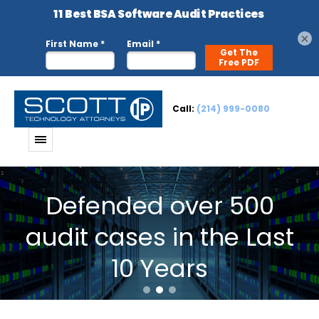
×
Call:
(214) 999-0080
Defended over 500
audit cases in the Last
10 Years