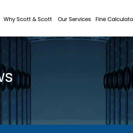
Why Scott & Scott
Our Services
Fine Calculato
ws