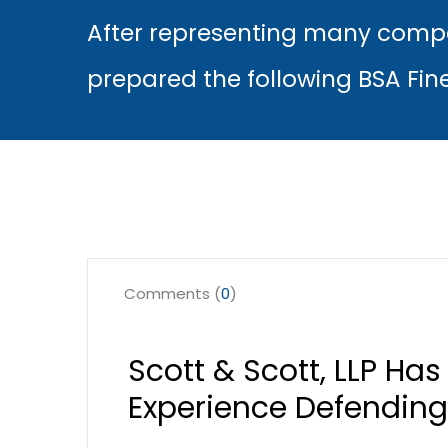
After representing many compa
prepared the following BSA Fin
Comments (
0
)
Scott & Scott, LLP Ha
Experience Defending