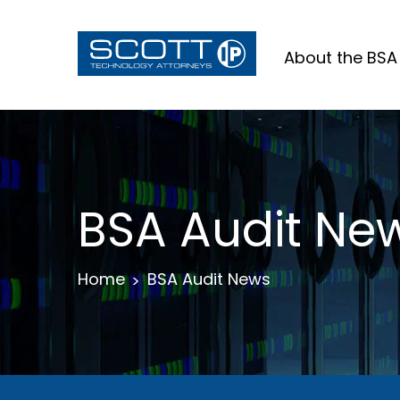
About the BSA
BSA Audit Ne
Home
BSA Audit News