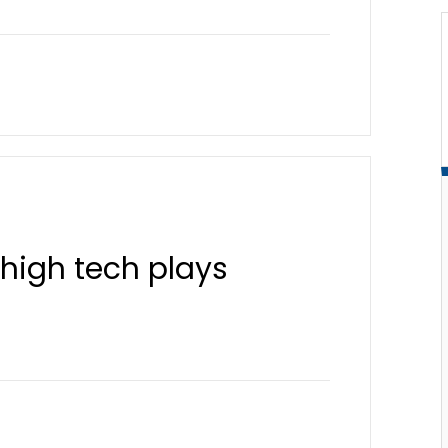
high tech plays