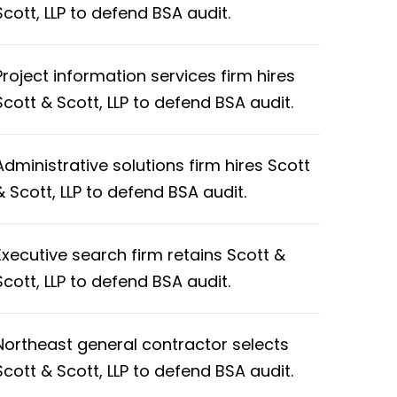
Scott, LLP to defend BSA audit.
Project information services firm hires
Scott & Scott, LLP to defend BSA audit.
Administrative solutions firm hires Scott
& Scott, LLP to defend BSA audit.
Executive search firm retains Scott &
Scott, LLP to defend BSA audit.
Northeast general contractor selects
Scott & Scott, LLP to defend BSA audit.