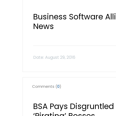
Business Software Al
News
Comments (
0
)
BSA Pays Disgruntled