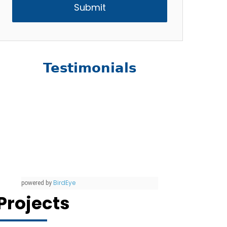
Testimonials
BirdEye
powered by
Projects