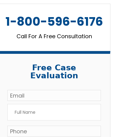
1-800-596-6176
Call For A Free Consultation
Free Case
Evaluation
Email
*
Full
Name
*
Phone