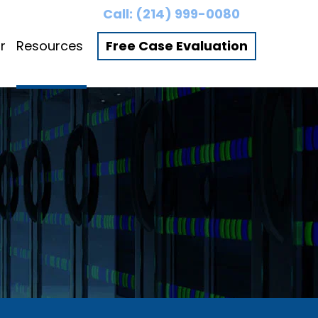
Call:
(214) 999-0080
r
Resources
Free Case Evaluation