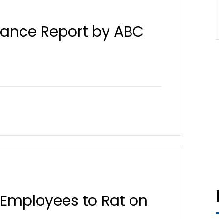
liance Report by ABC
 Employees to Rat on