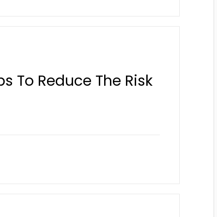
ps To Reduce The Risk