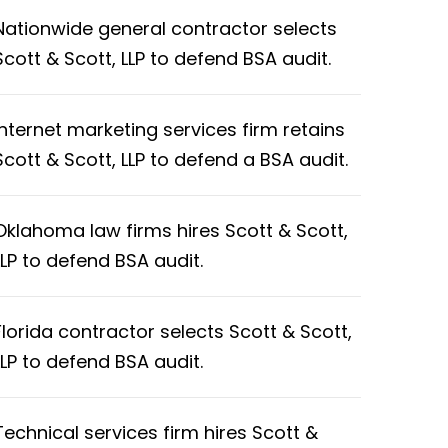
Nationwide general contractor selects
Scott & Scott, LLP to defend BSA audit.
Internet marketing services firm retains
Scott & Scott, LLP to defend a BSA audit.
Oklahoma law firms hires Scott & Scott,
LLP to defend BSA audit.
Florida contractor selects Scott & Scott,
LLP to defend BSA audit.
Technical services firm hires Scott &