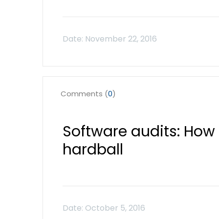
Comments (
0
)
Software audits: How 
hardball