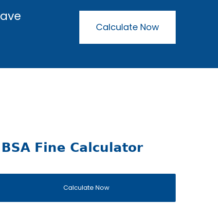
have
Calculate Now
BSA Fine Calculator
Calculate Now