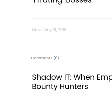
‘Pirating’ Bosses
Comments (
0
)
Shadow IT: When Em
Bounty Hunters