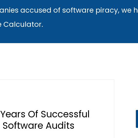
nies accused of software piracy, we 
e Calculator.
s Years Of Successful
 Software Audits