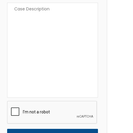
Case
Description
*
CAPTCHA