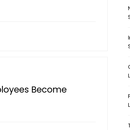
ployees Become