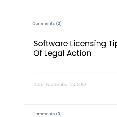
Comments (
0
)
Software Licensing Ti
Of Legal Action
Comments (
0
)