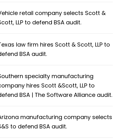
Vehicle retail company selects Scott &
Scott, LLP to defend BSA audit.
Texas law firm hires Scott & Scott, LLP to
defend BSA audit.
Southern specialty manufacturing
company hires Scott &Scott, LLP to
defend BSA | The Software Alliance audit.
Arizona manufacturing company selects
S&S to defend BSA audit.