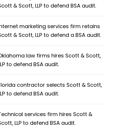
Scott & Scott, LLP to defend BSA audit.
Internet marketing services firm retains
Scott & Scott, LLP to defend a BSA audit.
Oklahoma law firms hires Scott & Scott,
LLP to defend BSA audit.
Florida contractor selects Scott & Scott,
LLP to defend BSA audit.
Technical services firm hires Scott &
Scott, LLP to defend BSA audit.