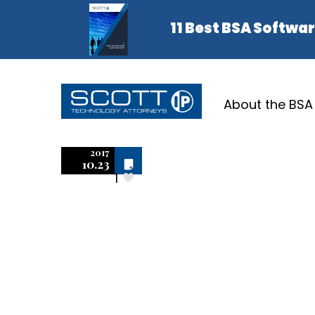
About the BSA
Adobe P
2017
Off
10.23
1
Lightroom