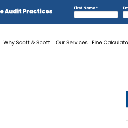
Why Scott & Scott
Our Services
Fine Calculato
hotoshop