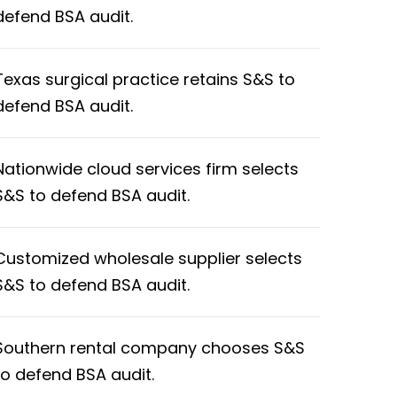
defend BSA audit.
Texas surgical practice retains S&S to
defend BSA audit.
Nationwide cloud services firm selects
S&S to defend BSA audit.
Customized wholesale supplier selects
S&S to defend BSA audit.
Southern rental company chooses S&S
to defend BSA audit.