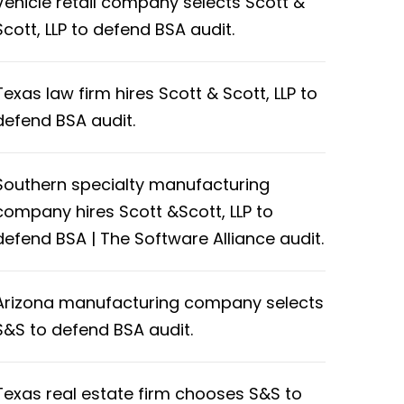
Vehicle retail company selects Scott &
Scott, LLP to defend BSA audit.
Texas law firm hires Scott & Scott, LLP to
defend BSA audit.
Southern specialty manufacturing
company hires Scott &Scott, LLP to
defend BSA | The Software Alliance audit.
Arizona manufacturing company selects
S&S to defend BSA audit.
Texas real estate firm chooses S&S to