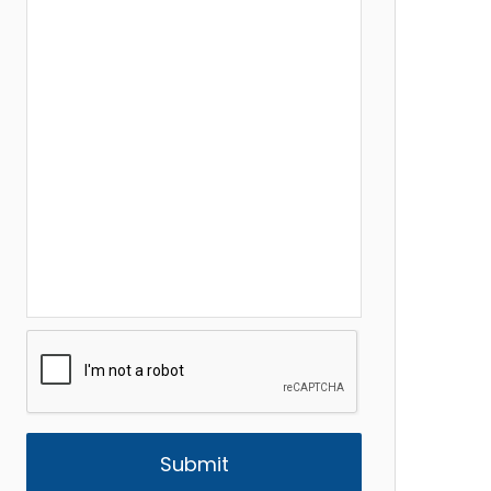
CAPTCHA