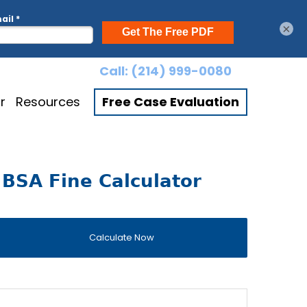
×
Call:
(214) 999-0080
r
Resources
Free Case Evaluation
BSA Fine Calculator
Calculate Now