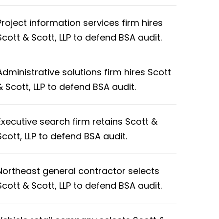
Project information services firm hires
Scott & Scott, LLP to defend BSA audit.
Administrative solutions firm hires Scott
& Scott, LLP to defend BSA audit.
Executive search firm retains Scott &
Scott, LLP to defend BSA audit.
Northeast general contractor selects
Scott & Scott, LLP to defend BSA audit.