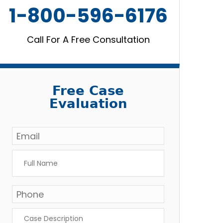
1-800-596-6176
Call For A Free Consultation
Free Case
Evaluation
Email
*
Full
Name
*
Phone
Case
Description
*