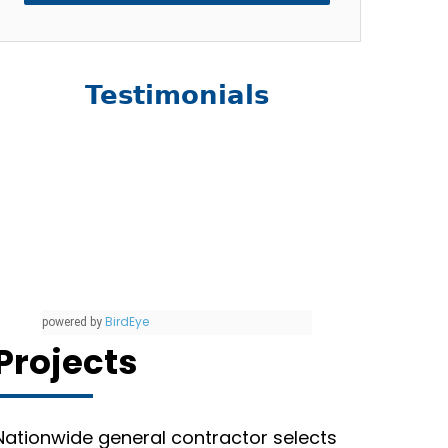
Testimonials
BirdEye
powered by
Projects
Nationwide general contractor selects