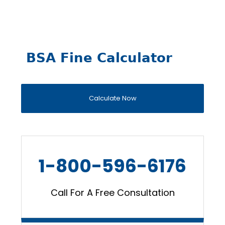
BSA Fine Calculator
Calculate Now
1-800-596-6176
Call For A Free Consultation