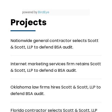
BirdEye
powered by
Projects
Nationwide general contractor selects Scott
& Scott, LLP to defend BSA audit.
Internet marketing services firm retains Scott
& Scott, LLP to defend a BSA audit.
Oklahoma law firms hires Scott & Scott, LLP to
defend BSA audit.
Florida contractor selects Scott & Scott, LLP