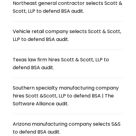
Northeast general contractor selects Scott &
Scott, LLP to defend BSA audit.
Vehicle retail company selects Scott & Scott,
LLP to defend BSA audit.
Texas law firm hires Scott & Scott, LLP to
defend BSA audit.
Southern specialty manufacturing company
hires Scott &Scott, LLP to defend BSA | The
Software Alliance audit.
Arizona manufacturing company selects S&S
to defend BSA audit.