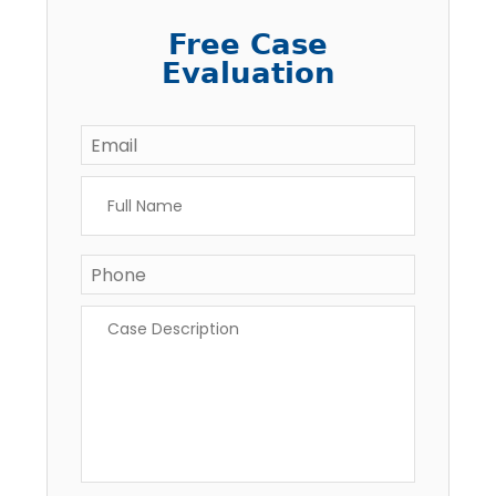
Free Case
Evaluation
Email
*
Full
Name
*
Phone
Case
Description
*