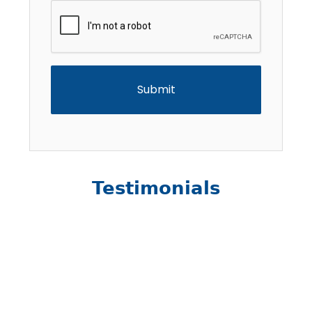
CAPTCHA
Testimonials