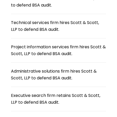
to defend BSA audit.
Technical services firm hires Scott & Scott,
LLP to defend BSA audit.
Project information services firm hires Scott &
Scott, LLP to defend BSA audit.
Administrative solutions firm hires Scott &
Scott, LLP to defend BSA audit.
Executive search firm retains Scott & Scott,
LLP to defend BSA audit.