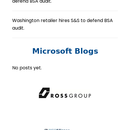
defend BSA audit.
Washington retailer hires S&S to defend BSA
audit.
Microsoft Blogs
No posts yet.