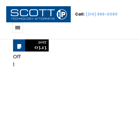
Call:
(214) 999-0080
2017
03.13
Off
1
Adobe
Premiere
Professional