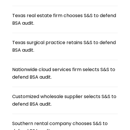
Texas real estate firm chooses S&S to defend
BSA audit.
Texas surgical practice retains S&S to defend
BSA audit.
Nationwide cloud services firm selects S&S to
defend BSA audit.
Customized wholesale supplier selects S&S to
defend BSA audit.
Southern rental company chooses S&S to