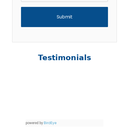
Testimonials
BirdEye
powered by