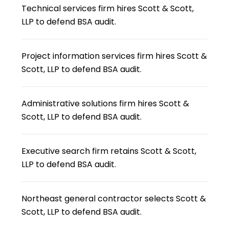
Technical services firm hires Scott & Scott,
LLP to defend BSA audit.
Project information services firm hires Scott &
Scott, LLP to defend BSA audit.
Administrative solutions firm hires Scott &
Scott, LLP to defend BSA audit.
Executive search firm retains Scott & Scott,
LLP to defend BSA audit.
Northeast general contractor selects Scott &
Scott, LLP to defend BSA audit.