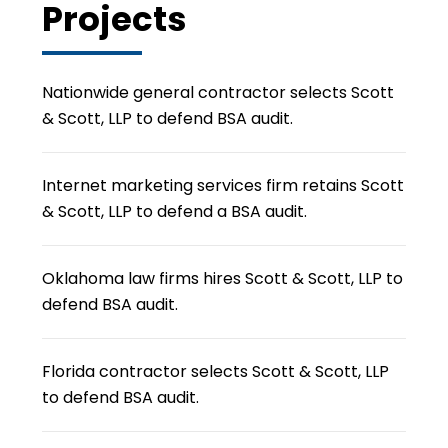
Projects
Nationwide general contractor selects Scott
& Scott, LLP to defend BSA audit.
Internet marketing services firm retains Scott
& Scott, LLP to defend a BSA audit.
Oklahoma law firms hires Scott & Scott, LLP to
defend BSA audit.
Florida contractor selects Scott & Scott, LLP
to defend BSA audit.