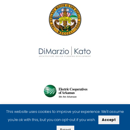
This website uses cookies to improve your experience. We'll assume
you're ok with this, but you can opt-out if you wish.
Accept
Reject