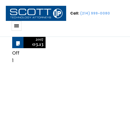
Call:
(214) 999-0080
2017
03.13
Off
1
AutoCAD
Mechanical