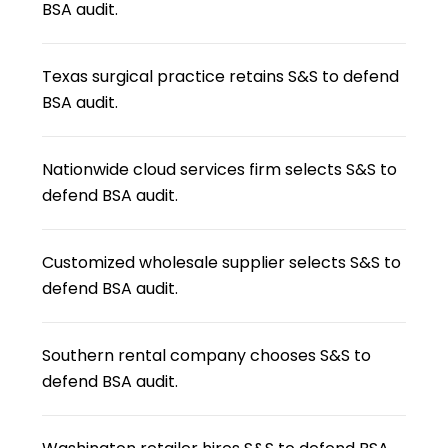
BSA audit.
Texas surgical practice retains S&S to defend
BSA audit.
Nationwide cloud services firm selects S&S to
defend BSA audit.
Customized wholesale supplier selects S&S to
defend BSA audit.
Southern rental company chooses S&S to
defend BSA audit.