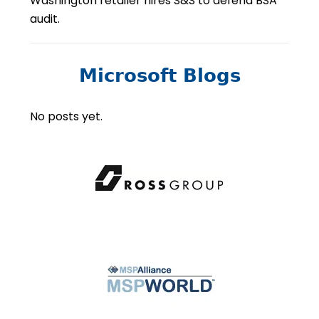
Washington retailer hires S&S to defend BSA
audit.
Microsoft Blogs
No posts yet.