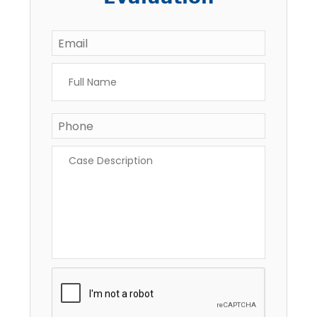
Email
*
Full
Name
*
Phone
Case
Description
*
CAPTCHA