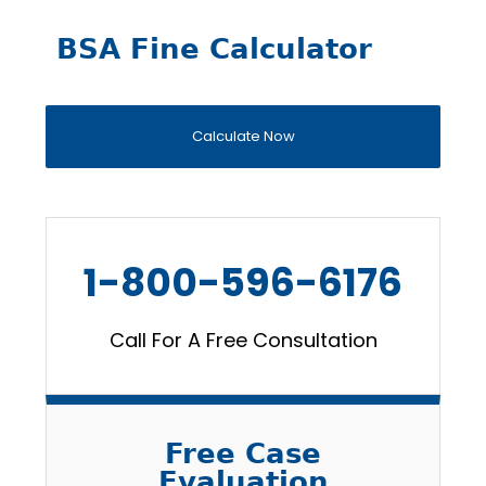
BSA Fine Calculator
Calculate Now
1-800-596-6176
Call For A Free Consultation
Free Case
Evaluation