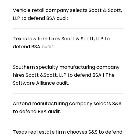
Vehicle retail company selects Scott & Scott,
LLP to defend BSA audit.
Texas law firm hires Scott & Scott, LLP to
defend BSA audit.
Southern specialty manufacturing company
hires Scott &Scott, LLP to defend BSA | The
Software Alliance audit.
Arizona manufacturing company selects S&S
to defend BSA audit.
Texas real estate firm chooses S&S to defend