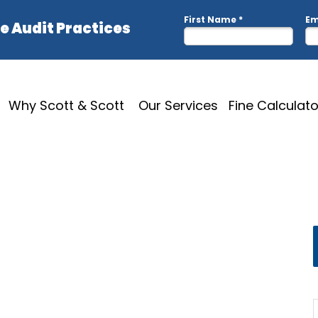
Why Scott & Scott
Our Services
Fine Calculato
D