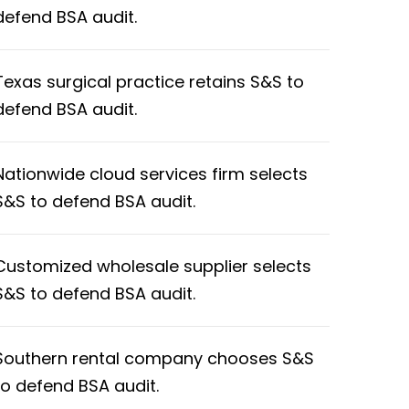
defend BSA audit.
Texas surgical practice retains S&S to
defend BSA audit.
Nationwide cloud services firm selects
S&S to defend BSA audit.
Customized wholesale supplier selects
S&S to defend BSA audit.
Southern rental company chooses S&S
to defend BSA audit.