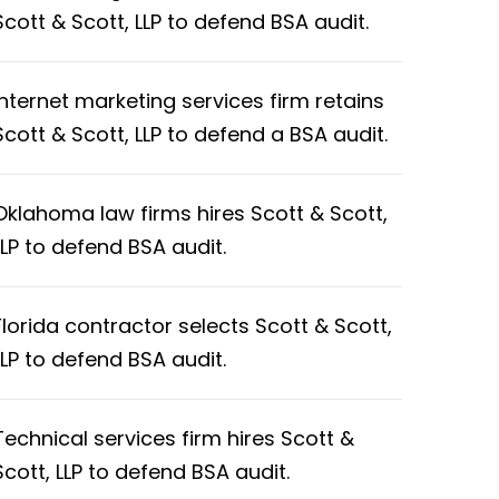
Scott & Scott, LLP to defend BSA audit.
Internet marketing services firm retains
Scott & Scott, LLP to defend a BSA audit.
Oklahoma law firms hires Scott & Scott,
LLP to defend BSA audit.
Florida contractor selects Scott & Scott,
LLP to defend BSA audit.
Technical services firm hires Scott &
Scott, LLP to defend BSA audit.