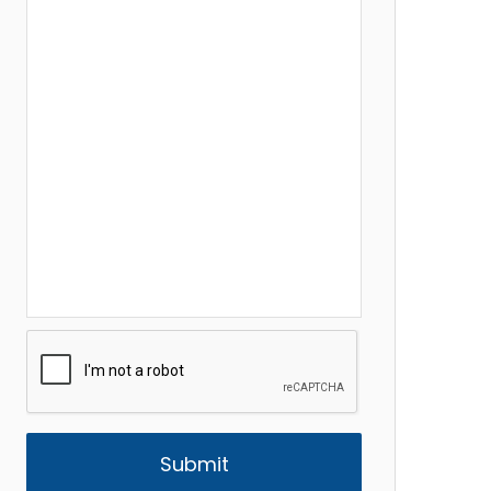
CAPTCHA