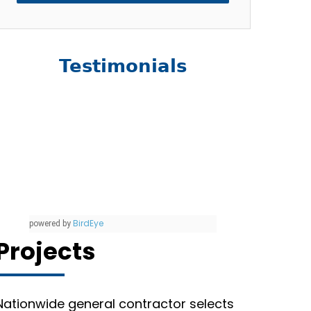
Testimonials
BirdEye
powered by
Projects
Nationwide general contractor selects