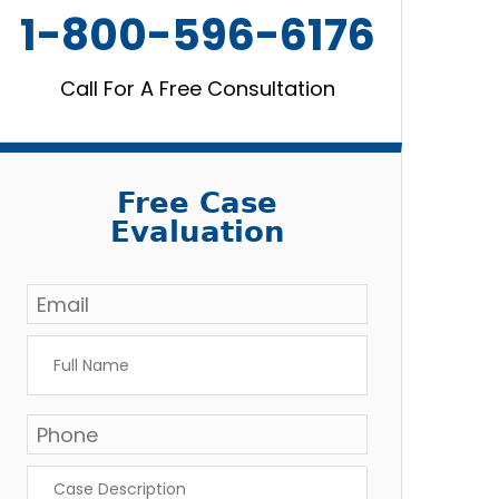
1-800-596-6176
Call For A Free Consultation
Free Case
Evaluation
Email
*
Full
Name
*
Phone
Case
Description
*