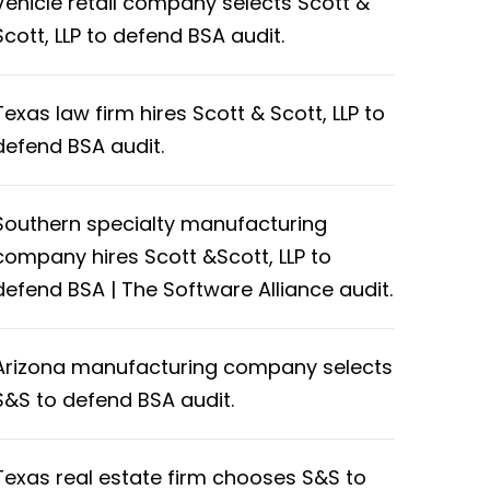
Vehicle retail company selects Scott &
Scott, LLP to defend BSA audit.
Texas law firm hires Scott & Scott, LLP to
defend BSA audit.
Southern specialty manufacturing
company hires Scott &Scott, LLP to
defend BSA | The Software Alliance audit.
Arizona manufacturing company selects
S&S to defend BSA audit.
Texas real estate firm chooses S&S to