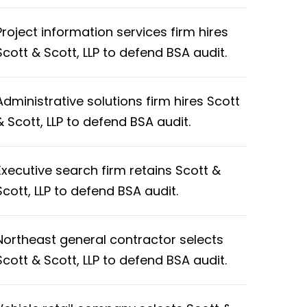
Project information services firm hires
Scott & Scott, LLP to defend BSA audit.
Administrative solutions firm hires Scott
& Scott, LLP to defend BSA audit.
Executive search firm retains Scott &
Scott, LLP to defend BSA audit.
Northeast general contractor selects
Scott & Scott, LLP to defend BSA audit.