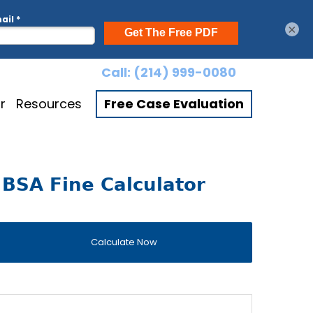
×
Call:
(214) 999-0080
r
Resources
Free Case Evaluation
BSA Fine Calculator
Calculate Now