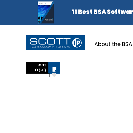
About the BSA
AutoCA
2017
Off
03.13
1