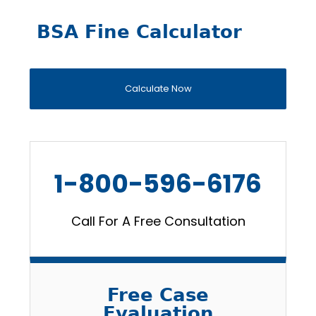
BSA Fine Calculator
Calculate Now
1-800-596-6176
Call For A Free Consultation
Free Case
Evaluation