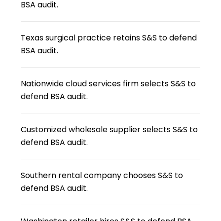
BSA audit.
Texas surgical practice retains S&S to defend
BSA audit.
Nationwide cloud services firm selects S&S to
defend BSA audit.
Customized wholesale supplier selects S&S to
defend BSA audit.
Southern rental company chooses S&S to
defend BSA audit.