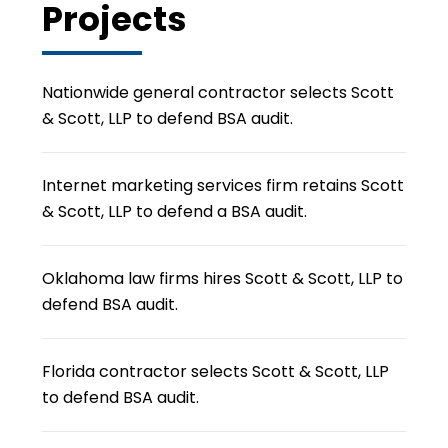
Projects
Nationwide general contractor selects Scott
& Scott, LLP to defend BSA audit.
Internet marketing services firm retains Scott
& Scott, LLP to defend a BSA audit.
Oklahoma law firms hires Scott & Scott, LLP to
defend BSA audit.
Florida contractor selects Scott & Scott, LLP
to defend BSA audit.