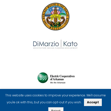
This website uses cookies to improve your experience. We'll assume
you're ok with this, but you can opt-out if you wish.
Accept
Reject