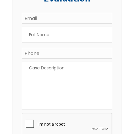
Email
*
Full
Name
*
Phone
Case
Description
*
CAPTCHA