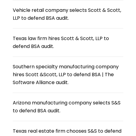
Vehicle retail company selects Scott & Scott,
LLP to defend BSA audit.
Texas law firm hires Scott & Scott, LLP to
defend BSA audit.
Southern specialty manufacturing company
hires Scott &Scott, LLP to defend BSA | The
Software Alliance audit.
Arizona manufacturing company selects S&S
to defend BSA audit.
Texas real estate firm chooses S&S to defend