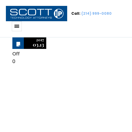
Call:
(214) 999-0080
2017
03.13
Off
0
Macromedia
Authorware