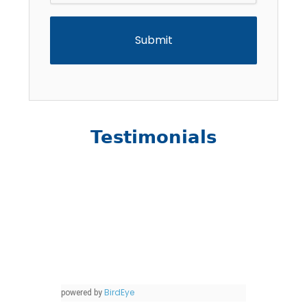
Testimonials
BirdEye
powered by