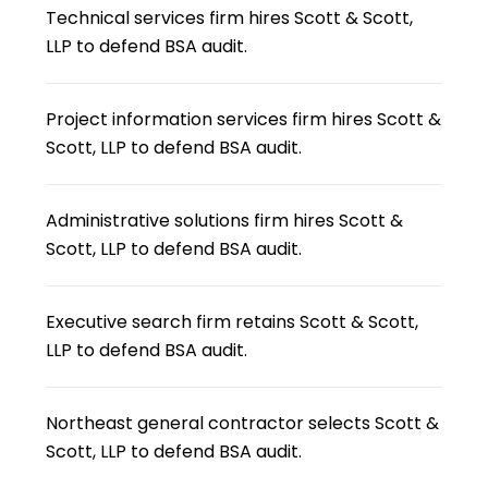
Technical services firm hires Scott & Scott,
LLP to defend BSA audit.
Project information services firm hires Scott &
Scott, LLP to defend BSA audit.
Administrative solutions firm hires Scott &
Scott, LLP to defend BSA audit.
Executive search firm retains Scott & Scott,
LLP to defend BSA audit.
Northeast general contractor selects Scott &
Scott, LLP to defend BSA audit.