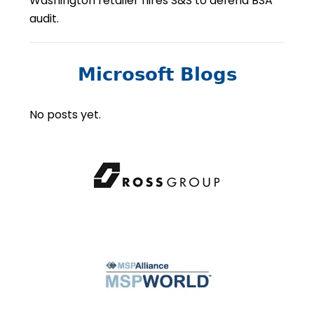
Washington retailer hires S&S to defend BSA
audit.
Microsoft Blogs
No posts yet.