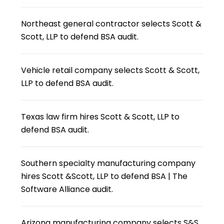
Northeast general contractor selects Scott &
Scott, LLP to defend BSA audit.
Vehicle retail company selects Scott & Scott,
LLP to defend BSA audit.
Texas law firm hires Scott & Scott, LLP to
defend BSA audit.
Southern specialty manufacturing company
hires Scott &Scott, LLP to defend BSA | The
Software Alliance audit.
Arizona manufacturing company selects S&S