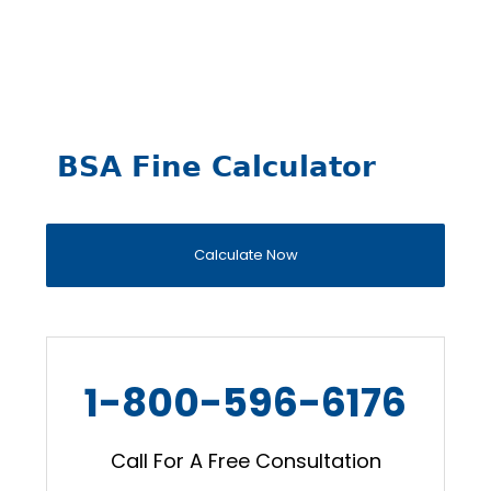
BSA Fine Calculator
Calculate Now
1-800-596-6176
Call For A Free Consultation