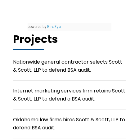
BirdEye
powered by
Projects
Nationwide general contractor selects Scott
& Scott, LLP to defend BSA audit.
Internet marketing services firm retains Scott
& Scott, LLP to defend a BSA audit.
Oklahoma law firms hires Scott & Scott, LLP to
defend BSA audit.