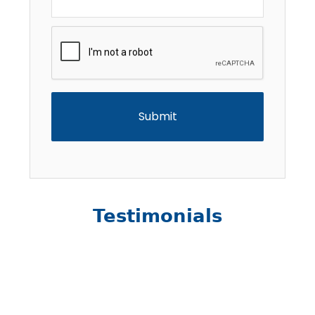
CAPTCHA
Testimonials