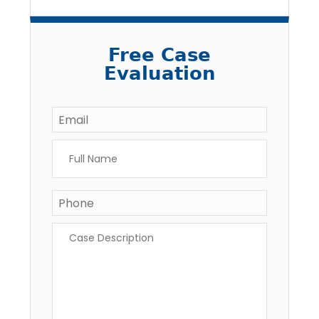
Free Case
Evaluation
Email
*
Full
Name
*
Phone
Case
Description
*