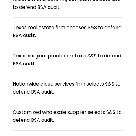
to defend BSA audit.
Texas real estate firm chooses S&S to defend
BSA audit.
Texas surgical practice retains S&S to defend
BSA audit.
Nationwide cloud services firm selects S&S to
defend BSA audit.
Customized wholesale supplier selects S&S to
defend BSA audit.