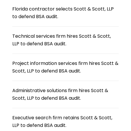
Florida contractor selects Scott & Scott, LLP
to defend BSA audit.
Technical services firm hires Scott & Scott,
LLP to defend BSA audit.
Project information services firm hires Scott &
Scott, LLP to defend BSA audit.
Administrative solutions firm hires Scott &
Scott, LLP to defend BSA audit.
Executive search firm retains Scott & Scott,
LLP to defend BSA audit.