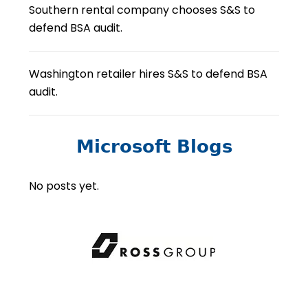
Southern rental company chooses S&S to
defend BSA audit.
Washington retailer hires S&S to defend BSA
audit.
Microsoft Blogs
No posts yet.