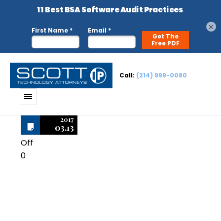
×
Call:
(214) 999-0080
2017
03.13
Off
0
Macromedia
Director