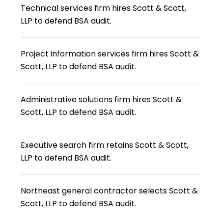
Technical services firm hires Scott & Scott,
LLP to defend BSA audit.
Project information services firm hires Scott &
Scott, LLP to defend BSA audit.
Administrative solutions firm hires Scott &
Scott, LLP to defend BSA audit.
Executive search firm retains Scott & Scott,
LLP to defend BSA audit.
Northeast general contractor selects Scott &
Scott, LLP to defend BSA audit.