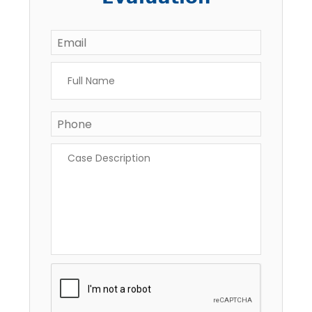
Email
*
Full
Name
*
Phone
Case
Description
*
CAPTCHA