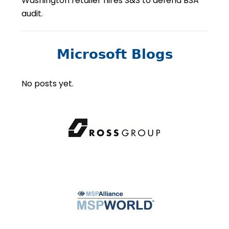
Washington retailer hires S&S to defend BSA
audit.
Microsoft Blogs
No posts yet.