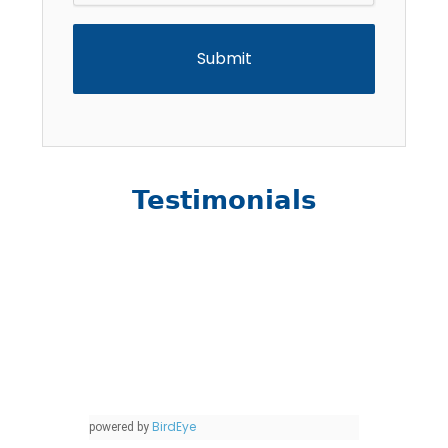
Testimonials
BirdEye
powered by