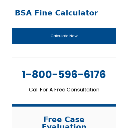
BSA Fine Calculator
Calculate Now
1-800-596-6176
Call For A Free Consultation
Free Case
Evaluation