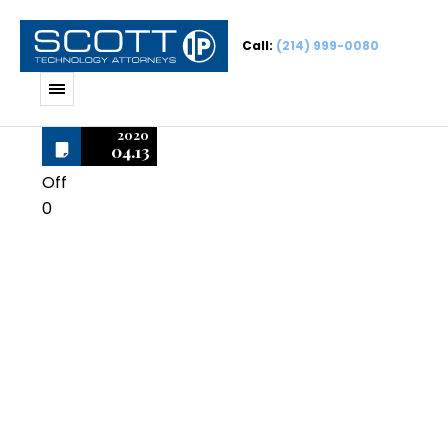
Call:
(214) 999-0080
2020
04.13
Off
0
Microsoft
Project Pro