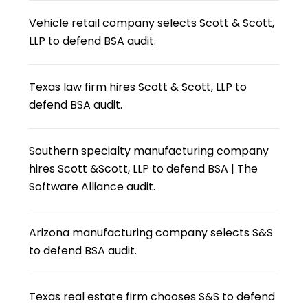
Vehicle retail company selects Scott & Scott,
LLP to defend BSA audit.
Texas law firm hires Scott & Scott, LLP to
defend BSA audit.
Southern specialty manufacturing company
hires Scott &Scott, LLP to defend BSA | The
Software Alliance audit.
Arizona manufacturing company selects S&S
to defend BSA audit.
Texas real estate firm chooses S&S to defend