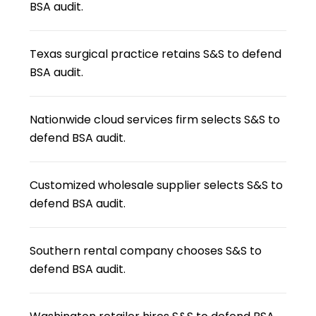
BSA audit.
Texas surgical practice retains S&S to defend
BSA audit.
Nationwide cloud services firm selects S&S to
defend BSA audit.
Customized wholesale supplier selects S&S to
defend BSA audit.
Southern rental company chooses S&S to
defend BSA audit.