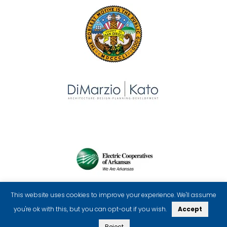
This website uses cookies to improve your experience. We'll assume
you're ok with this, but you can opt-out if you wish.
Accept
Reject