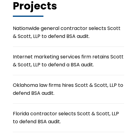
Projects
Nationwide general contractor selects Scott
& Scott, LLP to defend BSA audit.
Internet marketing services firm retains Scott
& Scott, LLP to defend a BSA audit.
Oklahoma law firms hires Scott & Scott, LLP to
defend BSA audit.
Florida contractor selects Scott & Scott, LLP
to defend BSA audit.