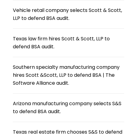
Vehicle retail company selects Scott & Scott,
LLP to defend BSA audit.
Texas law firm hires Scott & Scott, LLP to
defend BSA audit.
Southern specialty manufacturing company
hires Scott &Scott, LLP to defend BSA | The
Software Alliance audit.
Arizona manufacturing company selects S&S
to defend BSA audit.
Texas real estate firm chooses S&S to defend