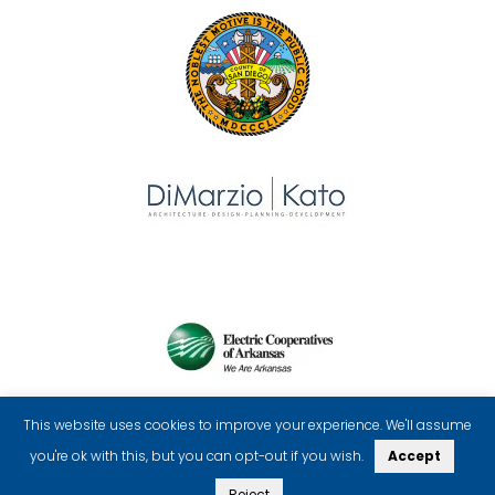
This website uses cookies to improve your experience. We'll assume
you're ok with this, but you can opt-out if you wish.
Accept
Reject