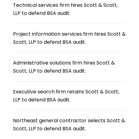
Technical services firm hires Scott & Scott,
LLP to defend BSA audit.
Project information services firm hires Scott &
Scott, LLP to defend BSA audit.
Administrative solutions firm hires Scott &
Scott, LLP to defend BSA audit.
Executive search firm retains Scott & Scott,
LLP to defend BSA audit.
Northeast general contractor selects Scott &
Scott, LLP to defend BSA audit.