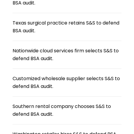
BSA audit.
Texas surgical practice retains S&S to defend
BSA audit.
Nationwide cloud services firm selects S&S to
defend BSA audit.
Customized wholesale supplier selects S&S to
defend BSA audit.
Southern rental company chooses S&S to
defend BSA audit.