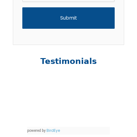
Testimonials
BirdEye
powered by