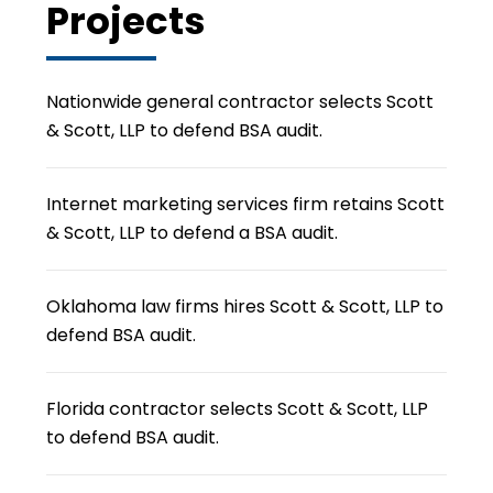
Projects
Nationwide general contractor selects Scott
& Scott, LLP to defend BSA audit.
Internet marketing services firm retains Scott
& Scott, LLP to defend a BSA audit.
Oklahoma law firms hires Scott & Scott, LLP to
defend BSA audit.
Florida contractor selects Scott & Scott, LLP
to defend BSA audit.