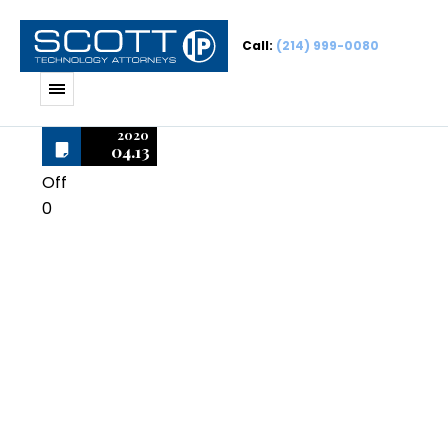
Call:
(214) 999-0080
2020
04.13
Off
0
Microsoft
Windows