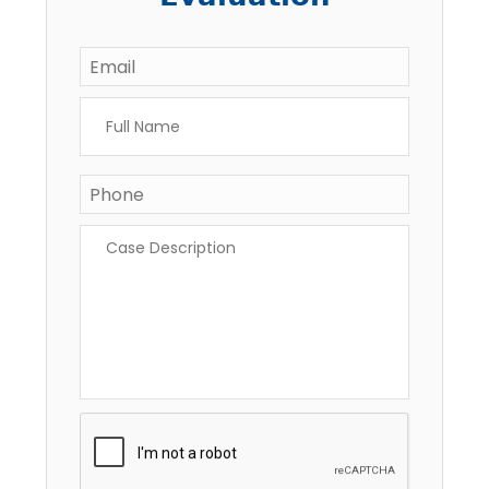
Email
*
Full
Name
*
Phone
Case
Description
*
CAPTCHA