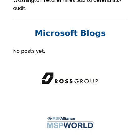
Washington retailer hires S&S to defend BSA
audit.
Microsoft Blogs
No posts yet.