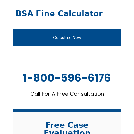
BSA Fine Calculator
Calculate Now
1-800-596-6176
Call For A Free Consultation
Free Case
Evaluation