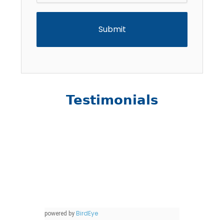
Testimonials
BirdEye
powered by