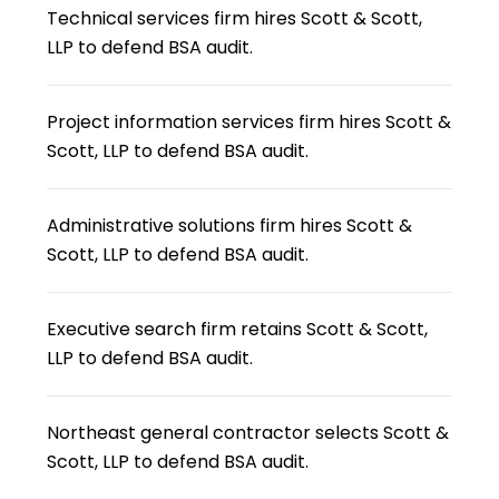
Technical services firm hires Scott & Scott,
LLP to defend BSA audit.
Project information services firm hires Scott &
Scott, LLP to defend BSA audit.
Administrative solutions firm hires Scott &
Scott, LLP to defend BSA audit.
Executive search firm retains Scott & Scott,
LLP to defend BSA audit.
Northeast general contractor selects Scott &
Scott, LLP to defend BSA audit.