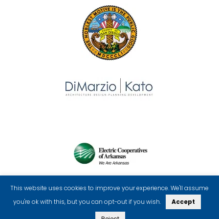
This website uses cookies to improve your experience. We'll assume
you're ok with this, but you can opt-out if you wish.
Accept
Reject