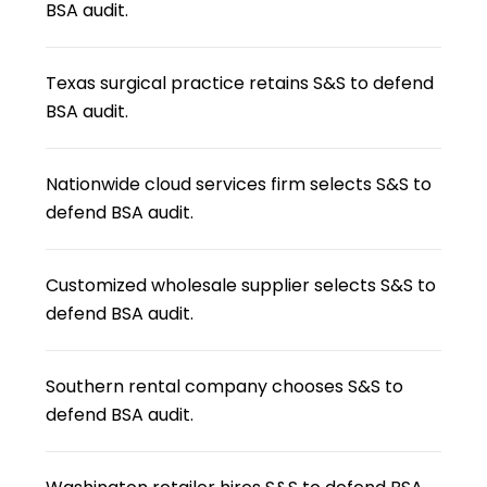
BSA audit.
Texas surgical practice retains S&S to defend
BSA audit.
Nationwide cloud services firm selects S&S to
defend BSA audit.
Customized wholesale supplier selects S&S to
defend BSA audit.
Southern rental company chooses S&S to
defend BSA audit.