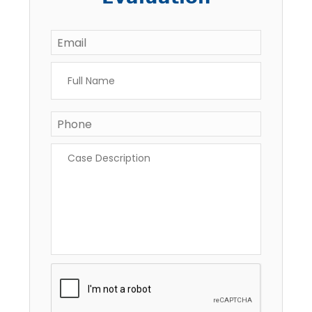
Email
*
Full
Name
*
Phone
Case
Description
*
CAPTCHA