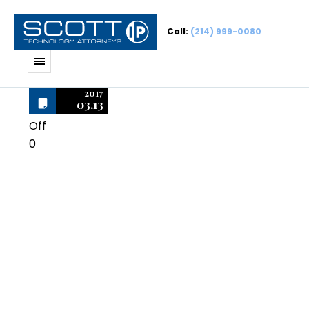
Call:
(214) 999-0080
2017
03.13
Off
0
Norton
SystemWorks