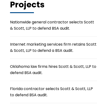
Projects
Nationwide general contractor selects Scott
& Scott, LLP to defend BSA audit.
Internet marketing services firm retains Scott
& Scott, LLP to defend a BSA audit.
Oklahoma law firms hires Scott & Scott, LLP to
defend BSA audit.
Florida contractor selects Scott & Scott, LLP
to defend BSA audit.