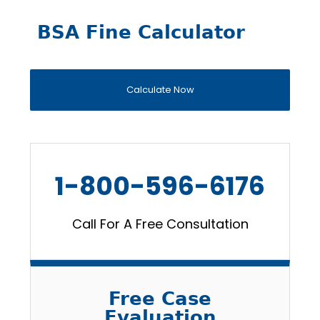
BSA Fine Calculator
Calculate Now
1-800-596-6176
Call For A Free Consultation
Free Case
Evaluation