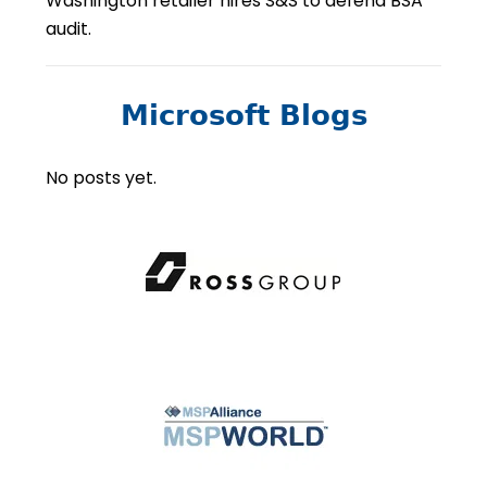
Washington retailer hires S&S to defend BSA
audit.
Microsoft Blogs
No posts yet.