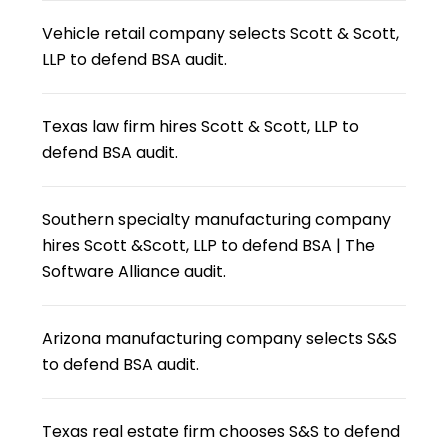
Vehicle retail company selects Scott & Scott,
LLP to defend BSA audit.
Texas law firm hires Scott & Scott, LLP to
defend BSA audit.
Southern specialty manufacturing company
hires Scott &Scott, LLP to defend BSA | The
Software Alliance audit.
Arizona manufacturing company selects S&S
to defend BSA audit.
Texas real estate firm chooses S&S to defend