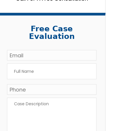
Free Case
Evaluation
Email
*
Full
Name
*
Phone
Case
Description
*