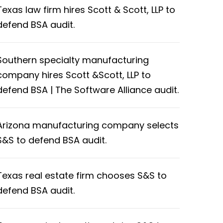
Texas law firm hires Scott & Scott, LLP to
defend BSA audit.
Southern specialty manufacturing
company hires Scott &Scott, LLP to
defend BSA | The Software Alliance audit.
Arizona manufacturing company selects
S&S to defend BSA audit.
Texas real estate firm chooses S&S to
defend BSA audit.