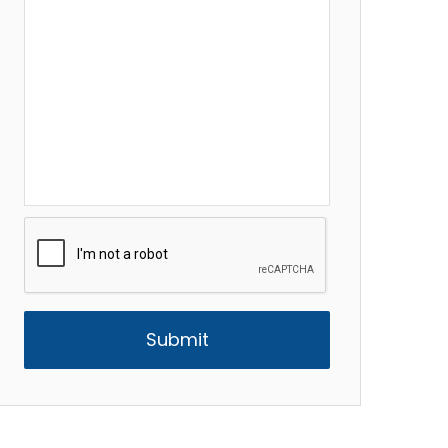
CAPTCHA