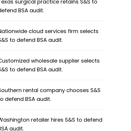
Texas surgical practice retains S&S to
defend BSA audit.
Nationwide cloud services firm selects
S&S to defend BSA audit.
Customized wholesale supplier selects
S&S to defend BSA audit.
Southern rental company chooses S&S
to defend BSA audit.
Washington retailer hires S&S to defend
BSA audit.