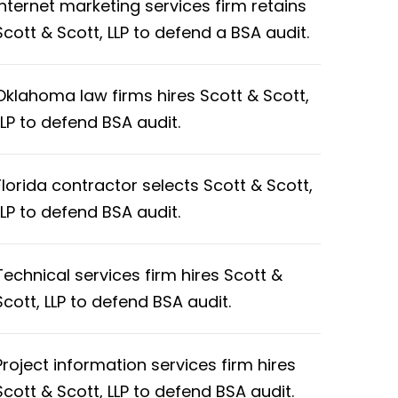
Internet marketing services firm retains
Scott & Scott, LLP to defend a BSA audit.
Oklahoma law firms hires Scott & Scott,
LLP to defend BSA audit.
Florida contractor selects Scott & Scott,
LLP to defend BSA audit.
Technical services firm hires Scott &
Scott, LLP to defend BSA audit.
Project information services firm hires
Scott & Scott, LLP to defend BSA audit.