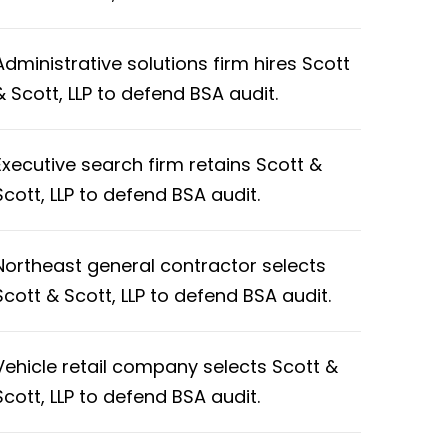
Administrative solutions firm hires Scott
& Scott, LLP to defend BSA audit.
Executive search firm retains Scott &
Scott, LLP to defend BSA audit.
Northeast general contractor selects
Scott & Scott, LLP to defend BSA audit.
Vehicle retail company selects Scott &
Scott, LLP to defend BSA audit.