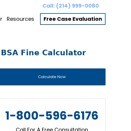
Call:
(214) 999-0080
r
Resources
Free Case Evaluation
BSA Fine Calculator
Calculate Now
1-800-596-6176
Call For A Free Consultation