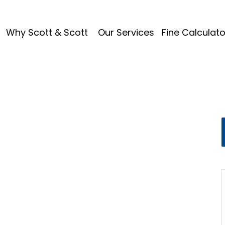
Why Scott & Scott
Our Services
Fine Calculato
ks Motion