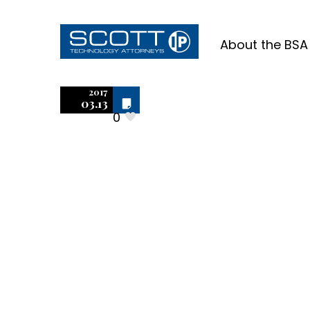
About the BSA
SolidWor
2017
Off
03.13
0