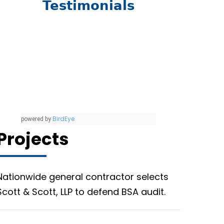
Testimonials
BirdEye
powered by
Projects
Nationwide general contractor selects
Scott & Scott, LLP to defend BSA audit.