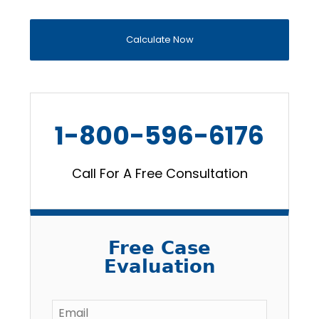
Calculate Now
1-800-596-6176
Call For A Free Consultation
Free Case
Evaluation
Email
*