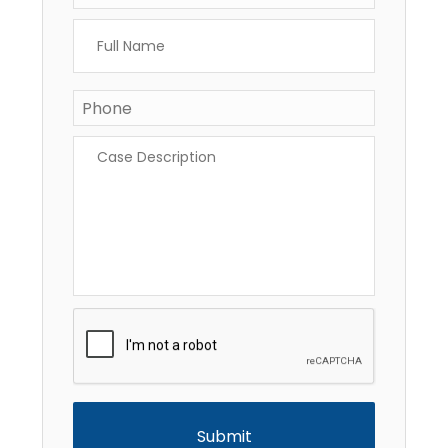
Full
Name
*
Phone
Case
Description
*
CAPTCHA