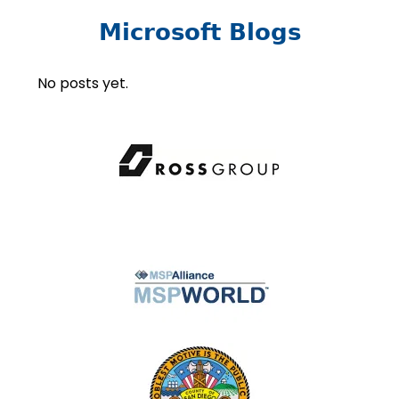
Microsoft Blogs
No posts yet.