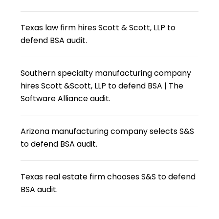
Texas law firm hires Scott & Scott, LLP to
defend BSA audit.
Southern specialty manufacturing company
hires Scott &Scott, LLP to defend BSA | The
Software Alliance audit.
Arizona manufacturing company selects S&S
to defend BSA audit.
Texas real estate firm chooses S&S to defend
BSA audit.