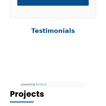
Testimonials
BirdEye
powered by
Projects