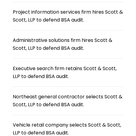
Project information services firm hires Scott &
Scott, LLP to defend BSA audit.
Administrative solutions firm hires Scott &
Scott, LLP to defend BSA audit.
Executive search firm retains Scott & Scott,
LLP to defend BSA audit.
Northeast general contractor selects Scott &
Scott, LLP to defend BSA audit.
Vehicle retail company selects Scott & Scott,
LLP to defend BSA audit.