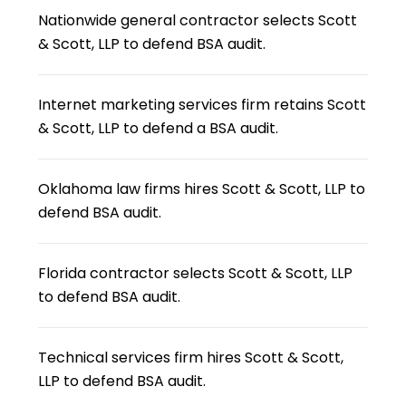
Nationwide general contractor selects Scott
& Scott, LLP to defend BSA audit.
Internet marketing services firm retains Scott
& Scott, LLP to defend a BSA audit.
Oklahoma law firms hires Scott & Scott, LLP to
defend BSA audit.
Florida contractor selects Scott & Scott, LLP
to defend BSA audit.
Technical services firm hires Scott & Scott,
LLP to defend BSA audit.