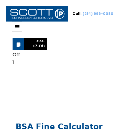
Call:
(214) 999-0080
2021
12.06
Off
1
Auto Draft
BSA Fine Calculator