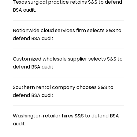
Texas surgical practice retains S&S to defend
BSA audit.
Nationwide cloud services firm selects S&S to
defend BSA audit.
Customized wholesale supplier selects S&S to
defend BSA audit.
Southern rental company chooses S&S to
defend BSA audit.
Washington retailer hires S&S to defend BSA
audit.