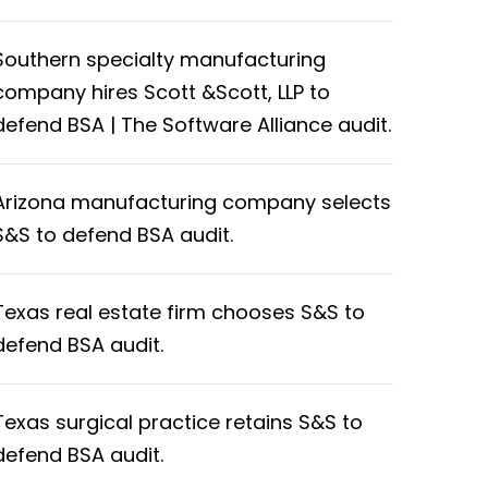
Southern specialty manufacturing
company hires Scott &Scott, LLP to
defend BSA | The Software Alliance audit.
Arizona manufacturing company selects
S&S to defend BSA audit.
Texas real estate firm chooses S&S to
defend BSA audit.
Texas surgical practice retains S&S to
defend BSA audit.