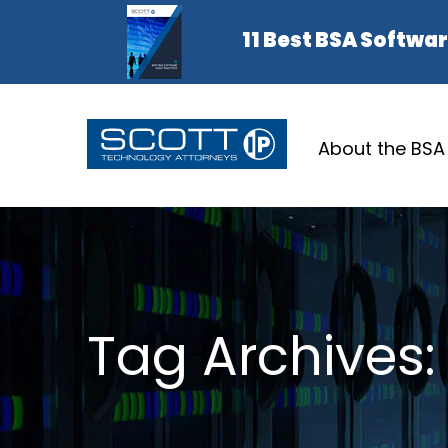
About the BSA
Tag Archives: 