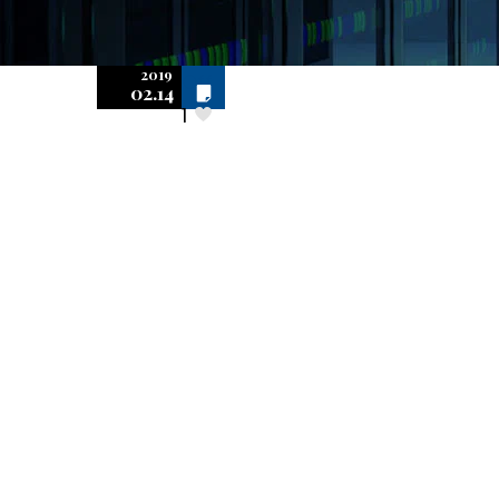
2019
Off
02.14
1
Superseding
Audit Rights for
Software
Copyright
Infringement:
Settlement