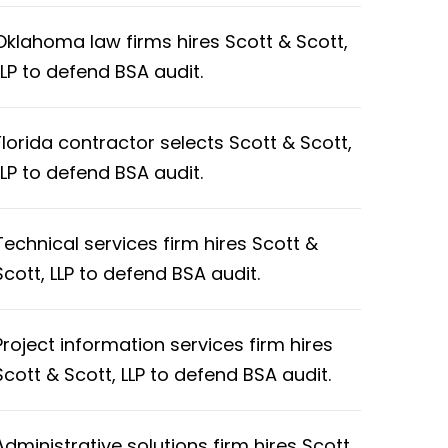
Oklahoma law firms hires Scott & Scott,
LLP to defend BSA audit.
Florida contractor selects Scott & Scott,
LLP to defend BSA audit.
Technical services firm hires Scott &
Scott, LLP to defend BSA audit.
Project information services firm hires
Scott & Scott, LLP to defend BSA audit.
Administrative solutions firm hires Scott