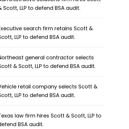
& Scott, LLP to defend BSA audit.
Executive search firm retains Scott &
Scott, LLP to defend BSA audit.
Northeast general contractor selects
Scott & Scott, LLP to defend BSA audit.
Vehicle retail company selects Scott &
Scott, LLP to defend BSA audit.
Texas law firm hires Scott & Scott, LLP to
defend BSA audit.