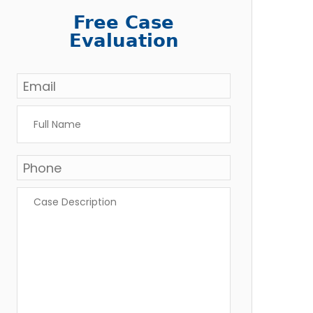
Free Case
Evaluation
Email
*
Full
Name
*
Phone
Case
Description
*