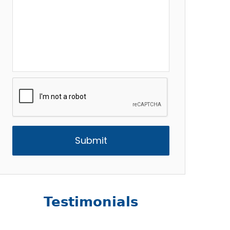
CAPTCHA
Testimonials