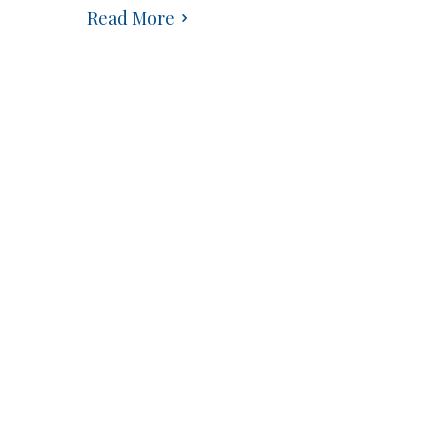
Read More