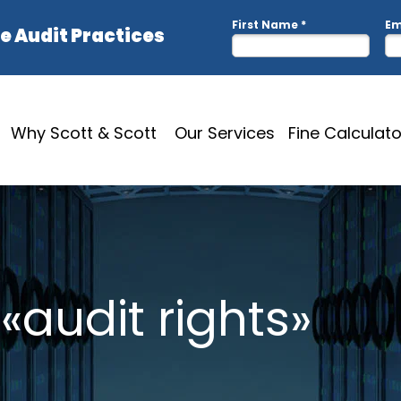
Why Scott & Scott
Our Services
Fine Calculato
«audit rights»