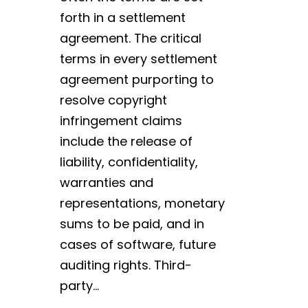
forth in a settlement
agreement. The critical
terms in every settlement
agreement purporting to
resolve copyright
infringement claims
include the release of
liability, confidentiality,
warranties and
representations, monetary
sums to be paid, and in
cases of software, future
auditing rights. Third-
party…