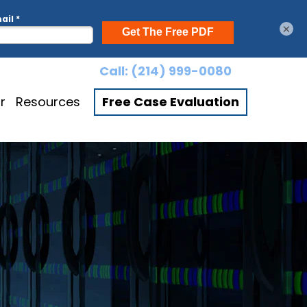
×
Call:
(214) 999-0080
r
Resources
Free Case Evaluation