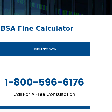
BSA Fine Calculator
Calculate Now
1-800-596-6176
Call For A Free Consultation