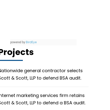
BirdEye
powered by
Projects
Nationwide general contractor selects
Scott & Scott, LLP to defend BSA audit.
Internet marketing services firm retains
Scott & Scott, LLP to defend a BSA audit.