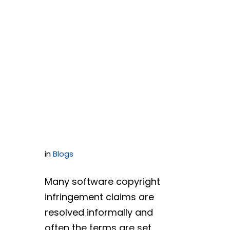
Agreements
Versus
Software
License
Agreements
in
Blogs
Many software copyright
infringement claims are
resolved informally and
often the terms are set