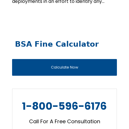
deployments in an effort to identify any…
BSA Fine Calculator
Calculate Now
1-800-596-6176
Call For A Free Consultation