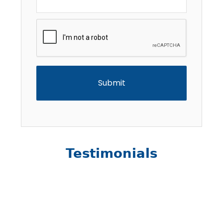
CAPTCHA
Testimonials