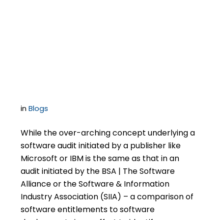
Software Publisher-
Initiated Audits Differ
in Important Ways
in
Blogs
While the over-arching concept underlying a
software audit initiated by a publisher like
Microsoft or IBM is the same as that in an
audit initiated by the BSA | The Software
Alliance or the Software & Information
Industry Association (SIIA) – a comparison of
software entitlements to software