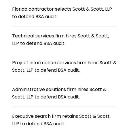
Florida contractor selects Scott & Scott, LLP
to defend BSA audit.
Technical services firm hires Scott & Scott,
LLP to defend BSA audit.
Project information services firm hires Scott &
Scott, LLP to defend BSA audit.
Administrative solutions firm hires Scott &
Scott, LLP to defend BSA audit.
Executive search firm retains Scott & Scott,
LLP to defend BSA audit.