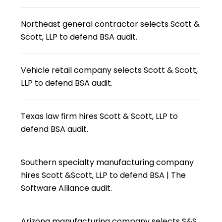
Northeast general contractor selects Scott &
Scott, LLP to defend BSA audit.
Vehicle retail company selects Scott & Scott,
LLP to defend BSA audit.
Texas law firm hires Scott & Scott, LLP to
defend BSA audit.
Southern specialty manufacturing company
hires Scott &Scott, LLP to defend BSA | The
Software Alliance audit.
Arizona manufacturing company selects S&S