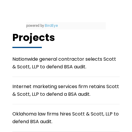
BirdEye
powered by
Projects
Nationwide general contractor selects Scott
& Scott, LLP to defend BSA audit.
Internet marketing services firm retains Scott
& Scott, LLP to defend a BSA audit.
Oklahoma law firms hires Scott & Scott, LLP to
defend BSA audit.