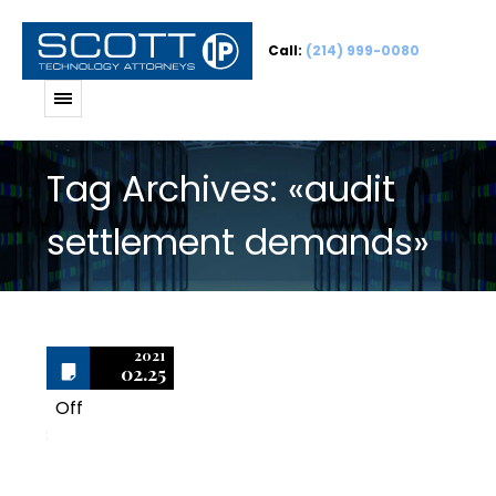
Call:
(214) 999-0080
Tag Archives: «audit
settlement demands»
2021
02.25
Off
3
BSA/SIIA Audits and