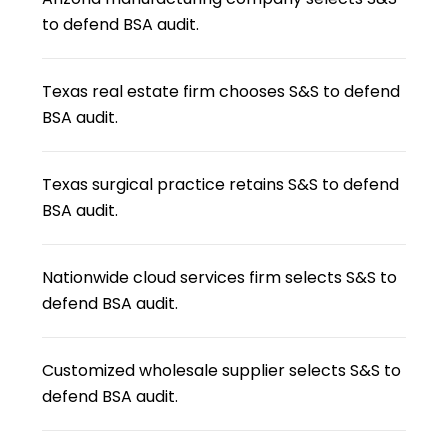
to defend BSA audit.
Texas real estate firm chooses S&S to defend
BSA audit.
Texas surgical practice retains S&S to defend
BSA audit.
Nationwide cloud services firm selects S&S to
defend BSA audit.
Customized wholesale supplier selects S&S to
defend BSA audit.