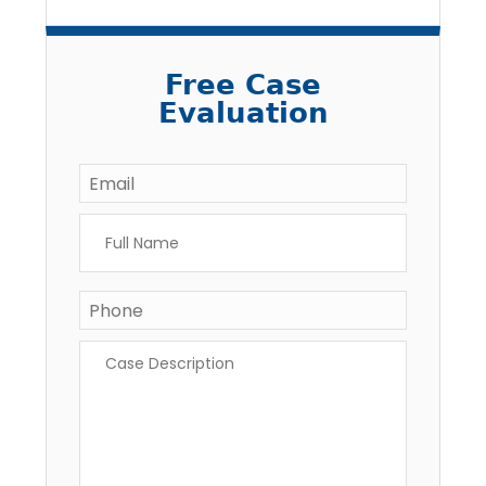
Free Case
Evaluation
Email
*
Full
Name
*
Phone
Case
Description
*