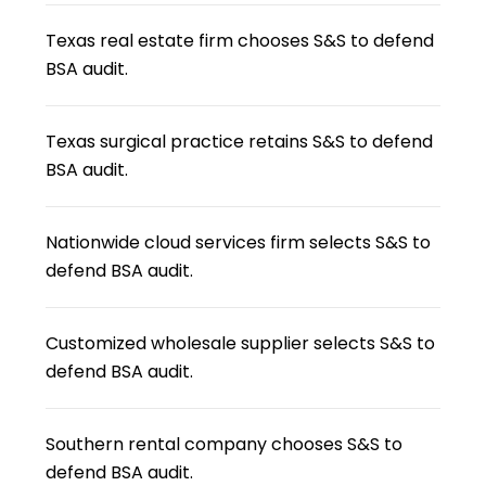
Texas real estate firm chooses S&S to defend
BSA audit.
Texas surgical practice retains S&S to defend
BSA audit.
Nationwide cloud services firm selects S&S to
defend BSA audit.
Customized wholesale supplier selects S&S to
defend BSA audit.
Southern rental company chooses S&S to
defend BSA audit.