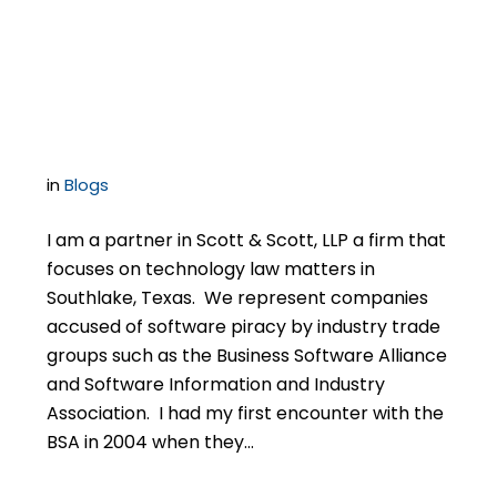
Lawyer for Your BSA
Audit Case
in
Blogs
I am a partner in Scott & Scott, LLP a firm that
focuses on technology law matters in
Southlake, Texas. We represent companies
accused of software piracy by industry trade
groups such as the Business Software Alliance
and Software Information and Industry
Association. I had my first encounter with the
BSA in 2004 when they…