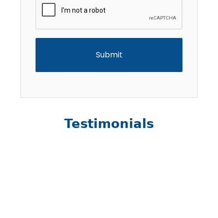
Testimonials