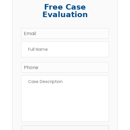
Free Case
Evaluation
Email
*
Full
Name
*
Phone
Case
Description
*
CAPTCHA