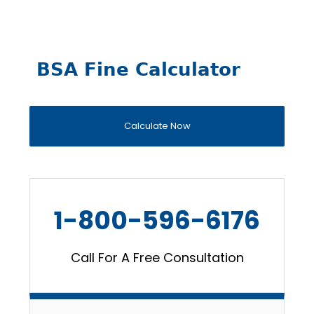
BSA Fine Calculator
Calculate Now
1-800-596-6176
Call For A Free Consultation