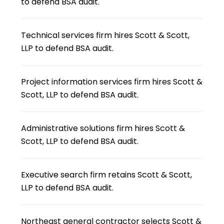
to defend BSA audit.
Technical services firm hires Scott & Scott,
LLP to defend BSA audit.
Project information services firm hires Scott &
Scott, LLP to defend BSA audit.
Administrative solutions firm hires Scott &
Scott, LLP to defend BSA audit.
Executive search firm retains Scott & Scott,
LLP to defend BSA audit.
Northeast general contractor selects Scott &