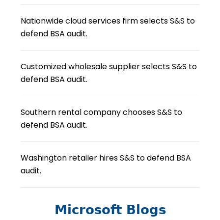
Nationwide cloud services firm selects S&S to
defend BSA audit.
Customized wholesale supplier selects S&S to
defend BSA audit.
Southern rental company chooses S&S to
defend BSA audit.
Washington retailer hires S&S to defend BSA
audit.
Microsoft Blogs