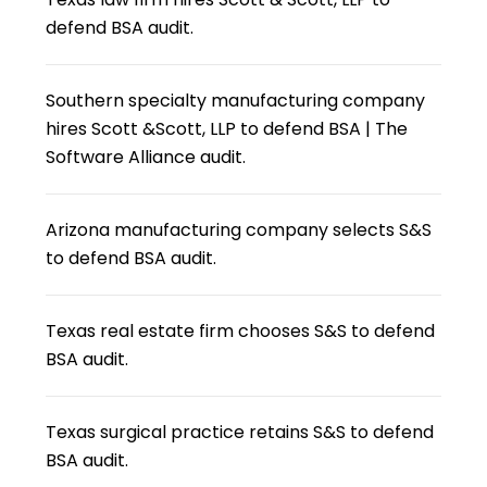
defend BSA audit.
Southern specialty manufacturing company
hires Scott &Scott, LLP to defend BSA | The
Software Alliance audit.
Arizona manufacturing company selects S&S
to defend BSA audit.
Texas real estate firm chooses S&S to defend
BSA audit.
Texas surgical practice retains S&S to defend
BSA audit.