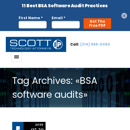
×
Call:
(214) 999-0080
Tag Archives: «BSA
software audits»
2019
05.20