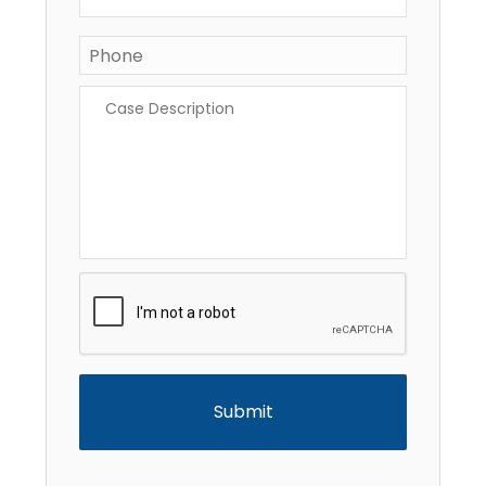
Phone
Case
Description
*
CAPTCHA