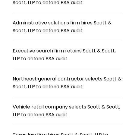
Scott, LLP to defend BSA audit.
Administrative solutions firm hires Scott &
Scott, LLP to defend BSA audit.
Executive search firm retains Scott & Scott,
LLP to defend BSA audit.
Northeast general contractor selects Scott &
Scott, LLP to defend BSA audit.
Vehicle retail company selects Scott & Scott,
LLP to defend BSA audit.
Texas law firm hires Scott & Scott, LLP to