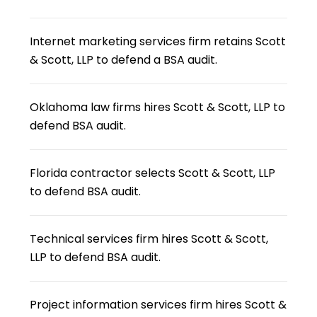
Internet marketing services firm retains Scott
& Scott, LLP to defend a BSA audit.
Oklahoma law firms hires Scott & Scott, LLP to
defend BSA audit.
Florida contractor selects Scott & Scott, LLP
to defend BSA audit.
Technical services firm hires Scott & Scott,
LLP to defend BSA audit.
Project information services firm hires Scott &