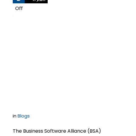
Off
3
BSA Pursues Software
Audits Despite
Questionable
Information from
Informants
in
Blogs
The Business Software Alliance (BSA)