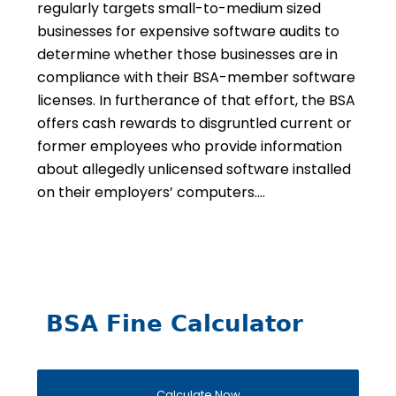
regularly targets small-to-medium sized
businesses for expensive software audits to
determine whether those businesses are in
compliance with their BSA-member software
licenses. In furtherance of that effort, the BSA
offers cash rewards to disgruntled current or
former employees who provide information
about allegedly unlicensed software installed
on their employers’ computers….
BSA Fine Calculator
Calculate Now