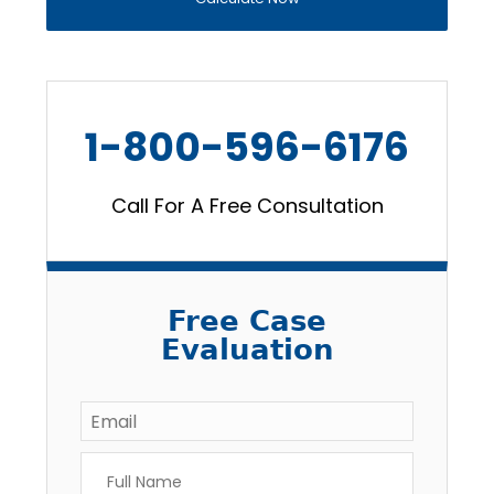
1-800-596-6176
Call For A Free Consultation
Free Case
Evaluation
Email
*
Full
Name
*