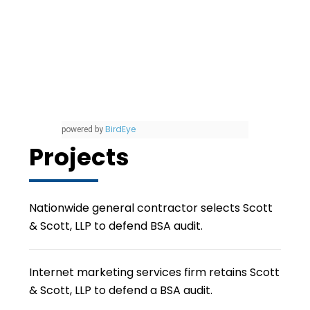
BirdEye
powered by
Projects
Nationwide general contractor selects Scott
& Scott, LLP to defend BSA audit.
Internet marketing services firm retains Scott
& Scott, LLP to defend a BSA audit.