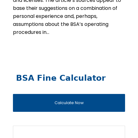
and licenses. The article’s sources appear to
base their suggestions on a combination of
personal experience and, perhaps,
assumptions about the BSA’s operating
procedures in…
BSA Fine Calculator
Calculate Now