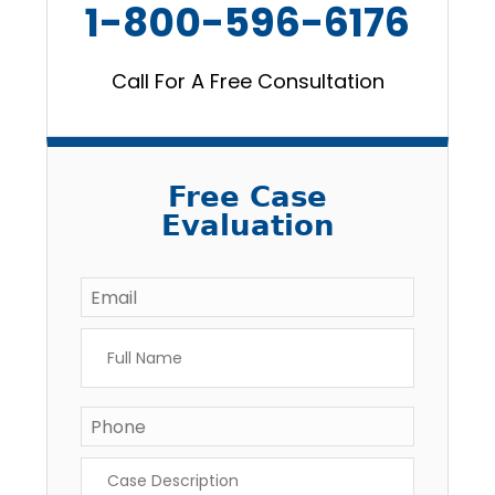
1-800-596-6176
Call For A Free Consultation
Free Case
Evaluation
Email
*
Full
Name
*
Phone
Case
Description
*