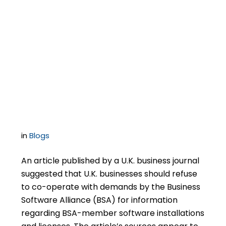
Most U.S. Businesses
Should Co-Operate
With BSA Audit
Demands…To A Point
in
Blogs
An article published by a U.K. business journal
suggested that U.K. businesses should refuse
to co-operate with demands by the Business
Software Alliance (BSA) for information
regarding BSA-member software installations