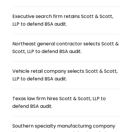
Executive search firm retains Scott & Scott,
LLP to defend BSA audit.
Northeast general contractor selects Scott &
Scott, LLP to defend BSA audit.
Vehicle retail company selects Scott & Scott,
LLP to defend BSA audit.
Texas law firm hires Scott & Scott, LLP to
defend BSA audit.
Southern specialty manufacturing company