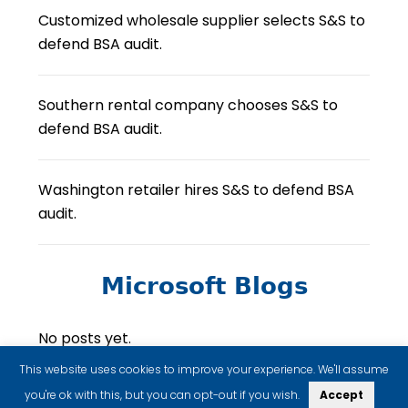
Customized wholesale supplier selects S&S to
defend BSA audit.
Southern rental company chooses S&S to
defend BSA audit.
Washington retailer hires S&S to defend BSA
audit.
Microsoft Blogs
No posts yet.
This website uses cookies to improve your experience. We'll assume
you're ok with this, but you can opt-out if you wish.
Accept