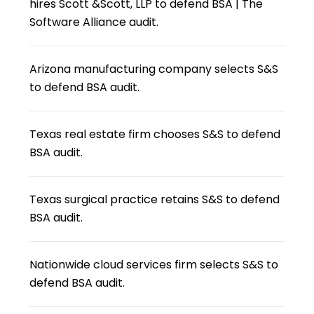
hires Scott &Scott, LLP to defend BSA | The
Software Alliance audit.
Arizona manufacturing company selects S&S
to defend BSA audit.
Texas real estate firm chooses S&S to defend
BSA audit.
Texas surgical practice retains S&S to defend
BSA audit.
Nationwide cloud services firm selects S&S to
defend BSA audit.