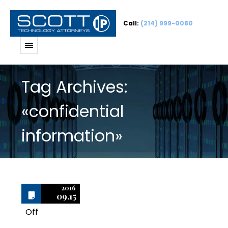
Call:
(214) 999-0080
Tag Archives:
«confidential
information»
2016
09.15
Off
1