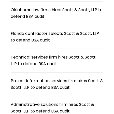
Oklahoma law firms hires Scott & Scott, LLP to
defend BSA audit.
Florida contractor selects Scott & Scott, LLP
to defend BSA audit.
Technical services firm hires Scott & Scott,
LLP to defend BSA audit.
Project information services firm hires Scott &
Scott, LLP to defend BSA audit.
Administrative solutions firm hires Scott &
Scott, LLP to defend BSA audit.