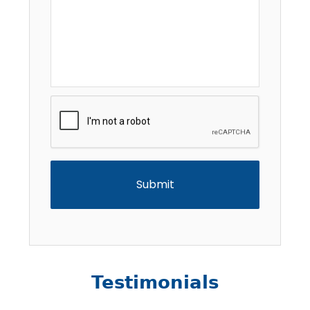
CAPTCHA
Testimonials