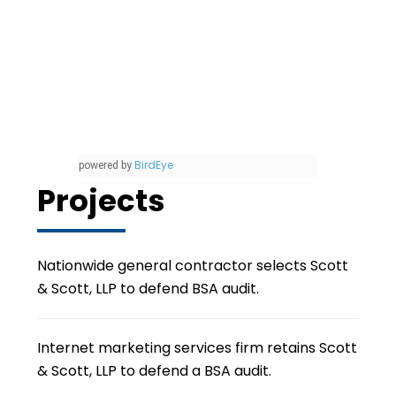
BirdEye
powered by
Projects
Nationwide general contractor selects Scott
& Scott, LLP to defend BSA audit.
Internet marketing services firm retains Scott
& Scott, LLP to defend a BSA audit.