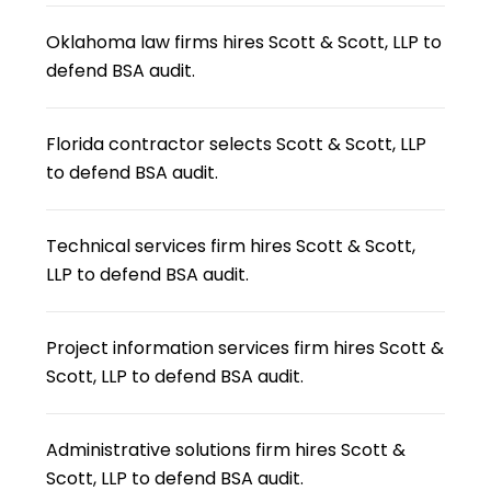
Oklahoma law firms hires Scott & Scott, LLP to
defend BSA audit.
Florida contractor selects Scott & Scott, LLP
to defend BSA audit.
Technical services firm hires Scott & Scott,
LLP to defend BSA audit.
Project information services firm hires Scott &
Scott, LLP to defend BSA audit.
Administrative solutions firm hires Scott &
Scott, LLP to defend BSA audit.