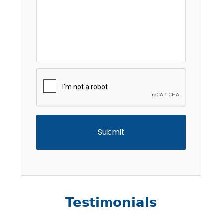
CAPTCHA
Testimonials