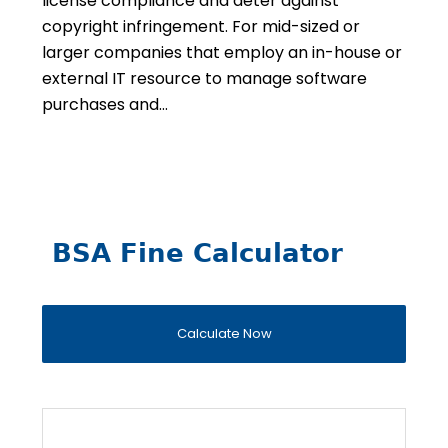
license compliance and deter against
copyright infringement. For mid-sized or
larger companies that employ an in-house or
external IT resource to manage software
purchases and…
BSA Fine Calculator
Calculate Now