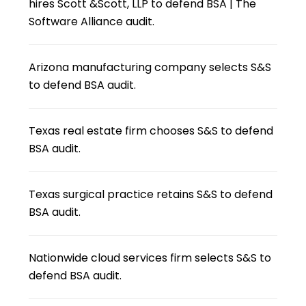
hires Scott &Scott, LLP to defend BSA | The
Software Alliance audit.
Arizona manufacturing company selects S&S
to defend BSA audit.
Texas real estate firm chooses S&S to defend
BSA audit.
Texas surgical practice retains S&S to defend
BSA audit.
Nationwide cloud services firm selects S&S to
defend BSA audit.