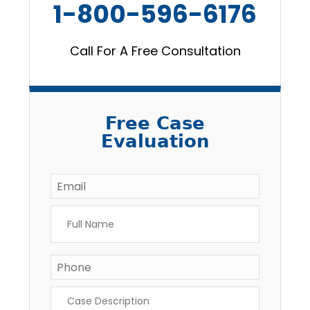
1-800-596-6176
Call For A Free Consultation
Free Case
Evaluation
Email
*
Full
Name
*
Phone
Case
Description
*