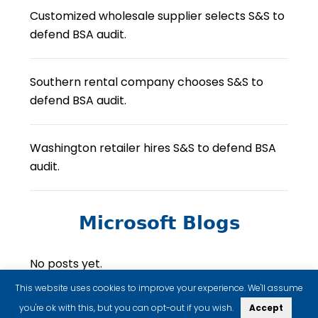
Customized wholesale supplier selects S&S to
defend BSA audit.
Southern rental company chooses S&S to
defend BSA audit.
Washington retailer hires S&S to defend BSA
audit.
Microsoft Blogs
No posts yet.
This website uses cookies to improve your experience. We'll assume
you're ok with this, but you can opt-out if you wish.
Accept