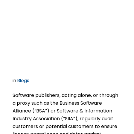
Management’s
ignorance is not a
defense to copyright
infringement claims
in
Blogs
Software publishers, acting alone, or through
a proxy such as the Business Software
Alliance (“BSA”) or Software & Information
Industry Association (“SIIA”), regularly audit
customers or potential customers to ensure