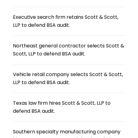
Executive search firm retains Scott & Scott,
LLP to defend BSA audit.
Northeast general contractor selects Scott &
Scott, LLP to defend BSA audit.
Vehicle retail company selects Scott & Scott,
LLP to defend BSA audit.
Texas law firm hires Scott & Scott, LLP to
defend BSA audit.
Southern specialty manufacturing company