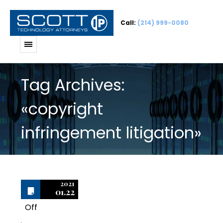
Call:
(214) 999-0080
Tag Archives:
«copyright
infringement litigation»
2021
01.22
Off
2