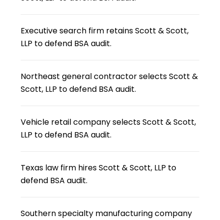
Executive search firm retains Scott & Scott,
LLP to defend BSA audit.
Northeast general contractor selects Scott &
Scott, LLP to defend BSA audit.
Vehicle retail company selects Scott & Scott,
LLP to defend BSA audit.
Texas law firm hires Scott & Scott, LLP to
defend BSA audit.
Southern specialty manufacturing company