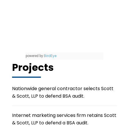
BirdEye
powered by
Projects
Nationwide general contractor selects Scott
& Scott, LLP to defend BSA audit.
Internet marketing services firm retains Scott
& Scott, LLP to defend a BSA audit.