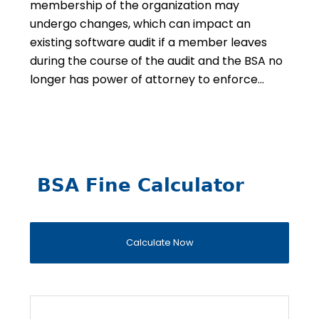
membership of the organization may
undergo changes, which can impact an
existing software audit if a member leaves
during the course of the audit and the BSA no
longer has power of attorney to enforce…
BSA Fine Calculator
Calculate Now