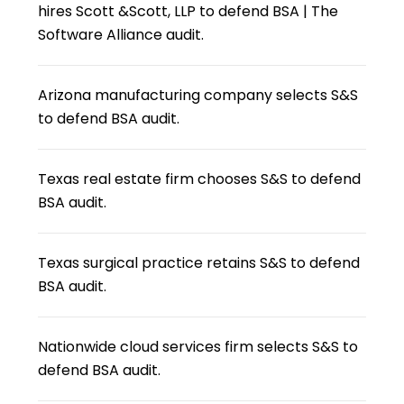
hires Scott &Scott, LLP to defend BSA | The
Software Alliance audit.
Arizona manufacturing company selects S&S
to defend BSA audit.
Texas real estate firm chooses S&S to defend
BSA audit.
Texas surgical practice retains S&S to defend
BSA audit.
Nationwide cloud services firm selects S&S to
defend BSA audit.