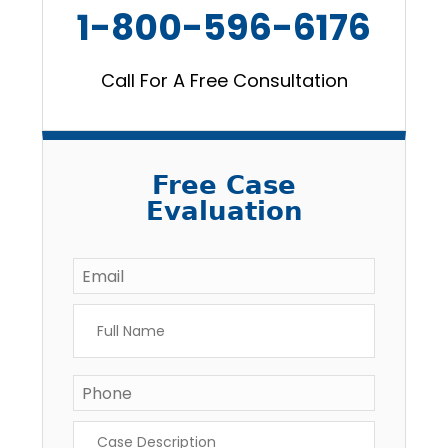
1-800-596-6176
Call For A Free Consultation
Free Case
Evaluation
Email
*
Full
Name
*
Phone
Case