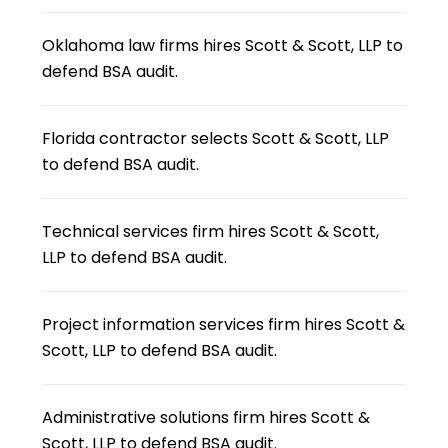
Oklahoma law firms hires Scott & Scott, LLP to
defend BSA audit.
Florida contractor selects Scott & Scott, LLP
to defend BSA audit.
Technical services firm hires Scott & Scott,
LLP to defend BSA audit.
Project information services firm hires Scott &
Scott, LLP to defend BSA audit.
Administrative solutions firm hires Scott &
Scott, LLP to defend BSA audit.