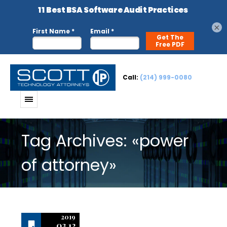
×
Call:
(214) 999-0080
Tag Archives: «power
of attorney»
2019
03.12