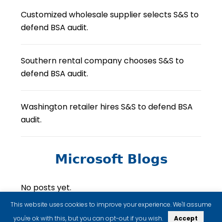
Customized wholesale supplier selects S&S to
defend BSA audit.
Southern rental company chooses S&S to
defend BSA audit.
Washington retailer hires S&S to defend BSA
audit.
Microsoft Blogs
No posts yet.
This website uses cookies to improve your experience. We'll assume
you're ok with this, but you can opt-out if you wish.
Accept