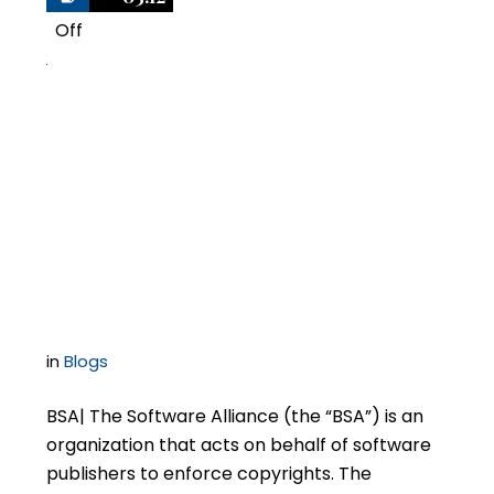
Off
2
BSA Software Audit
Updates: Membership
Changes and Impact
on Audits
in
Blogs
BSA| The Software Alliance (the “BSA”) is an
organization that acts on behalf of software
publishers to enforce copyrights. The