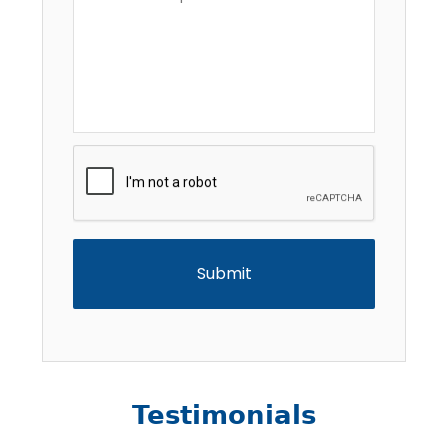
Description
*
CAPTCHA
Testimonials