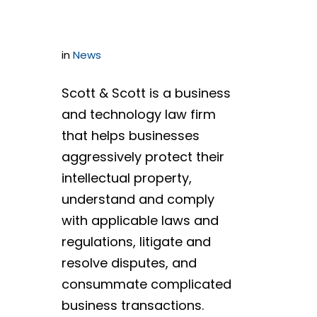
Audits
in
News
Scott & Scott is a business
and technology law firm
that helps businesses
aggressively protect their
intellectual property,
understand and comply
with applicable laws and
regulations, litigate and
resolve disputes, and
consummate complicated
business transactions.