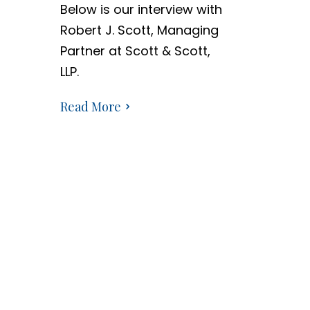
Below is our interview with
Robert J. Scott, Managing
Partner at Scott & Scott,
LLP.
Read More