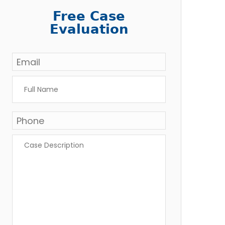
Free Case
Evaluation
Email
*
Full
Name
*
Phone
Case
Description
*