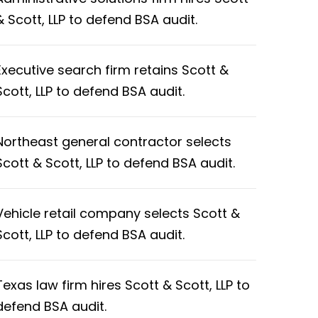
& Scott, LLP to defend BSA audit.
Executive search firm retains Scott &
Scott, LLP to defend BSA audit.
Northeast general contractor selects
Scott & Scott, LLP to defend BSA audit.
Vehicle retail company selects Scott &
Scott, LLP to defend BSA audit.
Texas law firm hires Scott & Scott, LLP to
defend BSA audit.