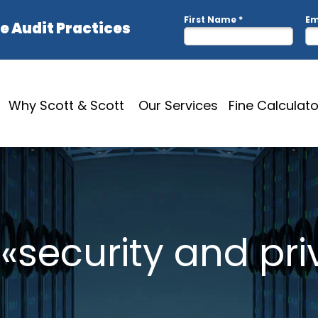
Why Scott & Scott
Our Services
Fine Calculato
 «security and pr