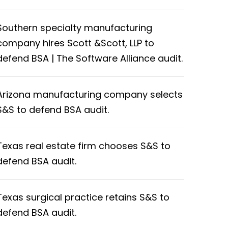
Southern specialty manufacturing
company hires Scott &Scott, LLP to
defend BSA | The Software Alliance audit.
Arizona manufacturing company selects
S&S to defend BSA audit.
Texas real estate firm chooses S&S to
defend BSA audit.
Texas surgical practice retains S&S to
defend BSA audit.