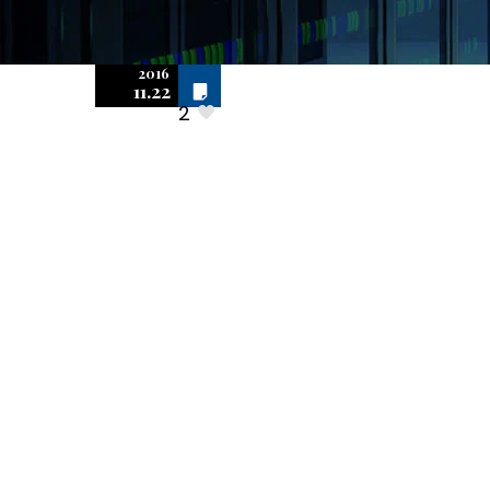
2016
Off
Scott &
11.22
2
Scott,
LLP Has Years
Of Successful
Experience
Defending
Software