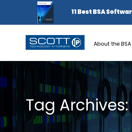
About the BSA
Tag Archives: