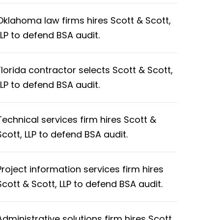
Oklahoma law firms hires Scott & Scott,
LLP to defend BSA audit.
Florida contractor selects Scott & Scott,
LLP to defend BSA audit.
Technical services firm hires Scott &
Scott, LLP to defend BSA audit.
Project information services firm hires
Scott & Scott, LLP to defend BSA audit.
Administrative solutions firm hires Scott