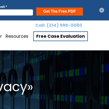
×
Call:
(214) 999-0080
r
Resources
Free Case Evaluation
ivacy»