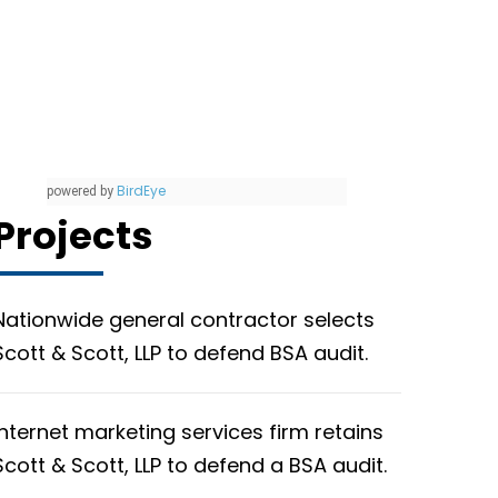
BirdEye
powered by
Projects
Nationwide general contractor selects
Scott & Scott, LLP to defend BSA audit.
Internet marketing services firm retains
Scott & Scott, LLP to defend a BSA audit.