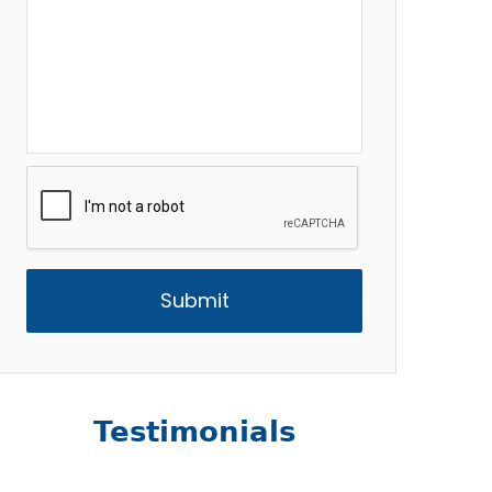
CAPTCHA
Testimonials