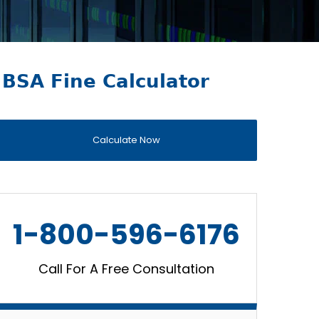
BSA Fine Calculator
Calculate Now
1-800-596-6176
Call For A Free Consultation