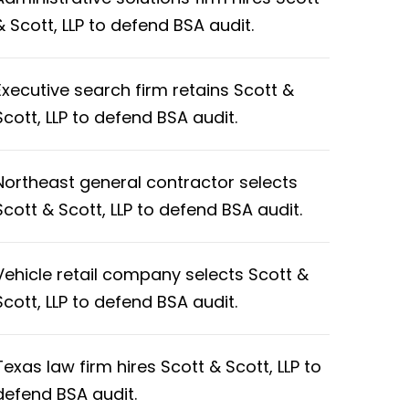
& Scott, LLP to defend BSA audit.
Executive search firm retains Scott &
Scott, LLP to defend BSA audit.
Northeast general contractor selects
Scott & Scott, LLP to defend BSA audit.
Vehicle retail company selects Scott &
Scott, LLP to defend BSA audit.
Texas law firm hires Scott & Scott, LLP to
defend BSA audit.