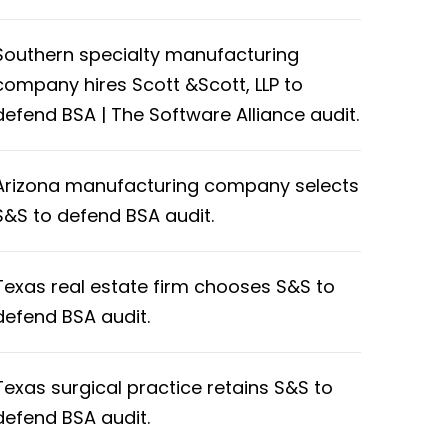
Southern specialty manufacturing
company hires Scott &Scott, LLP to
defend BSA | The Software Alliance audit.
Arizona manufacturing company selects
S&S to defend BSA audit.
Texas real estate firm chooses S&S to
defend BSA audit.
Texas surgical practice retains S&S to
defend BSA audit.