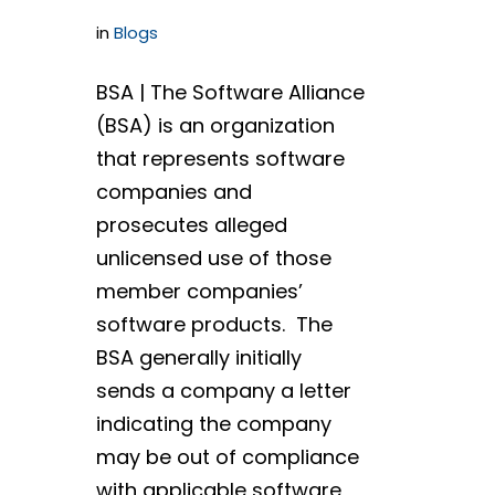
in
Blogs
BSA | The Software Alliance
(BSA) is an organization
that represents software
companies and
prosecutes alleged
unlicensed use of those
member companies’
software products. The
BSA generally initially
sends a company a letter
indicating the company
may be out of compliance
with applicable software