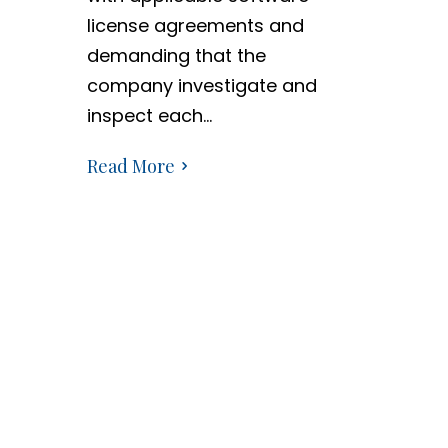
license agreements and
demanding that the
company investigate and
inspect each…
Read More