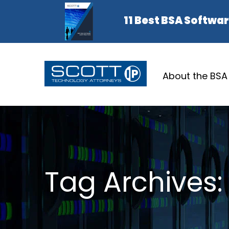
About the BSA
Tag Archives