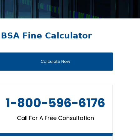
BSA Fine Calculator
Calculate Now
1-800-596-6176
Call For A Free Consultation