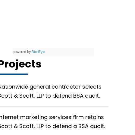
BirdEye
powered by
Projects
Nationwide general contractor selects
Scott & Scott, LLP to defend BSA audit.
Internet marketing services firm retains
Scott & Scott, LLP to defend a BSA audit.