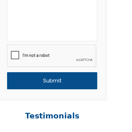
CAPTCHA
Testimonials