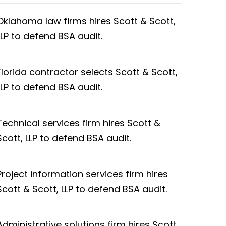
Oklahoma law firms hires Scott & Scott,
LLP to defend BSA audit.
Florida contractor selects Scott & Scott,
LLP to defend BSA audit.
Technical services firm hires Scott &
Scott, LLP to defend BSA audit.
Project information services firm hires
Scott & Scott, LLP to defend BSA audit.
Administrative solutions firm hires Scott