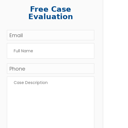
Free Case
Evaluation
Email
*
Full
Name
*
Phone
Case
Description
*