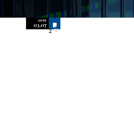
2019
Off
Audit
03.07
2
Inspections:
How to Proceed
with Inspecting
Computers for
Software
Installations