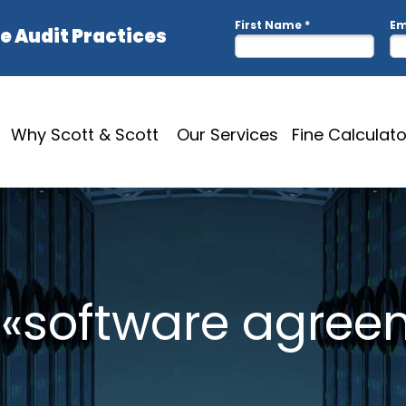
Why Scott & Scott
Our Services
Fine Calculato
: «software agree