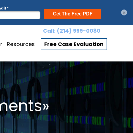
×
Call:
(214) 999-0080
r
Resources
Free Case Evaluation
ments»