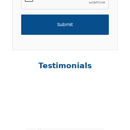
Testimonials