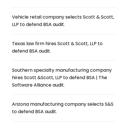
Vehicle retail company selects Scott & Scott,
LLP to defend BSA audit.
Texas law firm hires Scott & Scott, LLP to
defend BSA audit.
Southern specialty manufacturing company
hires Scott &Scott, LLP to defend BSA | The
Software Alliance audit.
Arizona manufacturing company selects S&S
to defend BSA audit.