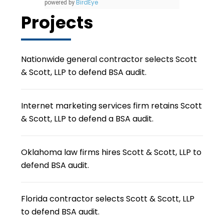
BirdEye
powered by
Projects
Nationwide general contractor selects Scott
& Scott, LLP to defend BSA audit.
Internet marketing services firm retains Scott
& Scott, LLP to defend a BSA audit.
Oklahoma law firms hires Scott & Scott, LLP to
defend BSA audit.
Florida contractor selects Scott & Scott, LLP
to defend BSA audit.