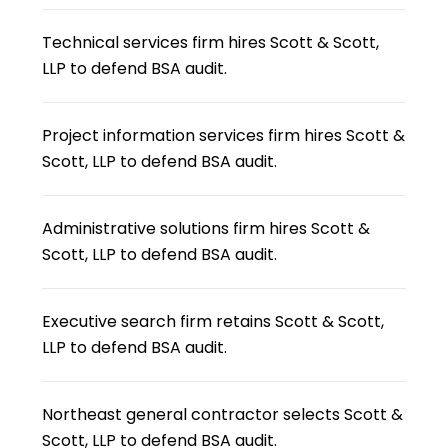
Technical services firm hires Scott & Scott,
LLP to defend BSA audit.
Project information services firm hires Scott &
Scott, LLP to defend BSA audit.
Administrative solutions firm hires Scott &
Scott, LLP to defend BSA audit.
Executive search firm retains Scott & Scott,
LLP to defend BSA audit.
Northeast general contractor selects Scott &
Scott, LLP to defend BSA audit.