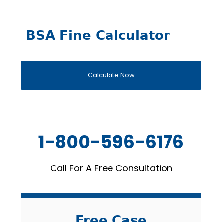
BSA Fine Calculator
Calculate Now
1-800-596-6176
Call For A Free Consultation
Free Case