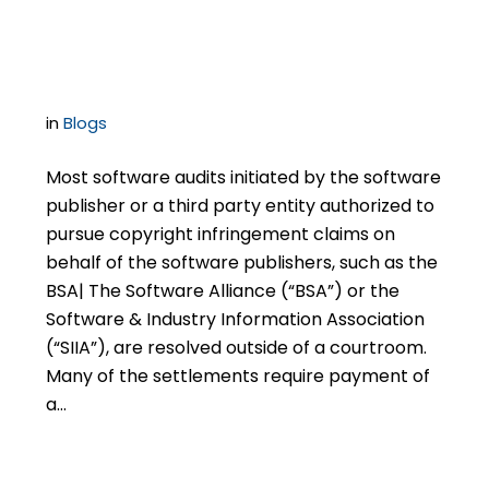
Software Settlements
in
Blogs
Most software audits initiated by the software
publisher or a third party entity authorized to
pursue copyright infringement claims on
behalf of the software publishers, such as the
BSA| The Software Alliance (“BSA”) or the
Software & Industry Information Association
(“SIIA”), are resolved outside of a courtroom.
Many of the settlements require payment of
a…