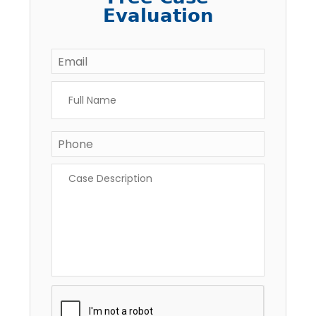
Evaluation
Email
*
Full
Name
*
Phone
Case
Description
*
CAPTCHA