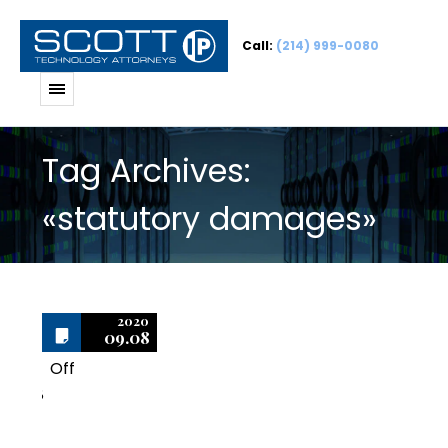
Call:
(214) 999-0080
Tag Archives:
«statutory damages»
2020
09.08
Off
8
Avoid Overpaying for