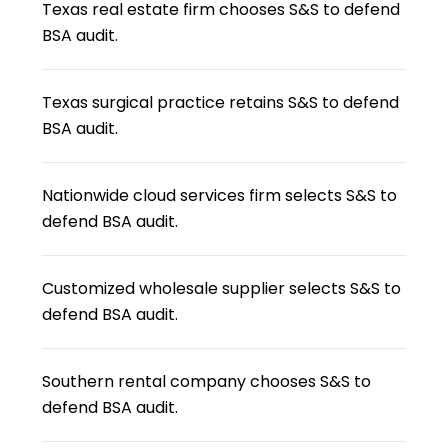
Texas real estate firm chooses S&S to defend
BSA audit.
Texas surgical practice retains S&S to defend
BSA audit.
Nationwide cloud services firm selects S&S to
defend BSA audit.
Customized wholesale supplier selects S&S to
defend BSA audit.
Southern rental company chooses S&S to
defend BSA audit.