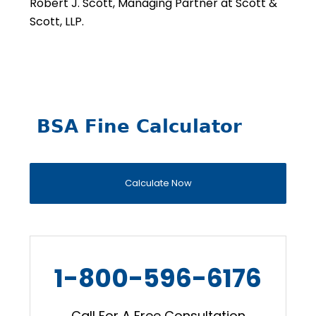
Robert J. Scott, Managing Partner at Scott &
Scott, LLP.
BSA Fine Calculator
Calculate Now
1-800-596-6176
Call For A Free Consultation