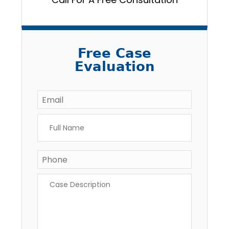
Free Case
Evaluation
Email
*
Full
Name
*
Phone
Case
Description
*