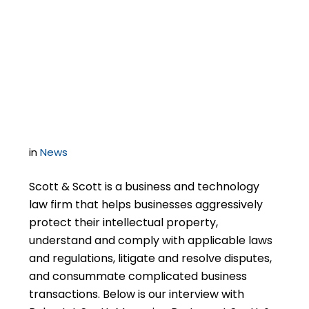
Years Of Successful
Experience Defending
Software Audits
in
News
Scott & Scott is a business and technology
law firm that helps businesses aggressively
protect their intellectual property,
understand and comply with applicable laws
and regulations, litigate and resolve disputes,
and consummate complicated business
transactions. Below is our interview with