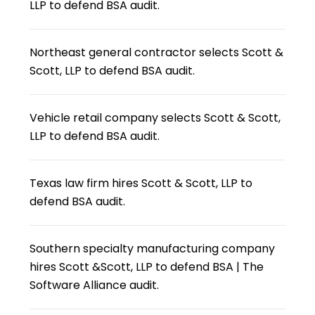
LLP to defend BSA audit.
Northeast general contractor selects Scott &
Scott, LLP to defend BSA audit.
Vehicle retail company selects Scott & Scott,
LLP to defend BSA audit.
Texas law firm hires Scott & Scott, LLP to
defend BSA audit.
Southern specialty manufacturing company
hires Scott &Scott, LLP to defend BSA | The
Software Alliance audit.