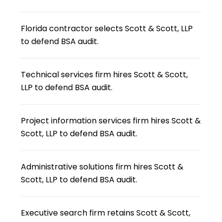
Florida contractor selects Scott & Scott, LLP
to defend BSA audit.
Technical services firm hires Scott & Scott,
LLP to defend BSA audit.
Project information services firm hires Scott &
Scott, LLP to defend BSA audit.
Administrative solutions firm hires Scott &
Scott, LLP to defend BSA audit.
Executive search firm retains Scott & Scott,