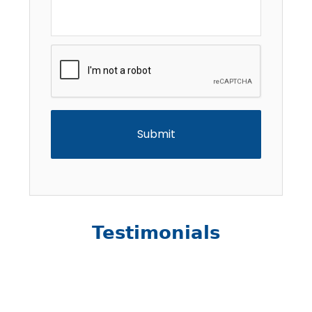
CAPTCHA
Testimonials