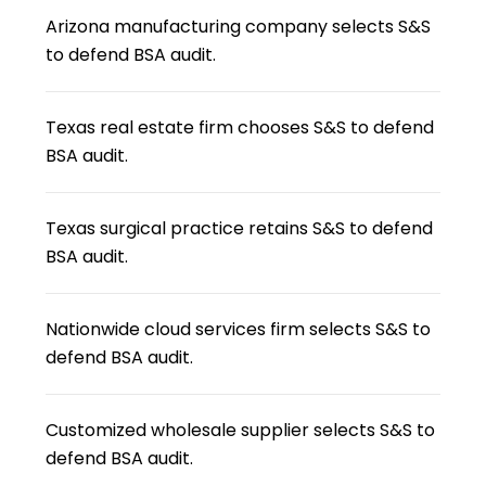
Arizona manufacturing company selects S&S
to defend BSA audit.
Texas real estate firm chooses S&S to defend
BSA audit.
Texas surgical practice retains S&S to defend
BSA audit.
Nationwide cloud services firm selects S&S to
defend BSA audit.
Customized wholesale supplier selects S&S to
defend BSA audit.