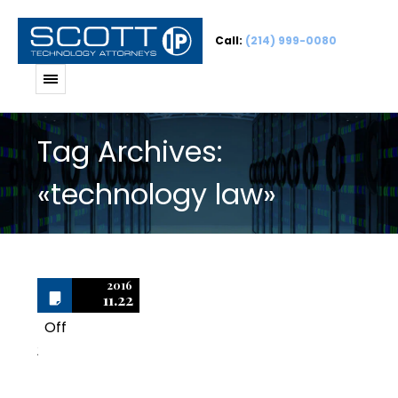
Call:
(214) 999-0080
Tag Archives:
«technology law»
2016
11.22
Off
2
Scott & Scott, LLP Has