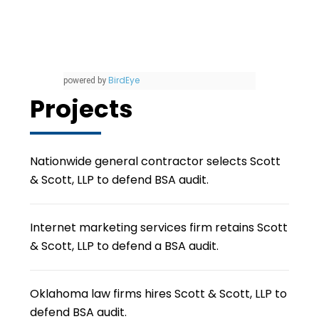
BirdEye
powered by
Projects
Nationwide general contractor selects Scott
& Scott, LLP to defend BSA audit.
Internet marketing services firm retains Scott
& Scott, LLP to defend a BSA audit.
Oklahoma law firms hires Scott & Scott, LLP to
defend BSA audit.