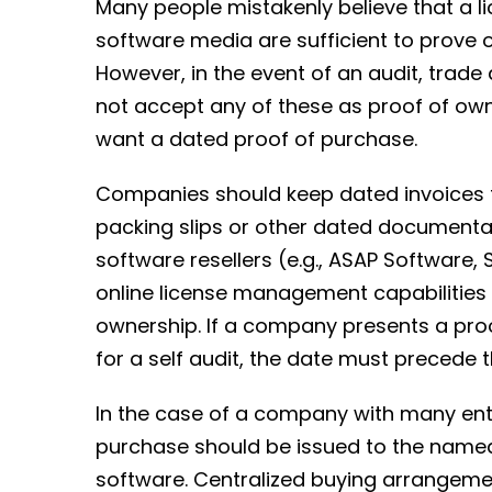
Many people mistakenly believe that a 
software media are sufficient to prove 
However, in the event of an audit, trade
not accept any of these as proof of own
want a dated proof of purchase.
Companies should keep dated invoices 
packing slips or other dated documentati
software resellers (e.g., ASAP Software
online license management capabilities
ownership. If a company presents a pro
for a self audit, the date must precede tha
In the case of a company with many enti
purchase should be issued to the named 
software. Centralized buying arrangem