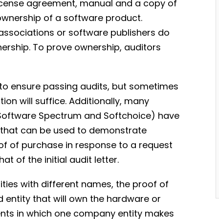
license agreement, manual and a copy of
ownership of a software product.
 associations or software publishers do
ership. To prove ownership, auditors
to ensure passing audits, but sometimes
on will suffice. Additionally, many
, Software Spectrum and Softchoice) have
 that can be used to demonstrate
of of purchase in response to a request
t of the initial audit letter.
ties with different names, the proof of
entity that will own the hardware or
ents in which one company entity makes