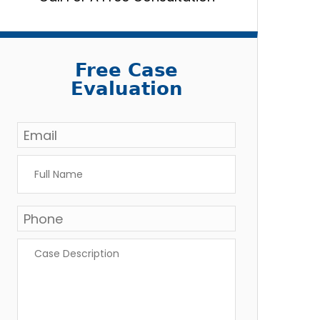
Free Case
Evaluation
Email
*
Full
Name
*
Phone
Case
Description
*