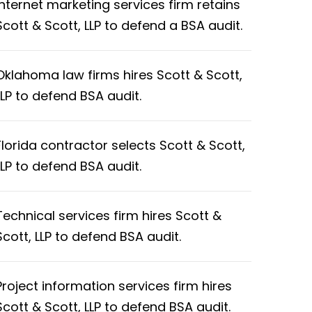
Internet marketing services firm retains
Scott & Scott, LLP to defend a BSA audit.
Oklahoma law firms hires Scott & Scott,
LLP to defend BSA audit.
Florida contractor selects Scott & Scott,
LLP to defend BSA audit.
Technical services firm hires Scott &
Scott, LLP to defend BSA audit.
Project information services firm hires
Scott & Scott, LLP to defend BSA audit.