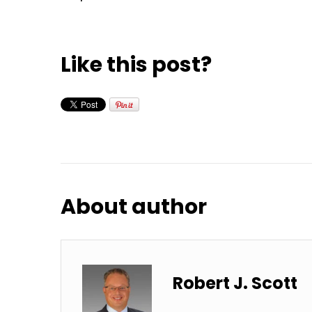
Like this post?
About author
Robert J. Scott