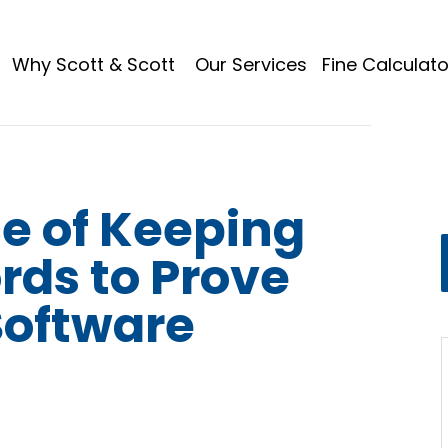
Why Scott & Scott
Our Services
Fine Calculato
e of Keeping
rds to Prove
Software