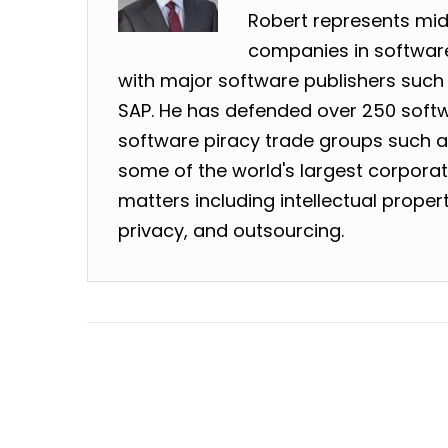
Robert represents mid
companies in software
with major software publishers such 
SAP. He has defended over 250 softw
software piracy trade groups such as
some of the world's largest corpora
matters including intellectual prope
privacy, and outsourcing.