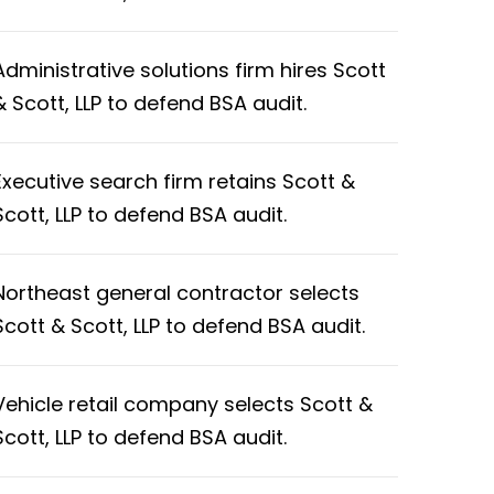
Administrative solutions firm hires Scott
& Scott, LLP to defend BSA audit.
Executive search firm retains Scott &
Scott, LLP to defend BSA audit.
Northeast general contractor selects
Scott & Scott, LLP to defend BSA audit.
Vehicle retail company selects Scott &
Scott, LLP to defend BSA audit.