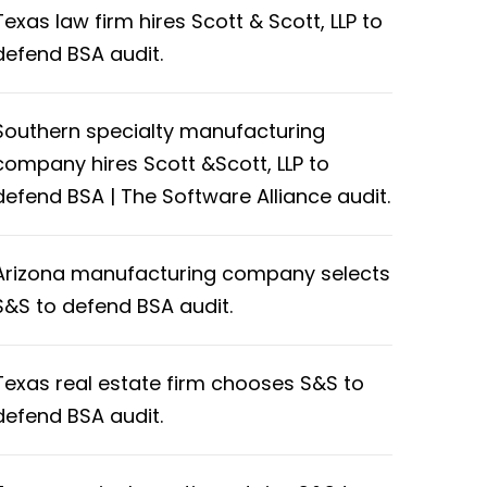
Texas law firm hires Scott & Scott, LLP to
defend BSA audit.
Southern specialty manufacturing
company hires Scott &Scott, LLP to
defend BSA | The Software Alliance audit.
Arizona manufacturing company selects
S&S to defend BSA audit.
Texas real estate firm chooses S&S to
defend BSA audit.