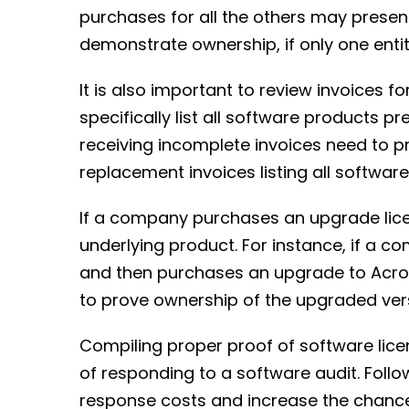
purchases for all the others may prese
demonstrate ownership, if only one entit
It is also important to review invoices 
specifically list all software products 
receiving incomplete invoices need to p
replacement invoices listing all software
If a company purchases an upgrade licens
underlying product. For instance, if a 
and then purchases an upgrade to Acrob
to prove ownership of the upgraded ver
Compiling proper proof of software lic
of responding to a software audit. Follo
response costs and increase the chanc