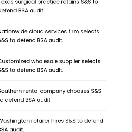
Texas surgical practice retains S&S to
defend BSA audit.
Nationwide cloud services firm selects
S&S to defend BSA audit.
Customized wholesale supplier selects
S&S to defend BSA audit.
Southern rental company chooses S&S
to defend BSA audit.
Washington retailer hires S&S to defend
BSA audit.