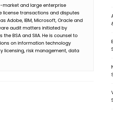
-market and large enterprise
 license transactions and disputes
as Adobe, IBM, Microsoft, Oracle and
are audit matters initiated by
 the BSA and SIIA. He is counsel to
tions on information technology
rty licensing, risk management, data