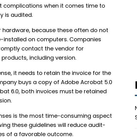
nt complications when it comes time to
y is audited.
for hardware, because these often do not
pre-installed on computers. Companies
romptly contact the vendor for
 products, including version.
e, it needs to retain the invoice for the
company buys a copy of Adobe Acrobat 5.0
at 6.0, both invoices must be retained
sion.
enses is the most time-consuming aspect
wing these guidelines will reduce audit-
es of a favorable outcome.