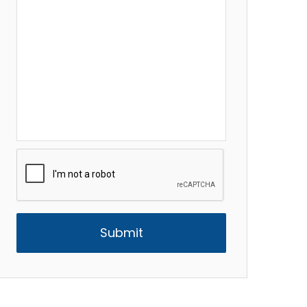
CAPTCHA