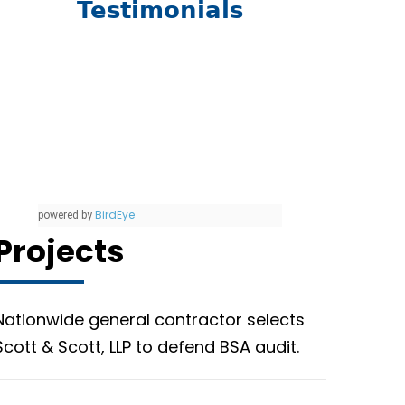
Testimonials
BirdEye
powered by
Projects
Nationwide general contractor selects
Scott & Scott, LLP to defend BSA audit.