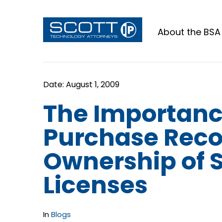
About the BSA
The Importanc
Purchase Reco
Ownership of 
Licenses
In
Blogs