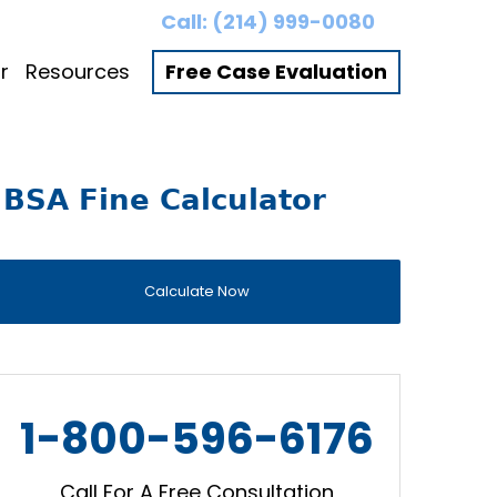
Call:
(214) 999-0080
r
Resources
Free Case Evaluation
BSA Fine Calculator
Calculate Now
1-800-596-6176
Call For A Free Consultation