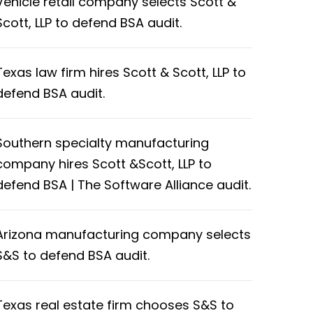
Vehicle retail company selects Scott &
Scott, LLP to defend BSA audit.
Texas law firm hires Scott & Scott, LLP to
defend BSA audit.
Southern specialty manufacturing
company hires Scott &Scott, LLP to
defend BSA | The Software Alliance audit.
Arizona manufacturing company selects
S&S to defend BSA audit.
Texas real estate firm chooses S&S to