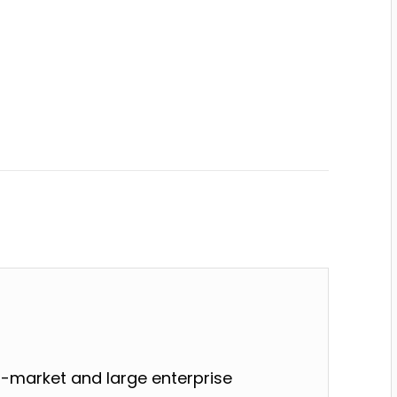
-market and large enterprise