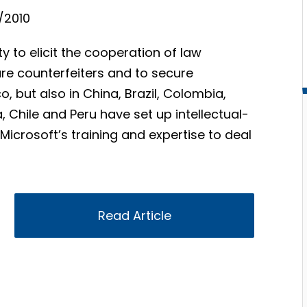
/2010
y to elicit the cooperation of law
are counterfeiters and to secure
o, but also in China, Brazil, Colombia,
a, Chile and Peru have set up intellectual-
Microsoft’s training and expertise to deal
Read Article