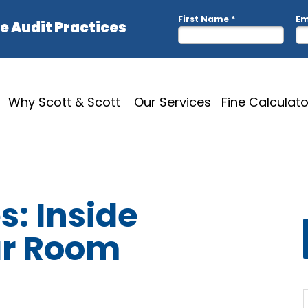
Why Scott & Scott
Our Services
Fine Calculato
s: Inside
ar Room