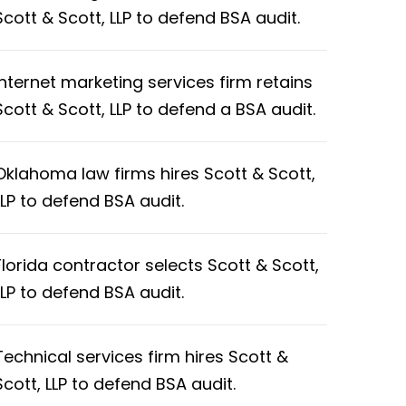
Scott & Scott, LLP to defend BSA audit.
Internet marketing services firm retains
Scott & Scott, LLP to defend a BSA audit.
Oklahoma law firms hires Scott & Scott,
LLP to defend BSA audit.
Florida contractor selects Scott & Scott,
LLP to defend BSA audit.
Technical services firm hires Scott &
Scott, LLP to defend BSA audit.