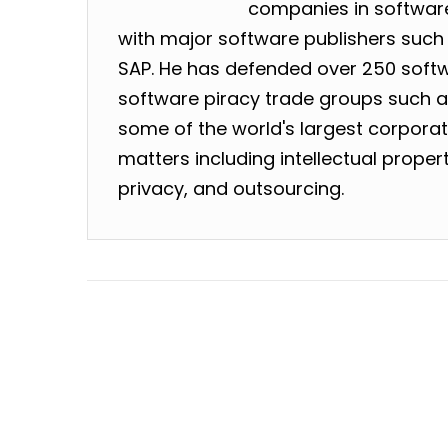
companies in software
with major software publishers such 
SAP. He has defended over 250 softw
software piracy trade groups such as
some of the world's largest corpora
matters including intellectual prope
privacy, and outsourcing.