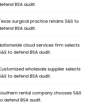
defend BSA audit.
Texas surgical practice retains S&S to
defend BSA audit.
Nationwide cloud services firm selects
S&S to defend BSA audit.
Customized wholesale supplier selects
S&S to defend BSA audit.
Southern rental company chooses S&S
to defend BSA audit.