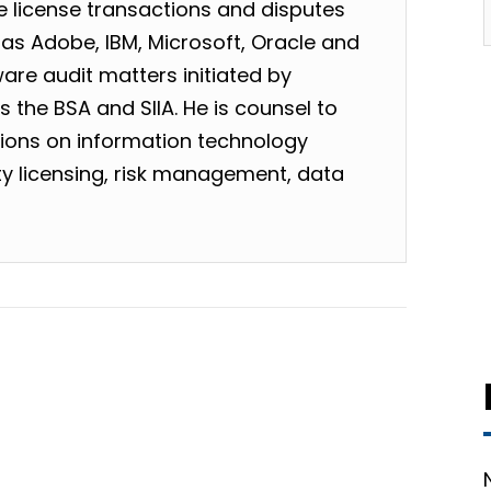
 license transactions and disputes
as Adobe, IBM, Microsoft, Oracle and
are audit matters initiated by
 the BSA and SIIA. He is counsel to
tions on information technology
rty licensing, risk management, data