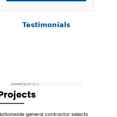
Testimonials
BirdEye
powered by
Projects
Nationwide general contractor selects