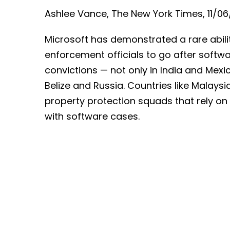
Ashlee Vance, The New York Times, 11/06
Microsoft has demonstrated a rare abilit
enforcement officials to go after softw
convictions — not only in India and Mexic
Belize and Russia. Countries like Malaysi
property protection squads that rely on 
with software cases.