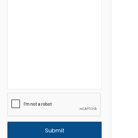
CAPTCHA