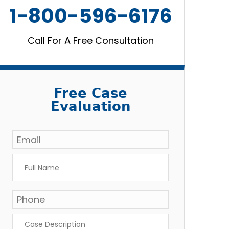
1-800-596-6176
Call For A Free Consultation
Free Case
Evaluation
Email
*
Full
Name
*
Phone
Case
Description
*