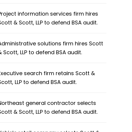
Project information services firm hires
Scott & Scott, LLP to defend BSA audit.
Administrative solutions firm hires Scott
& Scott, LLP to defend BSA audit.
Executive search firm retains Scott &
Scott, LLP to defend BSA audit.
Northeast general contractor selects
Scott & Scott, LLP to defend BSA audit.