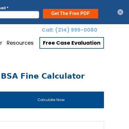
×
Call:
(214) 999-0080
r
Resources
Free Case Evaluation
BSA Fine Calculator
Calculate Now