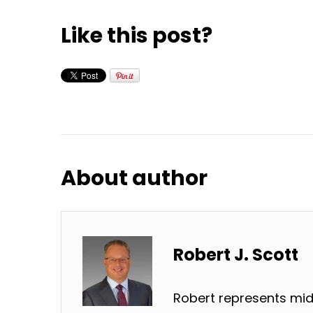
Like this post?
About author
Robert J. Scott
Robert represents mid