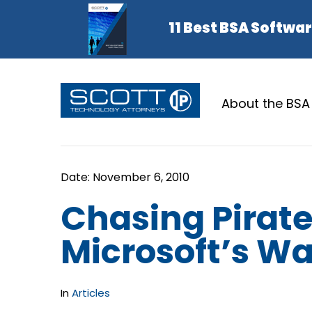
About the BSA
Chasing Pirate
Microsoft’s W
In
Articles