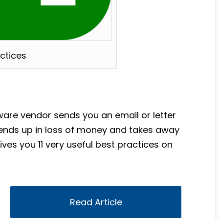
actices
tware vendor sends you an email or letter
 ends up in loss of money and takes away
ives you 11 very useful best practices on
Read Article