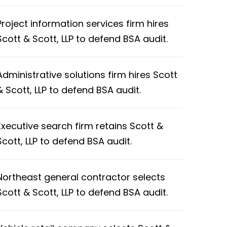
Project information services firm hires
Scott & Scott, LLP to defend BSA audit.
Administrative solutions firm hires Scott
& Scott, LLP to defend BSA audit.
Executive search firm retains Scott &
Scott, LLP to defend BSA audit.
Northeast general contractor selects
Scott & Scott, LLP to defend BSA audit.