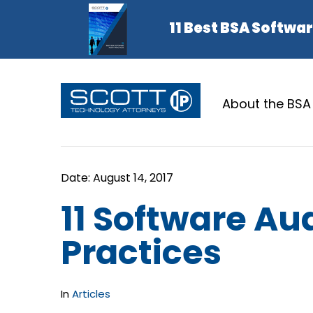
About the BSA
11 Software Aud
Practices
In
Articles