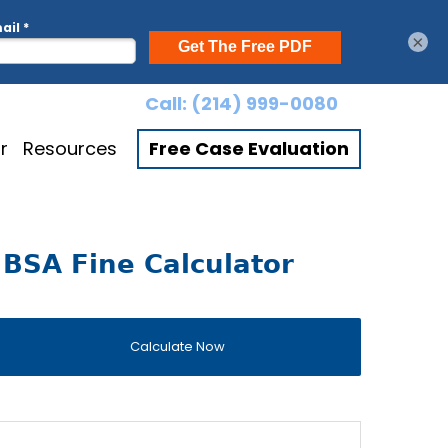
×
Call:
(214) 999-0080
r
Resources
Free Case Evaluation
BSA Fine Calculator
Calculate Now