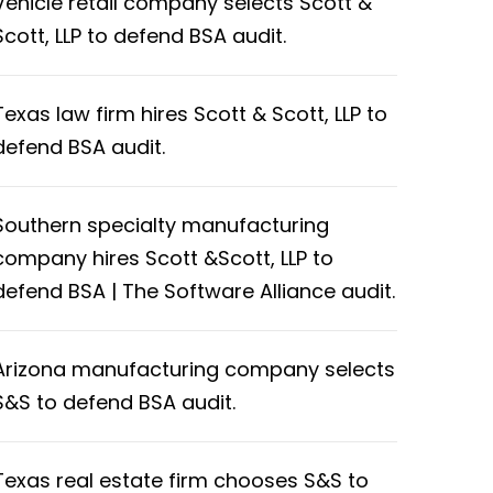
Vehicle retail company selects Scott &
Scott, LLP to defend BSA audit.
Texas law firm hires Scott & Scott, LLP to
defend BSA audit.
Southern specialty manufacturing
company hires Scott &Scott, LLP to
defend BSA | The Software Alliance audit.
Arizona manufacturing company selects
S&S to defend BSA audit.
Texas real estate firm chooses S&S to