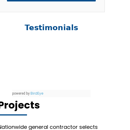
Testimonials
BirdEye
powered by
Projects
Nationwide general contractor selects