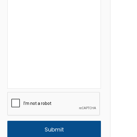
CAPTCHA