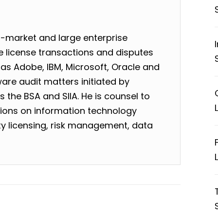
-market and large enterprise
 license transactions and disputes
as Adobe, IBM, Microsoft, Oracle and
are audit matters initiated by
 the BSA and SIIA. He is counsel to
tions on information technology
rty licensing, risk management, data