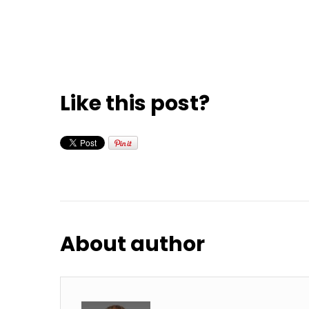
Like this post?
About author