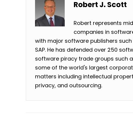
Robert J. Scott
Robert represents mid
companies in software
with major software publishers such 
SAP. He has defended over 250 softw
software piracy trade groups such as
some of the world's largest corpora
matters including intellectual prope
privacy, and outsourcing.