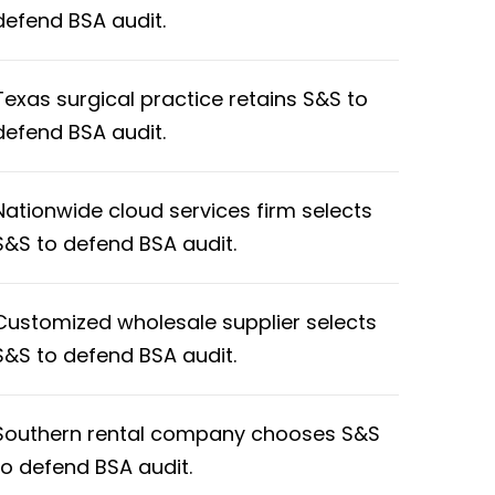
defend BSA audit.
Texas surgical practice retains S&S to
defend BSA audit.
Nationwide cloud services firm selects
S&S to defend BSA audit.
Customized wholesale supplier selects
S&S to defend BSA audit.
Southern rental company chooses S&S
to defend BSA audit.