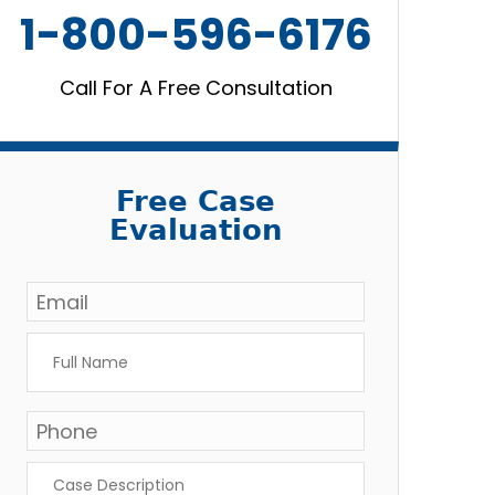
1-800-596-6176
Call For A Free Consultation
Free Case
Evaluation
Email
*
Full
Name
*
Phone
Case
Description
*