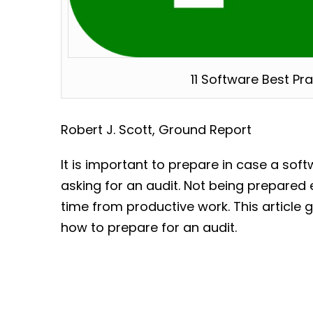
11 Software Best Pr
Robert J. Scott, Ground Report
It is important to prepare in case a sof
asking for an audit. Not being prepared
time from productive work. This article g
how to prepare for an audit.