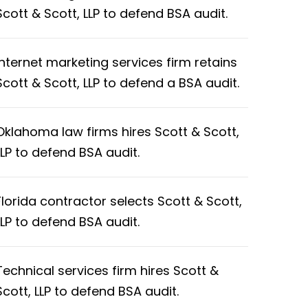
Scott & Scott, LLP to defend BSA audit.
Internet marketing services firm retains
Scott & Scott, LLP to defend a BSA audit.
Oklahoma law firms hires Scott & Scott,
LLP to defend BSA audit.
Florida contractor selects Scott & Scott,
LLP to defend BSA audit.
Technical services firm hires Scott &
Scott, LLP to defend BSA audit.