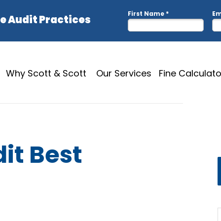
Why Scott & Scott
Our Services
Fine Calculato
it Best