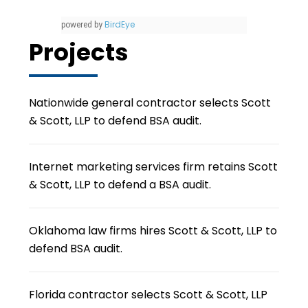
BirdEye
powered by
Projects
Nationwide general contractor selects Scott
& Scott, LLP to defend BSA audit.
Internet marketing services firm retains Scott
& Scott, LLP to defend a BSA audit.
Oklahoma law firms hires Scott & Scott, LLP to
defend BSA audit.
Florida contractor selects Scott & Scott, LLP