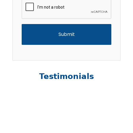
CAPTCHA
Testimonials