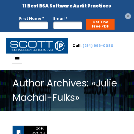
×
Call:
(214) 999-0080
Author Archives: «Julie
Machal-Fulks»
2016
02.24