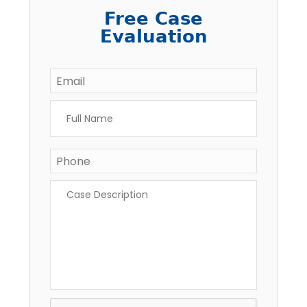
Free Case
Evaluation
Email
*
Full
Name
*
Phone
Case
Description
*