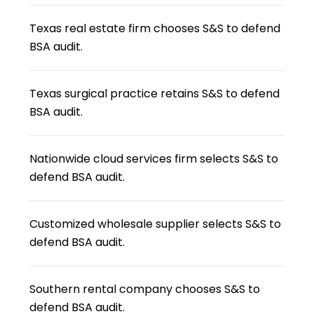
Texas real estate firm chooses S&S to defend
BSA audit.
Texas surgical practice retains S&S to defend
BSA audit.
Nationwide cloud services firm selects S&S to
defend BSA audit.
Customized wholesale supplier selects S&S to
defend BSA audit.
Southern rental company chooses S&S to
defend BSA audit.