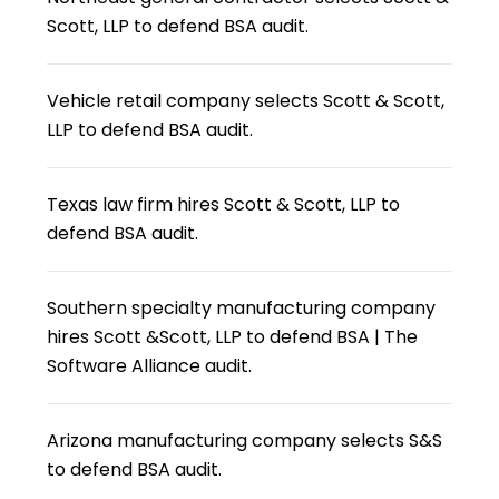
Scott, LLP to defend BSA audit.
Vehicle retail company selects Scott & Scott,
LLP to defend BSA audit.
Texas law firm hires Scott & Scott, LLP to
defend BSA audit.
Southern specialty manufacturing company
hires Scott &Scott, LLP to defend BSA | The
Software Alliance audit.
Arizona manufacturing company selects S&S
to defend BSA audit.