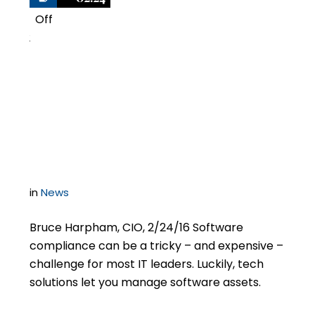
Off
2
How to manage the
risks and costs of
software compliance
in
News
Bruce Harpham, CIO, 2/24/16 Software
compliance can be a tricky – and expensive –
challenge for most IT leaders. Luckily, tech
solutions let you manage software assets.