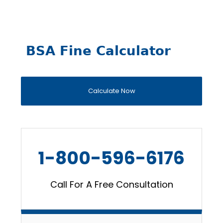
BSA Fine Calculator
Calculate Now
1-800-596-6176
Call For A Free Consultation