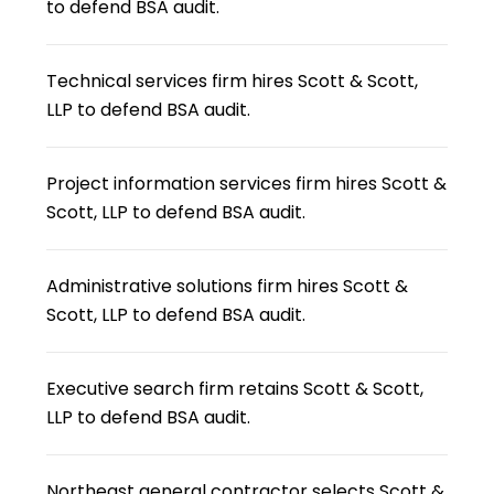
to defend BSA audit.
Technical services firm hires Scott & Scott,
LLP to defend BSA audit.
Project information services firm hires Scott &
Scott, LLP to defend BSA audit.
Administrative solutions firm hires Scott &
Scott, LLP to defend BSA audit.
Executive search firm retains Scott & Scott,
LLP to defend BSA audit.
Northeast general contractor selects Scott &