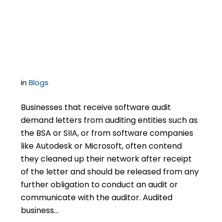
Software Audits Are
Critically Important
in
Blogs
Businesses that receive software audit
demand letters from auditing entities such as
the BSA or SIIA, or from software companies
like Autodesk or Microsoft, often contend
they cleaned up their network after receipt
of the letter and should be released from any
further obligation to conduct an audit or
communicate with the auditor. Audited
business…