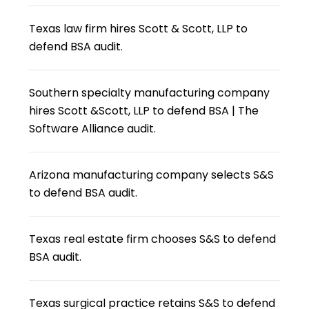
Texas law firm hires Scott & Scott, LLP to
defend BSA audit.
Southern specialty manufacturing company
hires Scott &Scott, LLP to defend BSA | The
Software Alliance audit.
Arizona manufacturing company selects S&S
to defend BSA audit.
Texas real estate firm chooses S&S to defend
BSA audit.
Texas surgical practice retains S&S to defend