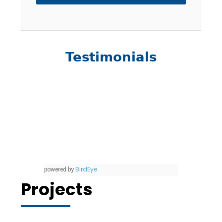
Testimonials
BirdEye
powered by
Projects