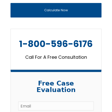
Calculate Now
1-800-596-6176
Call For A Free Consultation
Free Case
Evaluation
Email
*