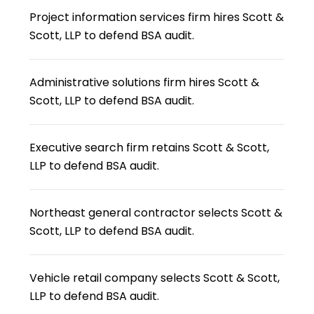
Project information services firm hires Scott &
Scott, LLP to defend BSA audit.
Administrative solutions firm hires Scott &
Scott, LLP to defend BSA audit.
Executive search firm retains Scott & Scott,
LLP to defend BSA audit.
Northeast general contractor selects Scott &
Scott, LLP to defend BSA audit.
Vehicle retail company selects Scott & Scott,
LLP to defend BSA audit.