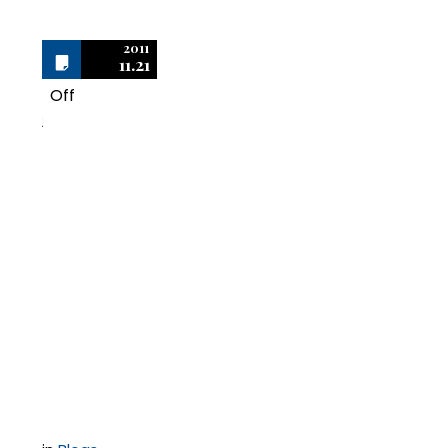
2011
11.21
Off
2
What I Learned in the
Last 10 Years
Defending BSA | The
Software Alliance
Audits