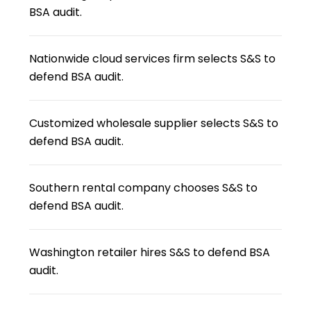
BSA audit.
Nationwide cloud services firm selects S&S to
defend BSA audit.
Customized wholesale supplier selects S&S to
defend BSA audit.
Southern rental company chooses S&S to
defend BSA audit.
Washington retailer hires S&S to defend BSA
audit.