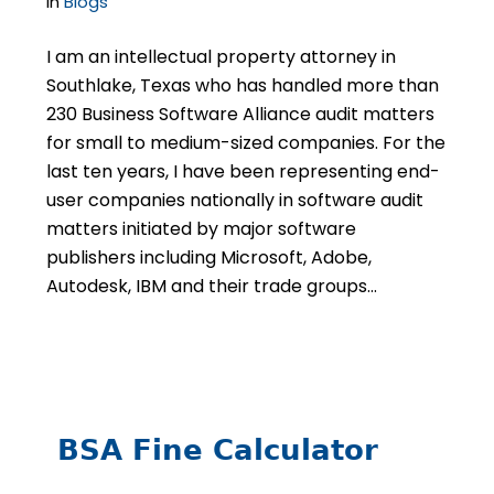
in
Blogs
I am an intellectual property attorney in
Southlake, Texas who has handled more than
230 Business Software Alliance audit matters
for small to medium-sized companies. For the
last ten years, I have been representing end-
user companies nationally in software audit
matters initiated by major software
publishers including Microsoft, Adobe,
Autodesk, IBM and their trade groups…
BSA Fine Calculator