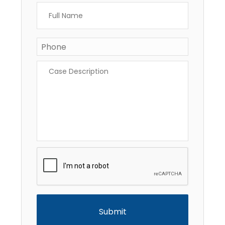
Full
Name
*
Phone
Case
Description
*
CAPTCHA