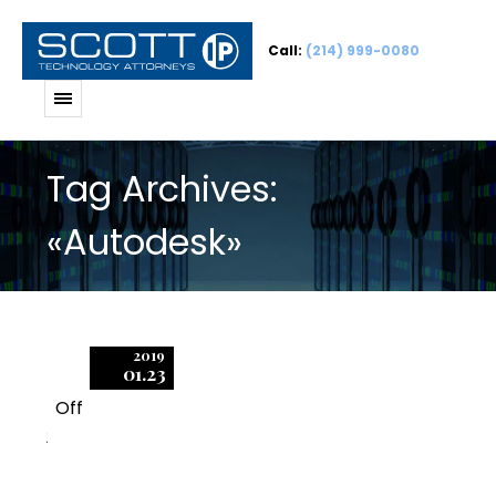
Call:
(214) 999-0080
Tag Archives:
«Autodesk»
2019
01.23
Off
2
Effective Dates in