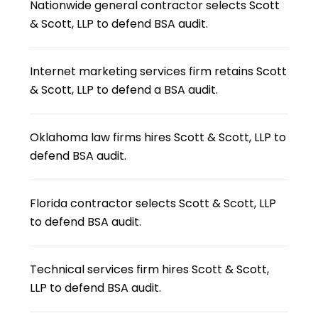
Nationwide general contractor selects Scott
& Scott, LLP to defend BSA audit.
Internet marketing services firm retains Scott
& Scott, LLP to defend a BSA audit.
Oklahoma law firms hires Scott & Scott, LLP to
defend BSA audit.
Florida contractor selects Scott & Scott, LLP
to defend BSA audit.
Technical services firm hires Scott & Scott,
LLP to defend BSA audit.