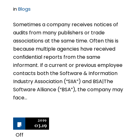
in
Blogs
Sometimes a company receives notices of
audits from many publishers or trade
associations at the same time. Often this is
because multiple agencies have received
confidential reports from the same
informant. If a current or previous employee
contacts both the Software & Information
Industry Association (“SIIA”) and BSA|The
Software Alliance (“BSA”), the company may
face…
2019
03.19
Off