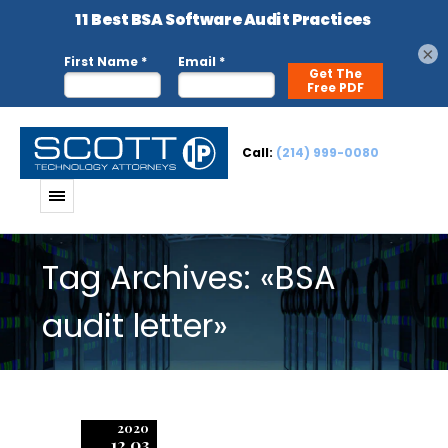
×
Call:
(214) 999-0080
Tag Archives: «BSA
audit letter»
2020
12.03