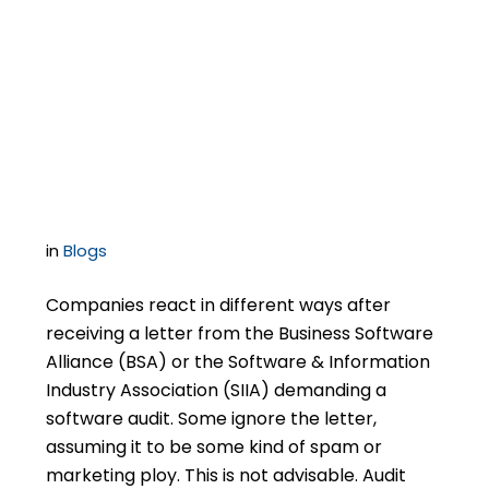
1
Is it Possible to Short-
Circuit a BSA Software
Audit?
in
Blogs
Companies react in different ways after
receiving a letter from the Business Software
Alliance (BSA) or the Software & Information
Industry Association (SIIA) demanding a
software audit. Some ignore the letter,
assuming it to be some kind of spam or
marketing ploy. This is not advisable. Audit