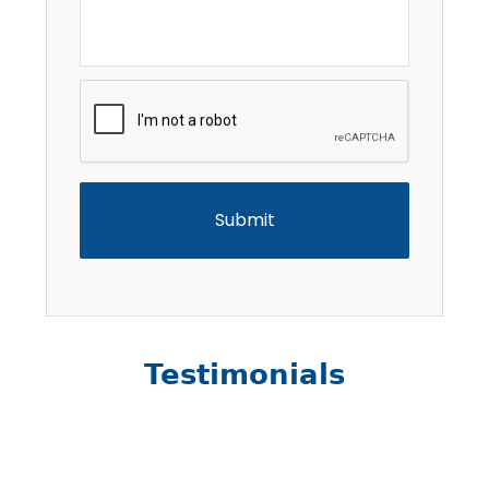
CAPTCHA
Testimonials