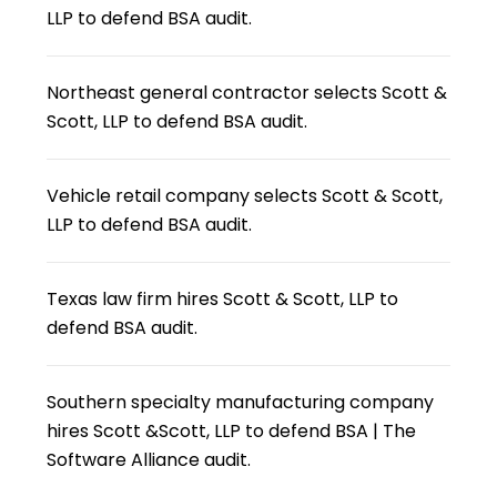
LLP to defend BSA audit.
Northeast general contractor selects Scott &
Scott, LLP to defend BSA audit.
Vehicle retail company selects Scott & Scott,
LLP to defend BSA audit.
Texas law firm hires Scott & Scott, LLP to
defend BSA audit.
Southern specialty manufacturing company
hires Scott &Scott, LLP to defend BSA | The
Software Alliance audit.