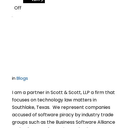
Off
2
How to Find the Best
Lawyer for Your BSA
Audit Case
in
Blogs
I am a partner in Scott & Scott, LLP a firm that
focuses on technology law matters in
Southlake, Texas. We represent companies
accused of software piracy by industry trade
groups such as the Business Software Alliance