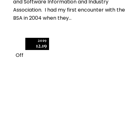
and Software Information and Industry
Association. I had my first encounter with the
BSA in 2004 when they…
2019
12.19
Off
1
Important Tips for
Resolving an SIIA Audit
During or Immediately
After a BSA Audit