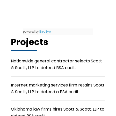
BirdEye
powered by
Projects
Nationwide general contractor selects Scott
& Scott, LLP to defend BSA audit.
Internet marketing services firm retains Scott
& Scott, LLP to defend a BSA audit.
Oklahoma law firms hires Scott & Scott, LLP to
defend BSA audit.