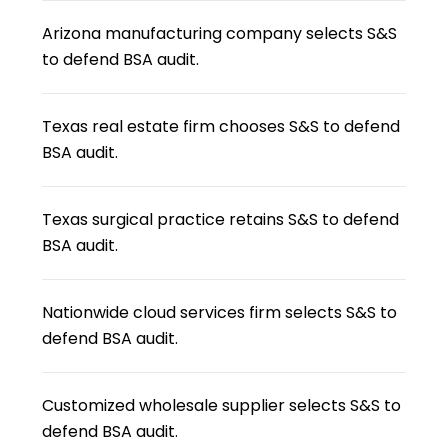
Arizona manufacturing company selects S&S
to defend BSA audit.
Texas real estate firm chooses S&S to defend
BSA audit.
Texas surgical practice retains S&S to defend
BSA audit.
Nationwide cloud services firm selects S&S to
defend BSA audit.
Customized wholesale supplier selects S&S to
defend BSA audit.