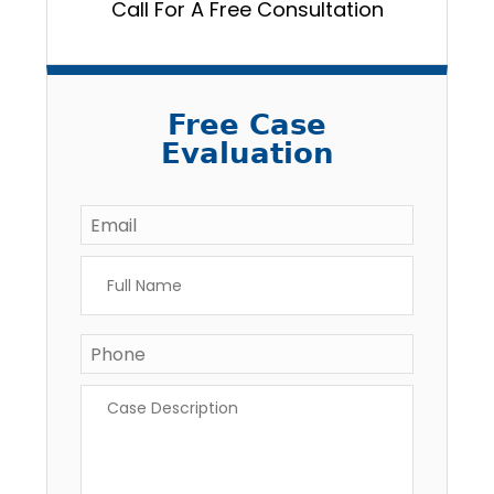
Call For A Free Consultation
Free Case
Evaluation
Email
*
Full
Name
*
Phone
Case
Description
*