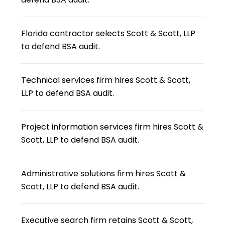
Florida contractor selects Scott & Scott, LLP
to defend BSA audit.
Technical services firm hires Scott & Scott,
LLP to defend BSA audit.
Project information services firm hires Scott &
Scott, LLP to defend BSA audit.
Administrative solutions firm hires Scott &
Scott, LLP to defend BSA audit.
Executive search firm retains Scott & Scott,