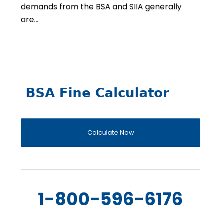
demands from the BSA and SIIA generally
are…
BSA Fine Calculator
Calculate Now
1-800-596-6176