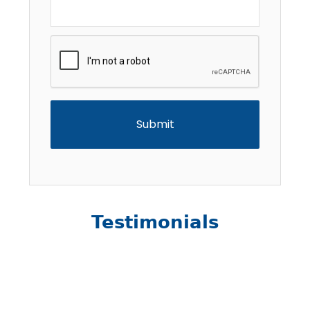
CAPTCHA
Testimonials