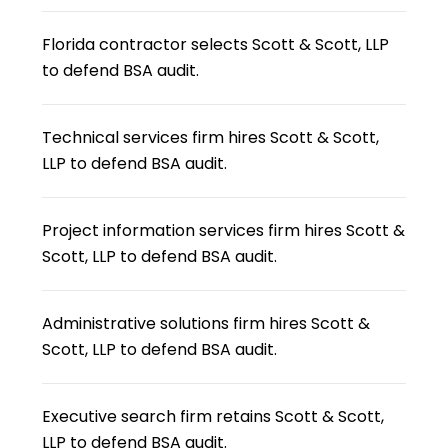
Florida contractor selects Scott & Scott, LLP
to defend BSA audit.
Technical services firm hires Scott & Scott,
LLP to defend BSA audit.
Project information services firm hires Scott &
Scott, LLP to defend BSA audit.
Administrative solutions firm hires Scott &
Scott, LLP to defend BSA audit.
Executive search firm retains Scott & Scott,
LLP to defend BSA audit.