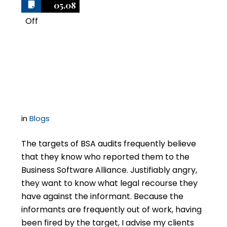
05.08
Off
1
Suing the Informant in
BSA Audits
in
Blogs
The targets of BSA audits frequently believe
that they know who reported them to the
Business Software Alliance. Justifiably angry,
they want to know what legal recourse they
have against the informant. Because the
informants are frequently out of work, having
been fired by the target, I advise my clients