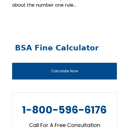
about the number one rule…
BSA Fine Calculator
Calculate Now
1-800-596-6176
Call For A Free Consultation