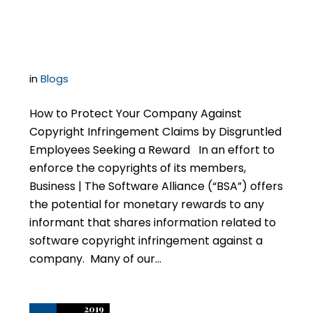
Disgruntled Employees
in
Blogs
How to Protect Your Company Against
Copyright Infringement Claims by Disgruntled
Employees Seeking a Reward In an effort to
enforce the copyrights of its members,
Business | The Software Alliance (“BSA”) offers
the potential for monetary rewards to any
informant that shares information related to
software copyright infringement against a
company. Many of our…
2019