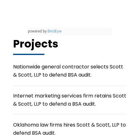
BirdEye
powered by
Projects
Nationwide general contractor selects Scott
& Scott, LLP to defend BSA audit.
Internet marketing services firm retains Scott
& Scott, LLP to defend a BSA audit.
Oklahoma law firms hires Scott & Scott, LLP to
defend BSA audit.