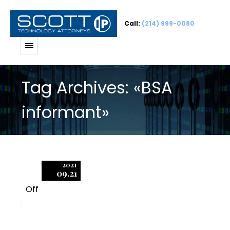
Call:
(214) 999-0080
Tag Archives: «BSA
informant»
2021
09.21
Off
2
BSA Informants: