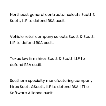
Northeast general contractor selects Scott &
Scott, LLP to defend BSA audit.
Vehicle retail company selects Scott & Scott,
LLP to defend BSA audit.
Texas law firm hires Scott & Scott, LLP to
defend BSA audit.
Southern specialty manufacturing company
hires Scott &Scott, LLP to defend BSA | The
Software Alliance audit.