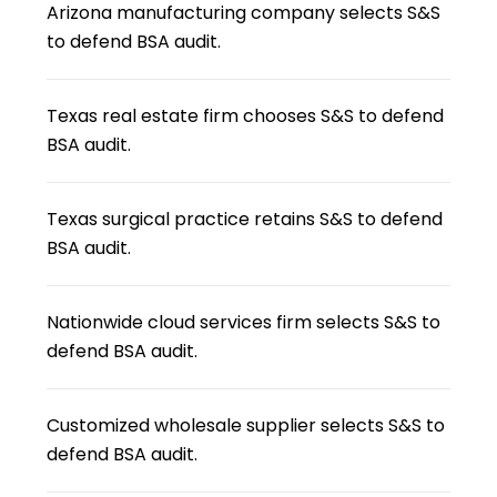
Arizona manufacturing company selects S&S
to defend BSA audit.
Texas real estate firm chooses S&S to defend
BSA audit.
Texas surgical practice retains S&S to defend
BSA audit.
Nationwide cloud services firm selects S&S to
defend BSA audit.
Customized wholesale supplier selects S&S to
defend BSA audit.