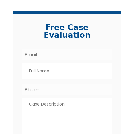
Free Case
Evaluation
Email
*
Full
Name
*
Phone
Case
Description
*