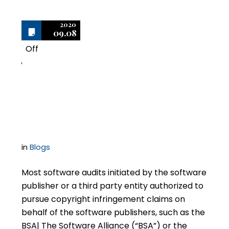
2020
09.08
Off
8
Avoid Overpaying for
Software Settlements
in
Blogs
Most software audits initiated by the software
publisher or a third party entity authorized to
pursue copyright infringement claims on
behalf of the software publishers, such as the
BSA| The Software Alliance (“BSA”) or the