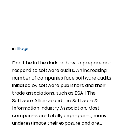
BSA | The Software
Alliance Audits
in
Blogs
Don’t be in the dark on how to prepare and
respond to software audits. An increasing
number of companies face software audits
initiated by software publishers and their
trade associations, such as BSA | The
Software Alliance and the Software &
Information Industry Association. Most
companies are totally unprepared; many
underestimate their exposure and are…