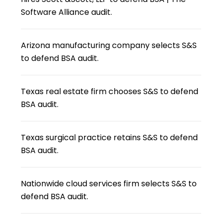
Software Alliance audit.
Arizona manufacturing company selects S&S
to defend BSA audit.
Texas real estate firm chooses S&S to defend
BSA audit.
Texas surgical practice retains S&S to defend
BSA audit.
Nationwide cloud services firm selects S&S to
defend BSA audit.