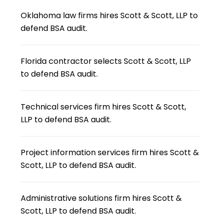
Oklahoma law firms hires Scott & Scott, LLP to
defend BSA audit.
Florida contractor selects Scott & Scott, LLP
to defend BSA audit.
Technical services firm hires Scott & Scott,
LLP to defend BSA audit.
Project information services firm hires Scott &
Scott, LLP to defend BSA audit.
Administrative solutions firm hires Scott &
Scott, LLP to defend BSA audit.