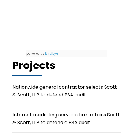
BirdEye
powered by
Projects
Nationwide general contractor selects Scott
& Scott, LLP to defend BSA audit.
Internet marketing services firm retains Scott
& Scott, LLP to defend a BSA audit.