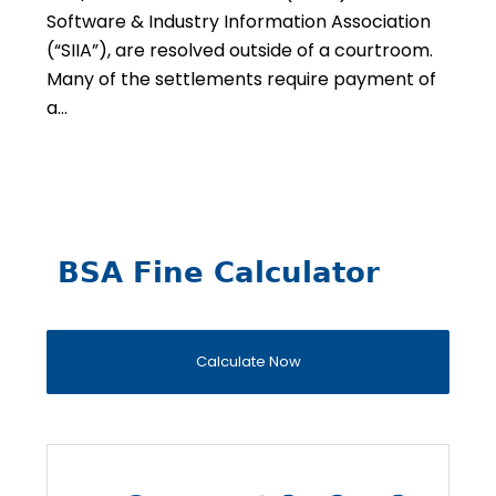
Software & Industry Information Association
(“SIIA”), are resolved outside of a courtroom.
Many of the settlements require payment of
a…
BSA Fine Calculator
Calculate Now