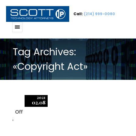
Call:
(214) 999-0080
Tag Archives:
«Copyright Act»
2021
02.08
Off
5
11 Secrets to Defending