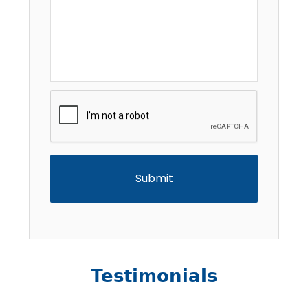
CAPTCHA
Testimonials