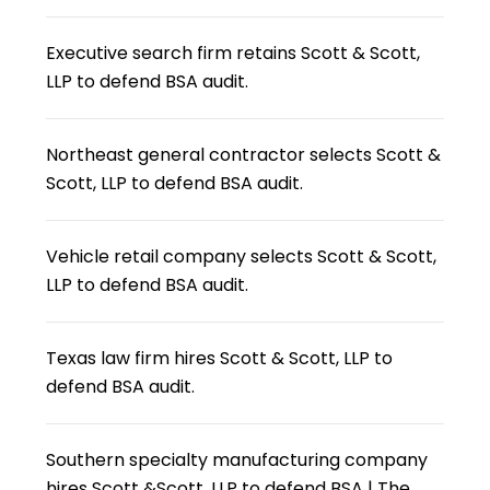
Executive search firm retains Scott & Scott,
LLP to defend BSA audit.
Northeast general contractor selects Scott &
Scott, LLP to defend BSA audit.
Vehicle retail company selects Scott & Scott,
LLP to defend BSA audit.
Texas law firm hires Scott & Scott, LLP to
defend BSA audit.
Southern specialty manufacturing company
hires Scott &Scott, LLP to defend BSA | The