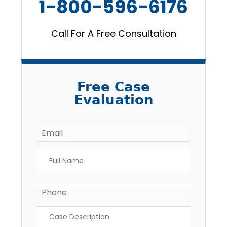
1-800-596-6176
Call For A Free Consultation
Free Case
Evaluation
Email
*
Full
Name
*
Phone
Case
Description
*