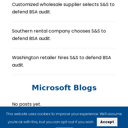
Customized wholesale supplier selects S&S to
defend BSA audit.
Southern rental company chooses S&S to
defend BSA audit.
Washington retailer hires S&S to defend BSA
audit.
Microsoft Blogs
No posts yet.
This website uses cookies to improve your experience. We'll assume
you're ok with this, but you can opt-out if you wish.
Accept