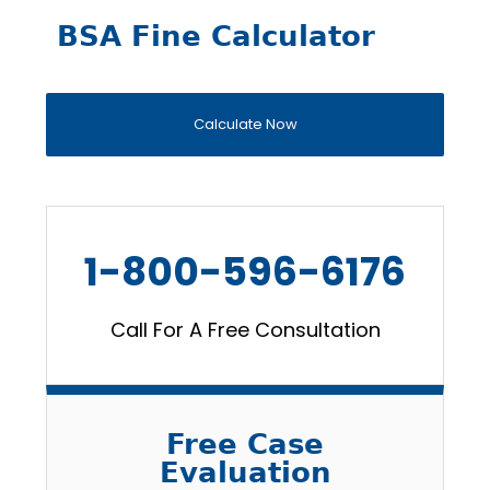
BSA Fine Calculator
Calculate Now
1-800-596-6176
Call For A Free Consultation
Free Case
Evaluation