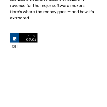
revenue for the major software makers.
Here’s where the money goes — and how it’s
extracted.
2009
08.01
Off
1
The Importance of
Keeping Purchase
Records to Prove
Ownership of Software