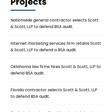
Projects
Nationwide general contractor selects Scott
& Scott, LLP to defend BSA audit.
Internet marketing services firm retains Scott
& Scott, LLP to defend a BSA audit.
Oklahoma law firms hires Scott & Scott, LLP to
defend BSA audit.
Florida contractor selects Scott & Scott, LLP
to defend BSA audit.