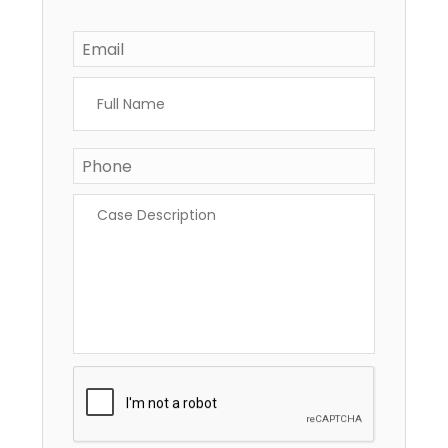
Email
*
Full
Name
*
Phone
Case
Description
*
CAPTCHA