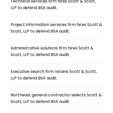
Technical services firm hires Scott & Scott,
LLP to defend BSA audit.
Project information services firm hires Scott &
Scott, LLP to defend BSA audit.
Administrative solutions firm hires Scott &
Scott, LLP to defend BSA audit.
Executive search firm retains Scott & Scott,
LLP to defend BSA audit.
Northeast general contractor selects Scott &
Scott, LLP to defend BSA audit.