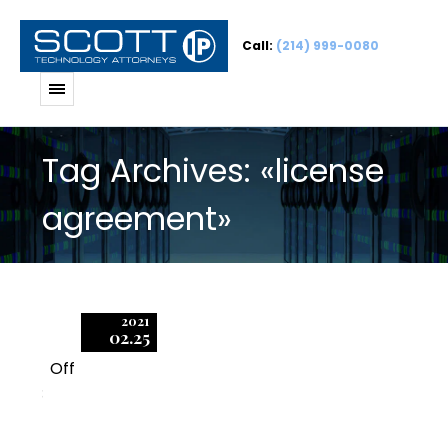
Call:
(214) 999-0080
Tag Archives: «license
agreement»
2021
02.25
Off
3
BSA/SIIA Audits and