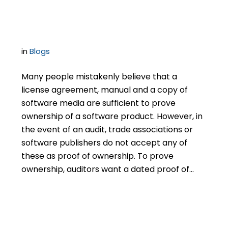
Licenses
in
Blogs
Many people mistakenly believe that a
license agreement, manual and a copy of
software media are sufficient to prove
ownership of a software product. However, in
the event of an audit, trade associations or
software publishers do not accept any of
these as proof of ownership. To prove
ownership, auditors want a dated proof of…