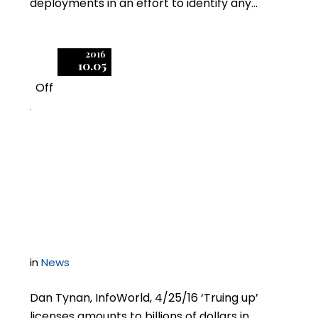
deployments in an effort to identify any…
2016
10.05
Off
2
Software audits: How
high tech plays
hardball
in
News
Dan Tynan, InfoWorld, 4/25/16 ‘Truing up’
licenses amounts to billions of dollars in