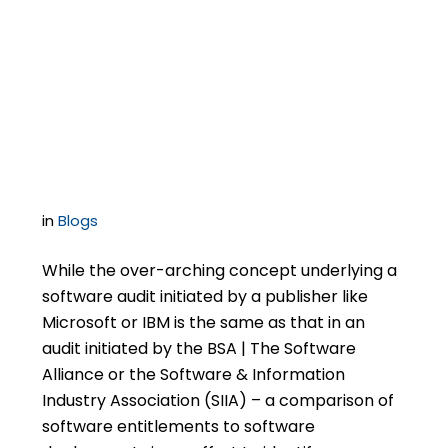
Software Publisher-
Initiated Audits Differ
in Important Ways
in
Blogs
While the over-arching concept underlying a
software audit initiated by a publisher like
Microsoft or IBM is the same as that in an
audit initiated by the BSA | The Software
Alliance or the Software & Information
Industry Association (SIIA) – a comparison of
software entitlements to software