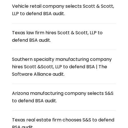
Vehicle retail company selects Scott & Scott,
LLP to defend BSA audit.
Texas law firm hires Scott & Scott, LLP to
defend BSA audit.
Southern specialty manufacturing company
hires Scott &Scott, LLP to defend BSA | The
Software Alliance audit.
Arizona manufacturing company selects S&S
to defend BSA audit.
Texas real estate firm chooses S&S to defend
BSA audit.