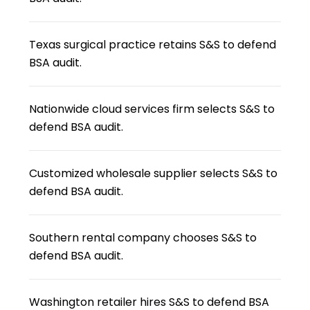
Texas surgical practice retains S&S to defend
BSA audit.
Nationwide cloud services firm selects S&S to
defend BSA audit.
Customized wholesale supplier selects S&S to
defend BSA audit.
Southern rental company chooses S&S to
defend BSA audit.
Washington retailer hires S&S to defend BSA