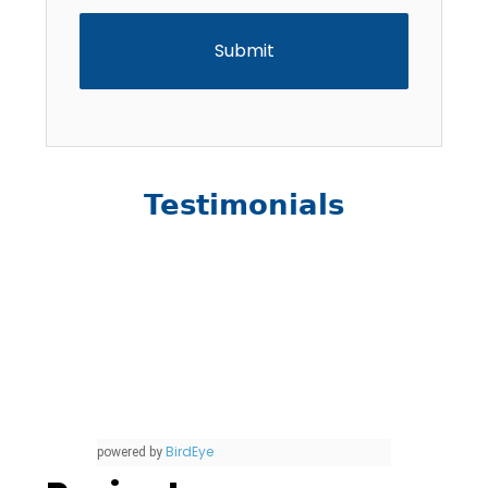
Testimonials
BirdEye
powered by