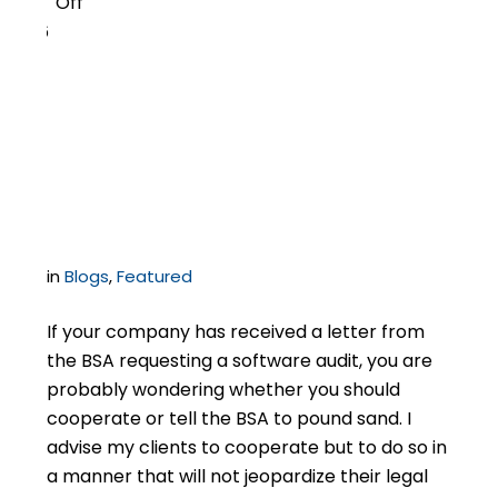
Off
6
Cooperation or
Litigation: BSA Audit
Strategy
in
Blogs
,
Featured
If your company has received a letter from
the BSA requesting a software audit, you are
probably wondering whether you should
cooperate or tell the BSA to pound sand. I
advise my clients to cooperate but to do so in
a manner that will not jeopardize their legal