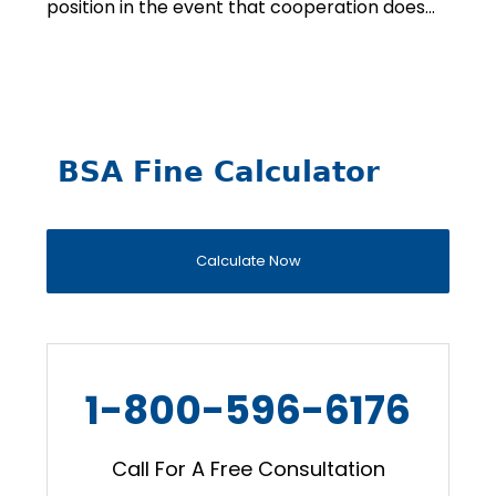
position in the event that cooperation does…
BSA Fine Calculator
Calculate Now
1-800-596-6176
Call For A Free Consultation