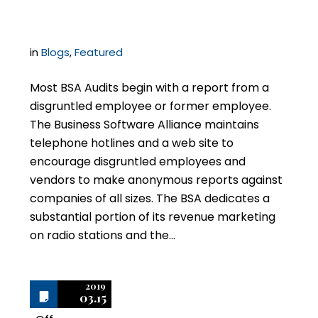
BSA Audit Procedures
in
Blogs
,
Featured
Most BSA Audits begin with a report from a
disgruntled employee or former employee.
The Business Software Alliance maintains
telephone hotlines and a web site to
encourage disgruntled employees and
vendors to make anonymous reports against
companies of all sizes. The BSA dedicates a
substantial portion of its revenue marketing
on radio stations and the…
2019
03.15