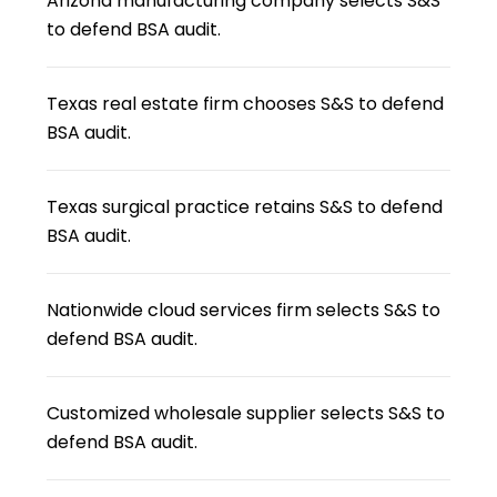
Arizona manufacturing company selects S&S
to defend BSA audit.
Texas real estate firm chooses S&S to defend
BSA audit.
Texas surgical practice retains S&S to defend
BSA audit.
Nationwide cloud services firm selects S&S to
defend BSA audit.
Customized wholesale supplier selects S&S to
defend BSA audit.