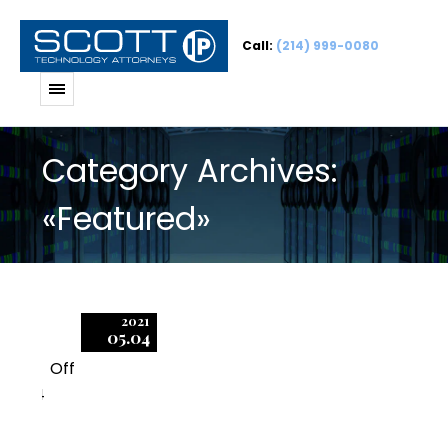
Call:
(214) 999-0080
Category Archives:
«Featured»
2021
05.04
Off
4
BSA Audit Timeline