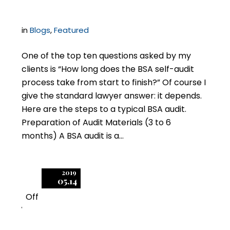
in
Blogs
,
Featured
One of the top ten questions asked by my
clients is “How long does the BSA self-audit
process take from start to finish?” Of course I
give the standard lawyer answer: it depends.
Here are the steps to a typical BSA audit.
Preparation of Audit Materials (3 to 6
months) A BSA audit is a…
2019
05.14
Off
7