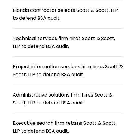
Florida contractor selects Scott & Scott, LLP
to defend BSA audit.
Technical services firm hires Scott & Scott,
LLP to defend BSA audit.
Project information services firm hires Scott &
Scott, LLP to defend BSA audit.
Administrative solutions firm hires Scott &
Scott, LLP to defend BSA audit.
Executive search firm retains Scott & Scott,
LLP to defend BSA audit.