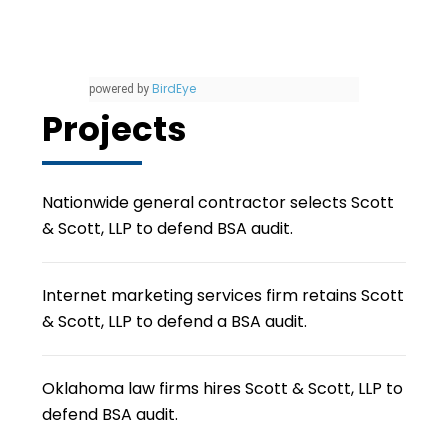
BirdEye
powered by
Projects
Nationwide general contractor selects Scott
& Scott, LLP to defend BSA audit.
Internet marketing services firm retains Scott
& Scott, LLP to defend a BSA audit.
Oklahoma law firms hires Scott & Scott, LLP to
defend BSA audit.