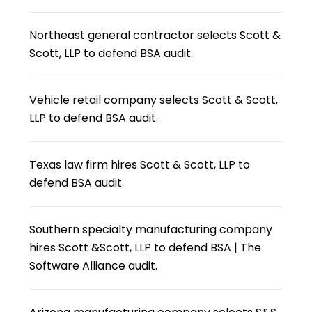
Northeast general contractor selects Scott &
Scott, LLP to defend BSA audit.
Vehicle retail company selects Scott & Scott,
LLP to defend BSA audit.
Texas law firm hires Scott & Scott, LLP to
defend BSA audit.
Southern specialty manufacturing company
hires Scott &Scott, LLP to defend BSA | The
Software Alliance audit.