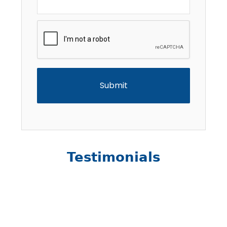
CAPTCHA
Testimonials