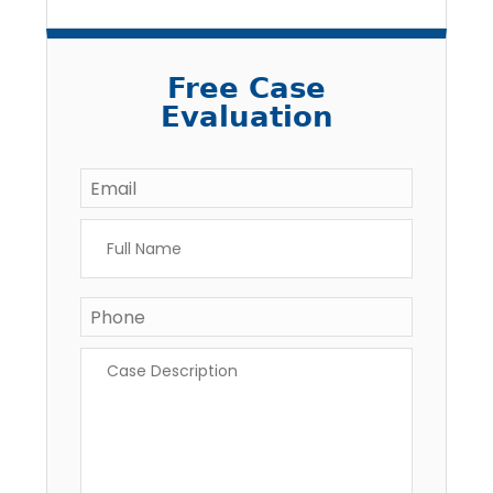
Free Case
Evaluation
Email
*
Full
Name
*
Phone
Case
Description
*